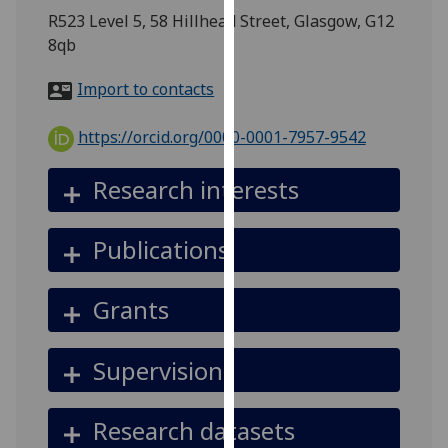
for
R523 Level 5, 58 Hillhead Street, Glasgow, G12
personalised
8qb
advertising
via
Import to contacts
third
parties.
https://orcid.org/0000-0001-7957-9542
You
can
Research interests
find
out
Publications
more
about
cookies
Grants
and
how
Supervision
we
use
them
Research datasets
on