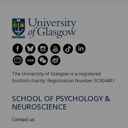
The University of Glasgow is a registered
Scottish charity: Registration Number SC004401
SCHOOL OF PSYCHOLOGY &
NEUROSCIENCE
Contact us