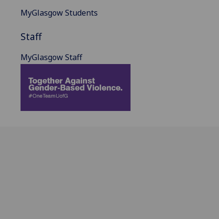
MyGlasgow Students
Staff
MyGlasgow Staff