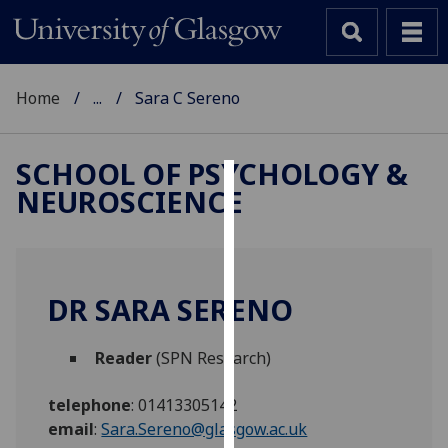
Home
...
Sara C Sereno
SCHOOL OF PSYCHOLOGY &
NEUROSCIENCE
Cookies
We
use
cookies
DR SARA SERENO
to
improve
Reader
(SPN Research)
user
experience
telephone
:
01413305142
and
email
:
Sara.Sereno@glasgow.ac.uk
allow