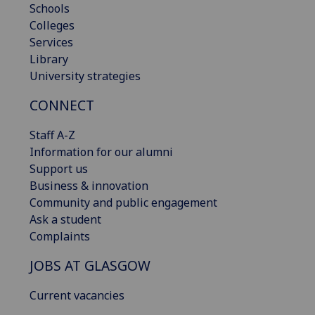
Schools
Colleges
Services
Library
University strategies
CONNECT
Staff A-Z
Information for our alumni
Support us
Business & innovation
Community and public engagement
Ask a student
Complaints
JOBS AT GLASGOW
Current vacancies