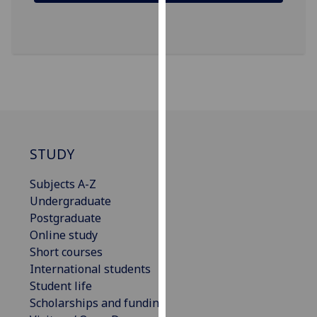
our
privacy
policy
page
.
Analytics
I'm
happy
STUDY
with
analytics
Subjects A-Z
data
Undergraduate
being
Postgraduate
recorded
Online study
I do not
Short courses
want
International students
analytics
Student life
data
Scholarships and funding
recorded