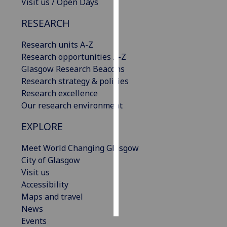
Visit us / Open Days
Personalised
RESEARCH
advertising
Research units A-Z
I’m happy to
Research opportunities A-Z
get
Glasgow Research Beacons
personalised
Research strategy & policies
ads
Research excellence
I do not
Our research environment
want
EXPLORE
personalised
ads
Meet World Changing Glasgow
City of Glasgow
save
Visit us
choices
Accessibility
accept
Maps and travel
all
News
Events