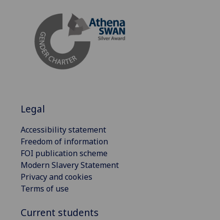
Legal
Accessibility statement
Freedom of information
FOI publication scheme
Modern Slavery Statement
Privacy and cookies
Terms of use
Current students