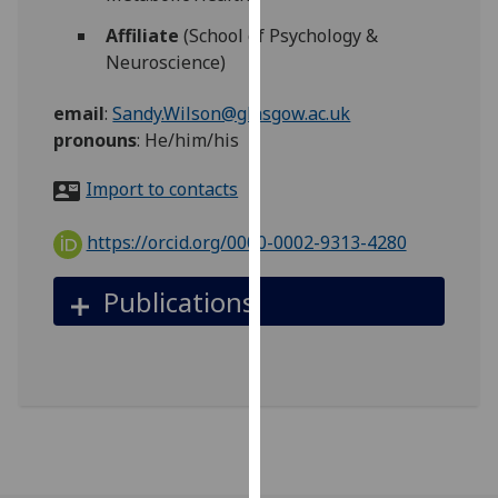
for
Affiliate
(School of Psychology &
personalised
Neuroscience)
advertising
via
email
:
Sandy.Wilson@glasgow.ac.uk
third
pronouns
:
He/him/his
parties.
You
Import to contacts
can
find
https://orcid.org/0000-0002-9313-4280
out
more
Publications
about
cookies
and
how
we
use
them
on