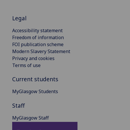
Legal
Accessibility statement
Freedom of information
FOI publication scheme
Modern Slavery Statement
Privacy and cookies
Terms of use
Current students
MyGlasgow Students
Staff
MyGlasgow Staff