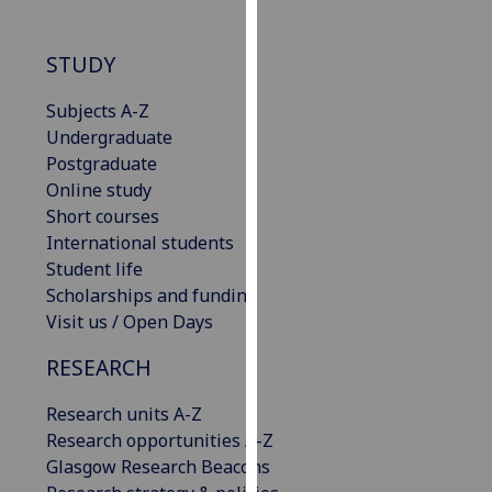
our
privacy
STUDY
policy
page
.
Subjects A-Z
Undergraduate
Analytics
Postgraduate
Online study
I'm
Short courses
happy
International students
with
Student life
analytics
Scholarships and funding
data
Visit us / Open Days
being
recorded
RESEARCH
I do not
want
Research units A-Z
analytics
Research opportunities A-Z
data
Glasgow Research Beacons
recorded