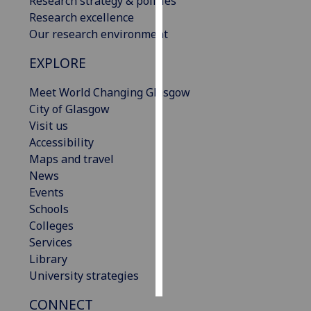
Research strategy & policies
Research excellence
Personalised
Our research environment
advertising
EXPLORE
I’m happy to
Meet World Changing Glasgow
get
City of Glasgow
personalised
Visit us
ads
Accessibility
I do not
Maps and travel
want
News
personalised
Events
ads
Schools
Colleges
save
choices
Services
Library
accept
all
University strategies
CONNECT