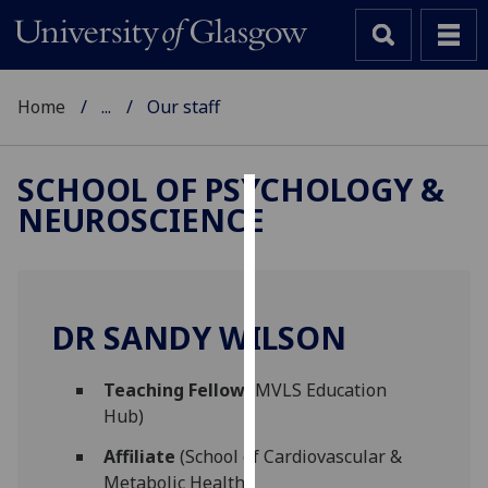
Home
...
Our staff
SCHOOL OF PSYCHOLOGY &
NEUROSCIENCE
Cookies
We
use
cookies
DR SANDY WILSON
to
improve
Teaching Fellow
(MVLS Education
user
Hub)
experience
and
Affiliate
(School of Cardiovascular &
allow
Metabolic Health)