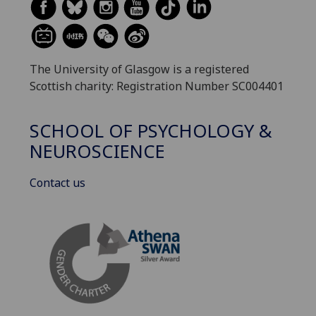
The University of Glasgow is a registered
Scottish charity: Registration Number SC004401
SCHOOL OF PSYCHOLOGY &
NEUROSCIENCE
Contact us