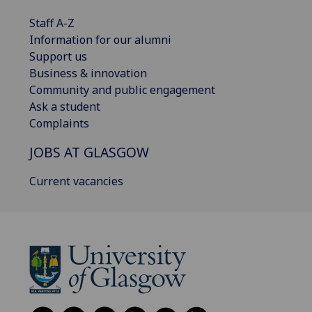
Staff A-Z
Information for our alumni
Support us
Business & innovation
Community and public engagement
Ask a student
Complaints
JOBS AT GLASGOW
Current vacancies