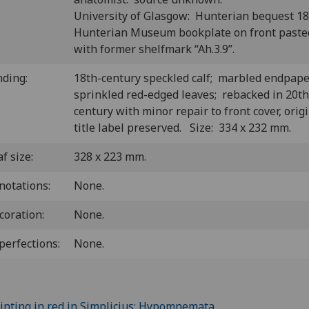
University of Glasgow: Hunterian bequest 1
Hunterian Museum bookplate on front past
with former shelfmark “Ah.3.9”.
nding:
18th-century speckled calf; marbled endpape
sprinkled red-edged leaves; rebacked in 20th
century with minor repair to front cover, orig
title label preserved. Size: 334 x 232 mm.
f size:
328 x 223 mm.
notations:
None.
coration:
None.
perfections:
None.