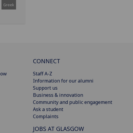
Greek
CONNECT
gow
Staff A-Z
Information for our alumni
Support us
Business & innovation
Community and public engagement
Ask a student
Complaints
JOBS AT GLASGOW