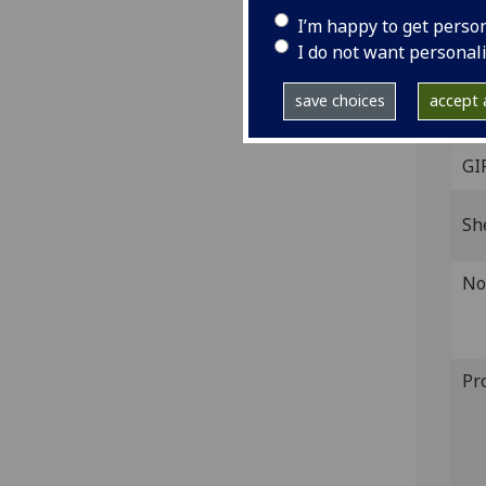
red,
I’m happy to get perso
IST
I do not want personal
(IB.
save choices
accept a
The 
GI
Sh
No
Pr