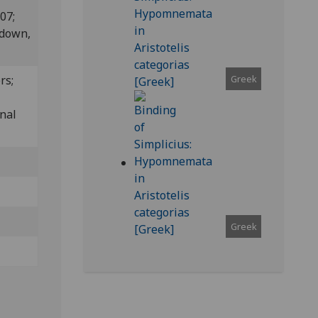
807;
edown,
Greek
rs;
inal
Greek