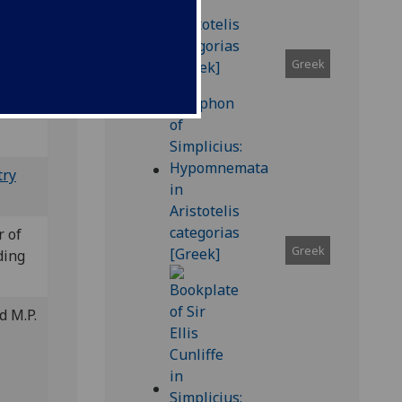
XII 42
Greek
try
r of
Greek
ding
d M.P.