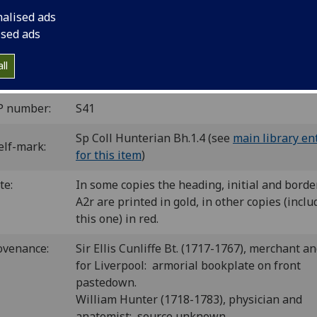
 of Callierges in black.
nalised ads
C is00535000
; GW M42298; Goff S535; BMC V 580 (IB. 24737), 
ised ads
 24740); Bod-inc S-216; CIBN S-281; BSB-Ink S-407.
ll
Greek date is rendered incorrectly as 27 Oct. in Goff and BMC.
P number:
S41
Sp Coll Hunterian Bh.1.4 (see
main library en
elf-mark:
for this item
)
te:
In some copies the heading, initial and borde
A2r are printed in gold, in other copies (inclu
this one) in red.
ovenance:
Sir Ellis Cunliffe Bt. (1717-1767), merchant an
for Liverpool: armorial bookplate on front
pastedown.
William Hunter (1718-1783), physician and
anatomist: source unknown.