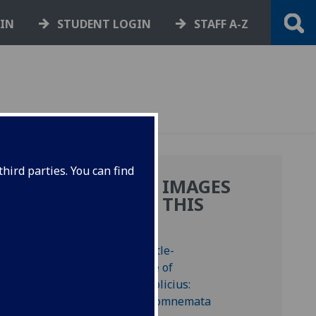
GIN
STUDENT LOGIN
STAFF A-Z
hird parties. You can find
MORE IMAGES
IN
FROM THIS
BOOK
tus in