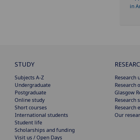
STUDY
RESEAR
Subjects A-Z
Research u
Undergraduate
Research o
Postgraduate
Glasgow R
Online study
Research s
Short courses
Research e
International students
Our resea
Student life
Scholarships and funding
Visit us / Open Days