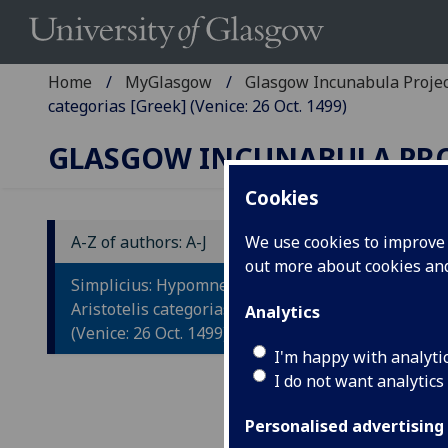
Home
MyGlasgow
Glasgow Incunabula Proje
categorias [Greek] (Venice: 26 Oct. 1499)
GLASGOW INCUNABULA PR
Cookies
A-Z of authors: A-J
We use cookies to improve u
out more about cookies a
S
Simplicius: Hypomnemata in
A
Aristotelis categorias [Greek]
Analytics
(Venice: 26 Oct. 1499)
[G
I'm happy with analyti
I do not want analytics
Veni
Fol.
Personalised advertising
Wood