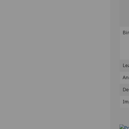
Bi
Lea
An
De
Im