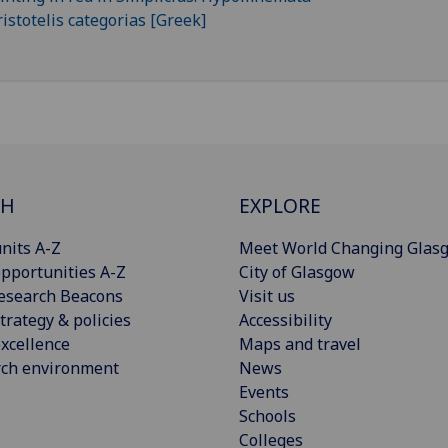
CH
EXPLORE
nits A-Z
Meet World Changing Glas
pportunities A-Z
City of Glasgow
esearch Beacons
Visit us
trategy & policies
Accessibility
xcellence
Maps and travel
rch environment
News
Events
Schools
Colleges