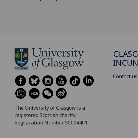
GLAS
INCUN
Contact us
The University of Glasgow is a
registered Scottish charity:
Registration Number SC004401