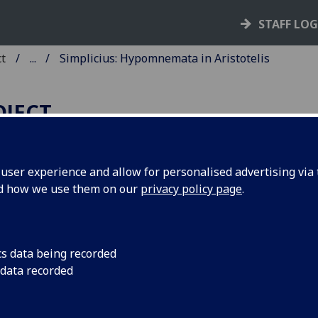
STAFF LO
ct
...
Simplicius: Hypomnemata in Aristotelis
OJECT
ser experience and allow for personalised advertising via t
nd how we use them on our
privacy policy page
.
IMPLICIUS: HYPOMNEMATA 
RISTOTELIS CATEGORIAS
REEK].
cs data being recorded
 data recorded
ce: Zacharias Callierges, for Nicolaus Blastus, 26 Oct. 1499.
10
8
6
 A
B-Υ
Φ
. [168] leaves.
cut initials, woodcut border in red; woodcut device of Blas