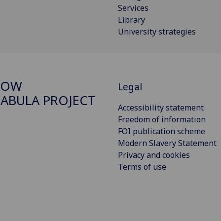
Services
Library
University strategies
GOW
Legal
ABULA PROJECT
Accessibility statement
Freedom of information
FOI publication scheme
Modern Slavery Statement
Privacy and cookies
Terms of use