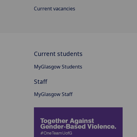
Current vacancies
Current students
MyGlasgow Students
Staff
MyGlasgow Staff