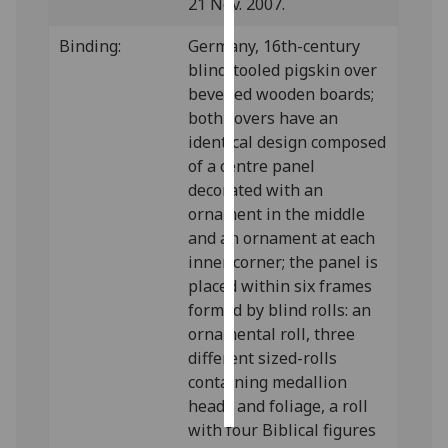
21 Nov. 2007.
Personalised
Binding:
Germany, 16th-century
advertising
blind-tooled pigskin over
bevelled wooden boards;
I’m happy to
both covers have an
get
identical design composed
personalised
of a centre panel
ads
decorated with an
I do not
ornament in the middle
want
and an ornament at each
personalised
inner corner; the panel is
ads
placed within six frames
formed by blind rolls: an
save
ornamental roll, three
choices
different sized-rolls
accept
containing medallion
all
heads and foliage, a roll
with four Biblical figures