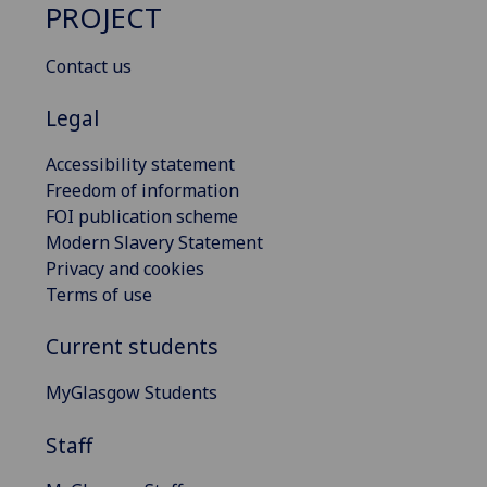
PROJECT
Contact us
Legal
Accessibility statement
Freedom of information
FOI publication scheme
Modern Slavery Statement
Privacy and cookies
Terms of use
Current students
MyGlasgow Students
Staff