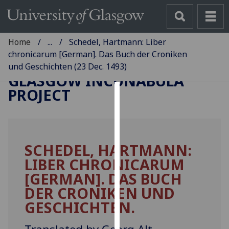
Home
...
Schedel, Hartmann: Liber
chronicarum [German]. Das Buch der Croniken
und Geschichten (23 Dec. 1493)
GLASGOW INCUNABULA
PROJECT
Cookies
We
use
SCHEDEL, HARTMANN:
cookies
LIBER CHRONICARUM
to
improve
[GERMAN]. DAS BUCH
user
DER CRONIKEN UND
experience
GESCHICHTEN.
and
allow