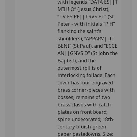
with legends “DATA ES||T
MIHI O” (Jesus Christ),
“TV ES PE||TRVS ET” (St
Peter - with initials “P H”
flanking the saint’s
shoulders), “APPARV||IT
BENI” (St Paul), and “ECCE
AN||GNVS D” (St John the
Baptist), and the
outermost roll is of
interlocking foliage. Each
cover has four engraved
brass corner-pieces with
bosses; remains of two
brass clasps with catch
plates on front board;
spine undecorated; 18th-
century bluish-green
paper pastedowns. Size: