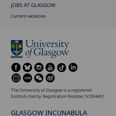
JOBS AT GLASGOW
Current vacancies
The University of Glasgow is a registered
Scottish charity: Registration Number SC004401
GLASGOW INCUNABULA