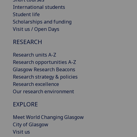
International students
Student life
Scholarships and funding
Visit us / Open Days
RESEARCH
Research units A-Z
Research opportunities A-Z
Glasgow Research Beacons
Research strategy & policies
Research excellence
Our research environment
EXPLORE
Meet World Changing Glasgow
City of Glasgow
Visit us