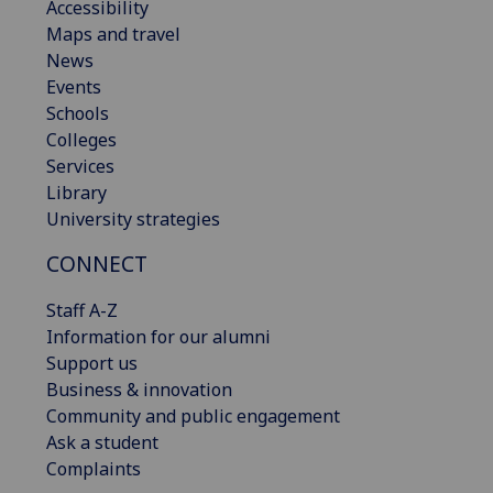
Accessibility
Maps and travel
News
Events
Schools
Colleges
Services
Library
University strategies
CONNECT
Staff A-Z
Information for our alumni
Support us
Business & innovation
Community and public engagement
Ask a student
Complaints