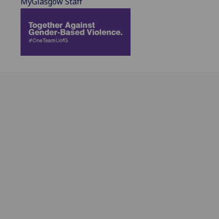
MyGlasgow Staff