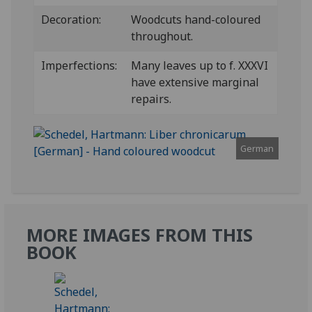
Decoration:
Woodcuts hand-coloured
throughout.
Imperfections:
Many leaves up to f. XXXVI
have extensive marginal
repairs.
German
MORE IMAGES FROM THIS
BOOK