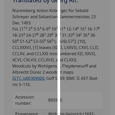
Translated by Georg Alt.
for
personalised
Nuremberg: Anton Koberger, for Sebald
advertising
Schreyer and Sebastian Kammermeister, 23
via
Dec. 1493.
third
10
6
4
6
2
4
6
2
6
Fol. [1
2
3-5
6-9
10
11
12-14
15
16-17
parties.
4
6
2
6
4
6
2
4
18-23
24-27
28
29
30
31-33
34
35
36-
You
6
4
6
6
2
50
51-52
53-55
56
(-56/6) 57
]. [10],
can
CCLXXXVI, [1] leaves (XIIII, LXXVII, CXVI, CLII,
find
CCLXV, and CCLXXI misnumbered XII, XXVII,
out
XCVI, CXLVII, CCLXVII, and CLXXI).
more
Woodcuts by Wohlgemut, Pleydenwurff and
about
Albrecht Dürer. 2 woodcut maps.
cookies
ISTC is00309000
; Goff S309; BMC II 437; Bod-
and
inc S-110.
how
we
Accession
895900
use
number:
them
on
Provenance:
Wilhelm Heinrich (1691-