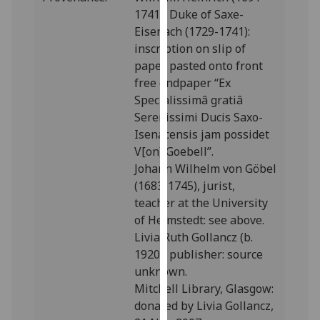
our
1741), Duke of Saxe-
privacy
Eisenach (1729-1741):
policy
inscription on slip of
page
.
paper pasted onto front
free endpaper “Ex
Analytics
Specialissimâ gratiâ
Serenissimi Ducis Saxo-
I'm
Isenacensis jam possidet
happy
V[on] Goebell”.
with
Johann Wilhelm von Göbel
analytics
(1683-1745), jurist,
data
teacher at the University
being
of Helmstedt: see above.
recorded
Livia Ruth Gollancz (b.
I do not
1920), publisher: source
want
unknown.
analytics
Mitchell Library, Glasgow:
data
donated by Livia Gollancz,
recorded