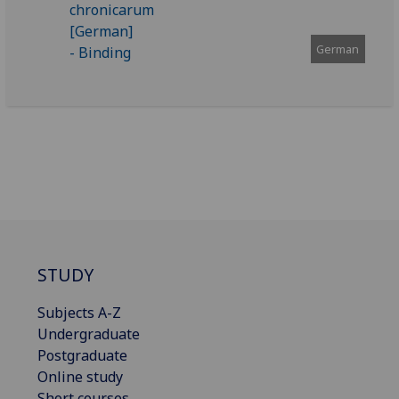
German
STUDY
Subjects A-Z
Undergraduate
Postgraduate
Online study
Short courses