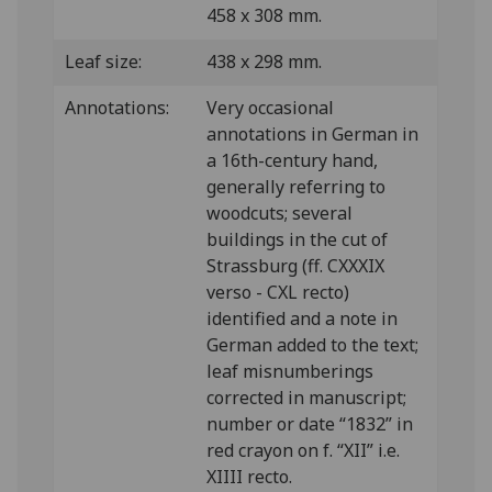
458 x 308 mm.
Leaf size:
438 x 298 mm.
Annotations:
Very occasional
annotations in German in
a 16th-century hand,
generally referring to
woodcuts; several
buildings in the cut of
Strassburg (ff. CXXXIX
verso - CXL recto)
identified and a note in
German added to the text;
leaf misnumberings
corrected in manuscript;
number or date “1832” in
red crayon on f. “XII” i.e.
XIIII recto.