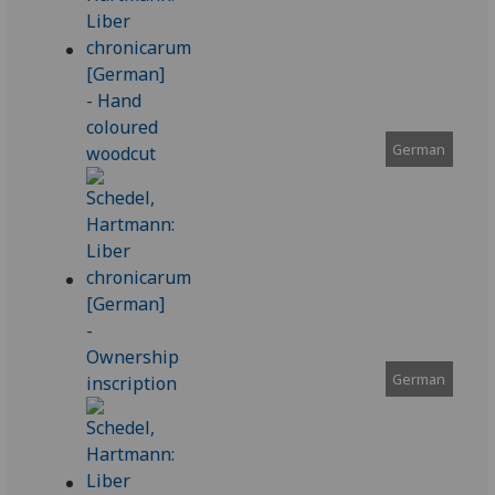
German
German