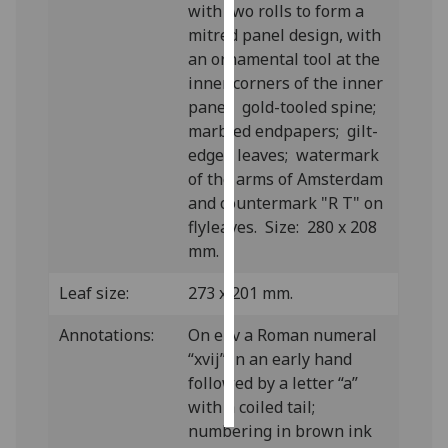
with two rolls to form a
mitred panel design, with
Personalised
an ornamental tool at the
advertising
inner corners of the inner
panel; gold-tooled spine;
I’m happy to
marbled endpapers; gilt-
get
edged leaves; watermark
personalised
of the arms of Amsterdam
ads
and countermark "R T" on
I do not
flyleaves. Size: 280 x 208
want
mm.
personalised
ads
Leaf size:
273 x 201 mm.
save
Annotations:
On e4v a Roman numeral
choices
“xvij” in an early hand
accept
followed by a letter “a”
all
with a coiled tail;
numbering in brown ink