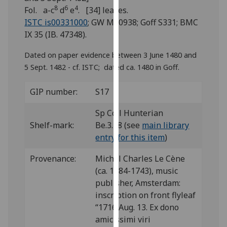
for
8
6
4
Fol. a-c
d
e
. [34] leaves.
personalised
ISTC is00331000
; GW M40938; Goff S331; BMC
advertising
IX 35 (IB. 47348).
via
third
Dated on paper evidence between 3 June 1480 and
parties.
5 Sept. 1482 - cf. ISTC; dated ca. 1480 in Goff.
You
can
GIP number:
S17
find
Sp Coll Hunterian
out
Shelf-mark:
Be.3.28 (see
main library
more
entry for this item
)
about
cookies
Provenance:
Michel Charles Le Cène
and
(ca. 1684-1743), music
how
publisher, Amsterdam:
we
inscription on front flyleaf
use
“1716 Aug. 13. Ex dono
them
amicissimi viri
on