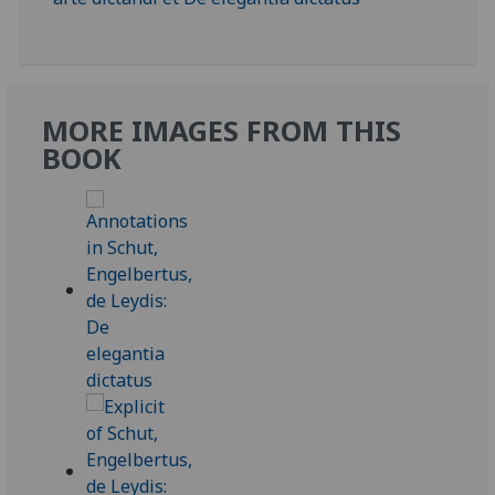
MORE IMAGES FROM THIS
BOOK