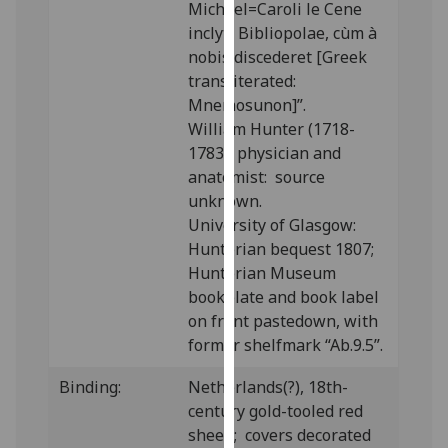
Michael=Caroli le Cene
our
inclyti Bibliopolae, cùm à
privacy
nobis discederet [Greek
policy
transliterated:
page
.
Mnemosunon]”.
William Hunter (1718-
Analytics
1783), physician and
anatomist: source
I'm
unknown.
happy
University of Glasgow:
with
Hunterian bequest 1807;
analytics
Hunterian Museum
data
bookplate and book label
being
on front pastedown, with
recorded
former shelfmark “Ab.9.5”.
I do not
want
Binding:
Netherlands(?), 18th-
analytics
century gold-tooled red
data
sheep; covers decorated
recorded