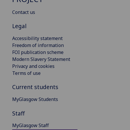
Contact us
Legal
Accessibility statement
Freedom of information
FOI publication scheme
Modern Slavery Statement
Privacy and cookies
Terms of use
Current students
MyGlasgow Students
Staff
MyGlasgow Staff