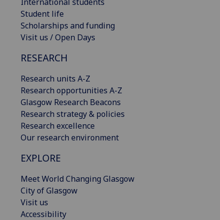
International students
Student life
Scholarships and funding
Visit us / Open Days
RESEARCH
Research units A-Z
Research opportunities A-Z
Glasgow Research Beacons
Research strategy & policies
Research excellence
Our research environment
EXPLORE
Meet World Changing Glasgow
City of Glasgow
Visit us
Accessibility