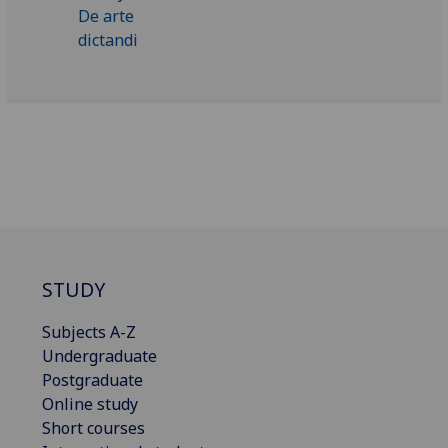
STUDY
Subjects A-Z
Undergraduate
Postgraduate
Online study
Short courses