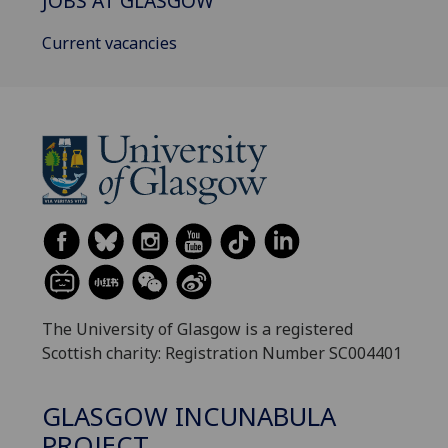
JOBS AT GLASGOW
Current vacancies
The University of Glasgow is a registered
Scottish charity: Registration Number SC004401
GLASGOW INCUNABULA
PROJECT