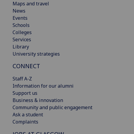
Maps and travel
News
Events
Schools
Colleges
Services
Library
University strategies
CONNECT
Staff A-Z
Information for our alumni
Support us
Business & innovation
Community and public engagement
Ask a student
Complaints