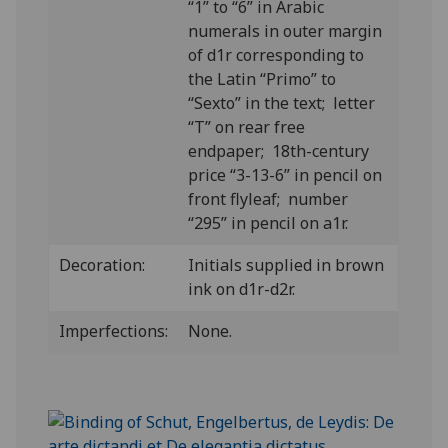
“1” to “6” in Arabic
numerals in outer margin
of d1r corresponding to
the Latin “Primo” to
“Sexto” in the text; letter
“T” on rear free
endpaper; 18th-century
price “3-13-6” in pencil on
front flyleaf; number
“295” in pencil on a1r.
Decoration:
Initials supplied in brown
ink on d1r-d2r.
Imperfections:
None.