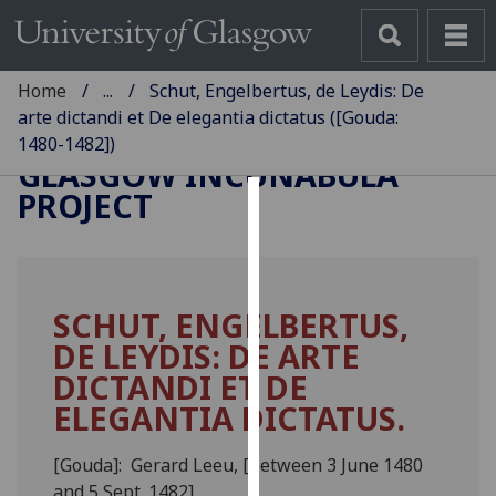
Home
...
Schut, Engelbertus, de Leydis: De
arte dictandi et De elegantia dictatus ([Gouda:
1480-1482])
GLASGOW INCUNABULA
PROJECT
Cookies
We
use
SCHUT, ENGELBERTUS,
cookies
DE LEYDIS: DE ARTE
to
improve
DICTANDI ET DE
user
ELEGANTIA DICTATUS.
experience
and
[Gouda]: Gerard Leeu, [between 3 June 1480
allow
and 5 Sept. 1482]