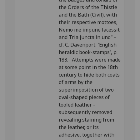
the Orders of the Thistle
and the Bath (Civil), with
their respective mottoes,
Nemo me impune lacessit
and Tria juncta in uno" -
cf. C. Davenport, 'English
heraldic book-stamps', p.
183. Attempts were made
at some point in the 18th
century to hide both coats
of arms by the
superimposition of two
oval-shaped pieces of
tooled leather -
subsequently removed
revealing staining from
the leather, or its
adhesive, together with