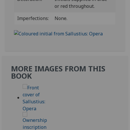
or red throughout.
Imperfections:
None.
MORE IMAGES FROM THIS
BOOK