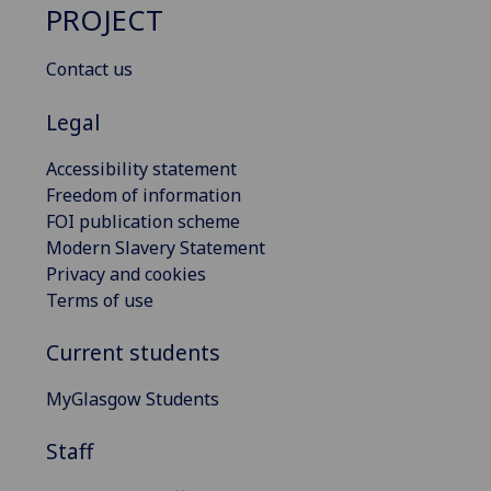
PROJECT
Contact us
Legal
Accessibility statement
Freedom of information
FOI publication scheme
Modern Slavery Statement
Privacy and cookies
Terms of use
Current students
MyGlasgow Students
Staff