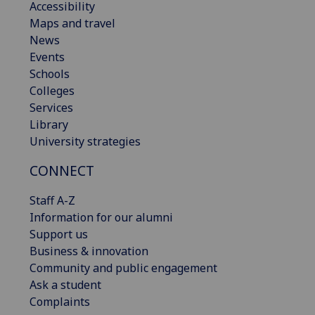
Accessibility
Maps and travel
News
Events
Schools
Colleges
Services
Library
University strategies
CONNECT
Staff A-Z
Information for our alumni
Support us
Business & innovation
Community and public engagement
Ask a student
Complaints