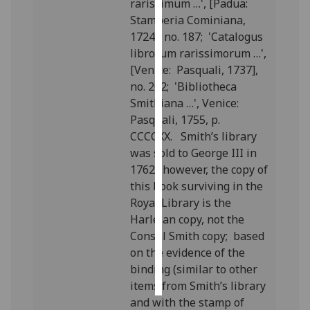
rarissimum …', [Padua:
Stamperia Cominiana,
Personalised
1724], no. 187; 'Catalogus
advertising
librorum rarissimorum …',
[Venice: Pasquali, 1737],
I’m happy to
no. 202; 'Bibliotheca
get
Smithiana …', Venice:
personalised
Pasquali, 1755, p.
ads
CCCCXX. Smith’s library
I do not
was sold to George III in
want
1762; however, the copy of
personalised
this book surviving in the
ads
Royal Library is the
Harleian copy, not the
save
choices
Consul Smith copy; based
on the evidence of the
accept
binding (similar to other
all
items from Smith’s library
and with the stamp of