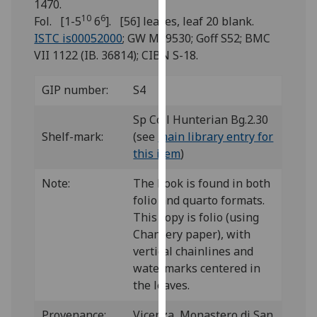
1470.
for
10
6
Fol. [1-5
6
]. [56] leaves, leaf 20 blank.
personalised
ISTC is00052000
; GW M39530; Goff S52; BMC
advertising
VII 1122 (IB. 36814); CIBN S-18.
via
third
GIP number:
S4
parties.
You
Sp Coll Hunterian Bg.2.30
can
Shelf-mark:
(see
main library entry for
find
this item
)
out
more
Note:
The book is found in both
about
folio and quarto formats.
cookies
This copy is folio (using
and
Chancery paper), with
how
vertical chainlines and
we
watermarks centered in
use
the leaves.
them
on
Provenance:
Vicenza, Monastero di San