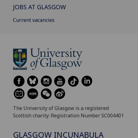
JOBS AT GLASGOW
Current vacancies
The University of Glasgow is a registered
Scottish charity: Registration Number SC004401
GLASGOW INCUNABULA