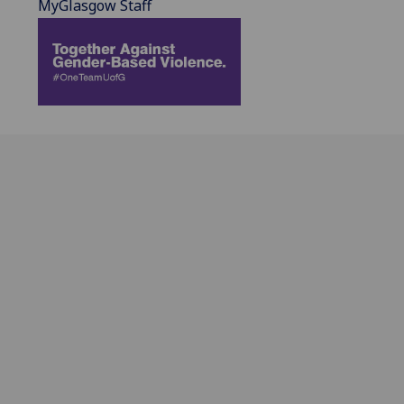
MyGlasgow Staff