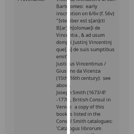
our
Bartolomeo: early
privacy
inscription on 6/6v (f. 56v)
policy
"Iste liber est s[an]cti
page
.
B[ar]th[olomae]i de
Vincentia , & ad usum
Analytics
domjni Justinj Vincentinj
que[m] de suis sumptibus
I'm
emit".
happy
Justinus Vincentinus /
with
Giustino da Vicenza
analytics
(15th/16th century): see
data
above.
being
Joseph Smith (1673/4?
recorded
-1770), British Consul in
I do not
Venice: a copy of this
want
book is listed in the
analytics
Consul Smith catalogues:
data
'Catalogus librorum
recorded