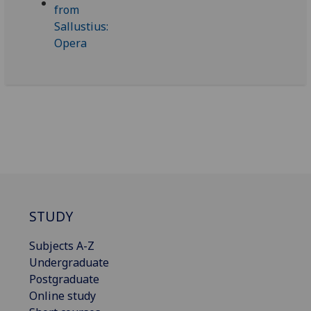
STUDY
Subjects A-Z
Undergraduate
Postgraduate
Online study