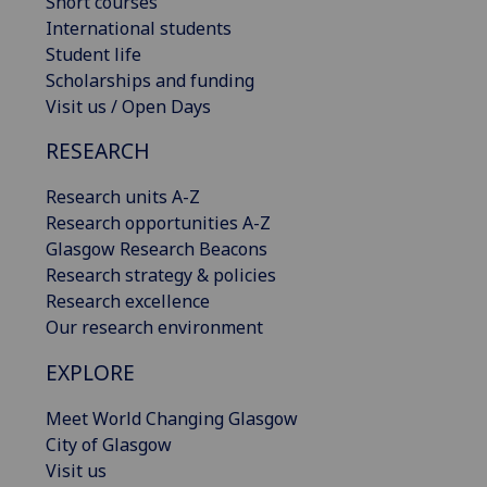
Short courses
International students
Student life
Scholarships and funding
Visit us / Open Days
RESEARCH
Research units A-Z
Research opportunities A-Z
Glasgow Research Beacons
Research strategy & policies
Research excellence
Our research environment
EXPLORE
Meet World Changing Glasgow
City of Glasgow
Visit us