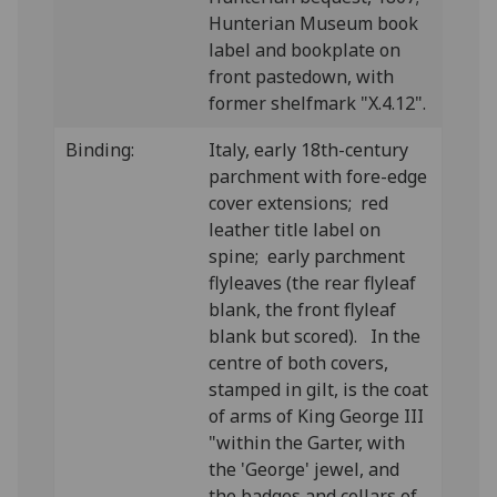
Hunterian Museum book
label and bookplate on
front pastedown, with
former shelfmark "X.4.12".
Binding:
Italy, early 18th-century
parchment with fore-edge
cover extensions; red
leather title label on
spine; early parchment
flyleaves (the rear flyleaf
blank, the front flyleaf
blank but scored). In the
centre of both covers,
stamped in gilt, is the coat
of arms of King George III
"within the Garter, with
the 'George' jewel, and
the badges and collars of