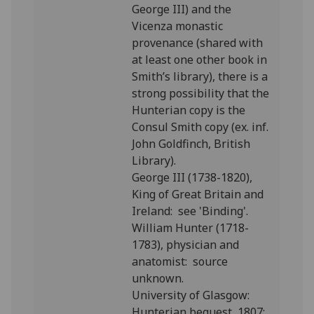
George III) and the
Vicenza monastic
provenance (shared with
at least one other book in
Smith’s library), there is a
strong possibility that the
Hunterian copy is the
Consul Smith copy (ex. inf.
John Goldfinch, British
Library).
George III (1738-1820),
King of Great Britain and
Ireland: see 'Binding'.
William Hunter (1718-
1783), physician and
anatomist: source
unknown.
University of Glasgow:
Hunterian bequest, 1807;