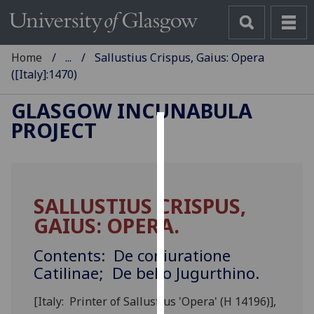
Home
...
Sallustius Crispus, Gaius: Opera
([Italy]:1470)
GLASGOW INCUNABULA
PROJECT
Cookies
We
use
SALLUSTIUS CRISPUS,
cookies
GAIUS: OPERA.
to
improve
Contents: De coniuratione
user
Catilinae; De bello Jugurthino.
experience
and
[Italy: Printer of Sallustius 'Opera' (H 14196)],
allow