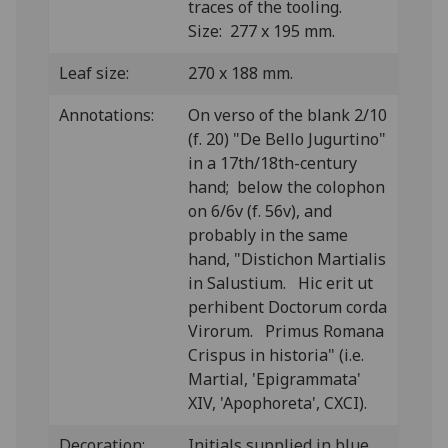
traces of the tooling.
Size: 277 x 195 mm.
Leaf size:
270 x 188 mm.
Annotations:
On verso of the blank 2/10
(f. 20) "De Bello Jugurtino"
in a 17th/18th-century
hand; below the colophon
on 6/6v (f. 56v), and
probably in the same
hand, "Distichon Martialis
in Salustium. Hic erit ut
perhibent Doctorum corda
Virorum. Primus Romana
Crispus in historia" (i.e.
Martial, 'Epigrammata'
XIV, 'Apophoreta', CXCI).
Decoration:
Initials supplied in blue