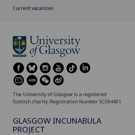
Current vacancies
The University of Glasgow is a registered
Scottish charity: Registration Number SC004401
GLASGOW INCUNABULA
PROJECT