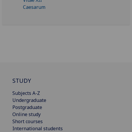
STUDY
Subjects A-Z
Undergraduate
Postgraduate
Online study
Short courses
International students