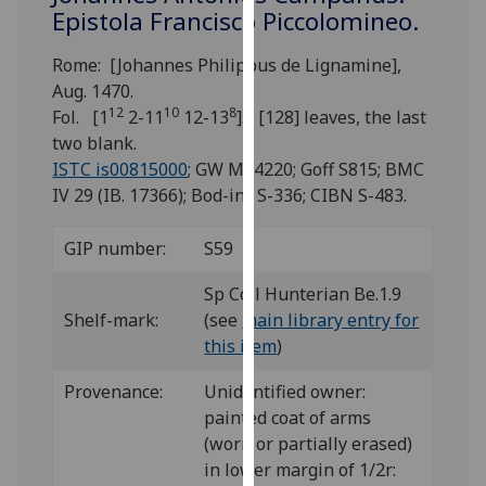
for
Epistola Francisco Piccolomineo.
personalised
advertising
Rome: [Johannes Philippus de Lignamine],
via
Aug. 1470.
12
10
8
third
Fol. [1
2-11
12-13
]. [128] leaves, the last
parties.
two blank.
You
ISTC is00815000
; GW M44220; Goff S815; BMC
can
IV 29 (IB. 17366); Bod-inc S-336; CIBN S-483.
find
out
GIP number:
S59
more
Sp Coll Hunterian Be.1.9
about
Shelf-mark:
(see
main library entry for
cookies
this item
)
and
how
Provenance:
Unidentified owner:
we
painted coat of arms
use
(worn or partially erased)
them
in lower margin of 1/2r:
on