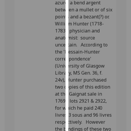
azure, a bend argent
our
between a mullet or of six
privacy
points and a bezant(?) or.
policy
William Hunter (1718-
page
.
1783), physician and
anatomist: source
Analytics
uncertain. According to
the 'Dessain-Hunter
I'm
correspondence'
happy
(University of Glasgow
with
Library, MS Gen. 36, f.
analytics
24v), Hunter purchased
data
two copies of this edition
being
at the Gaignat sale in
recorded
1769 - lots 2921 & 2922,
I do not
for which he paid 240
want
livres 3 sous and 96 livres
analytics
respectively. However
data
the bindings of these two
recorded