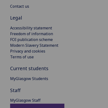
Contact us
Legal
Accessibility statement
Freedom of information
FOI publication scheme
Modern Slavery Statement
Privacy and cookies
Terms of use
Current students
MyGlasgow Students
Staff
MyGlasgow Staff