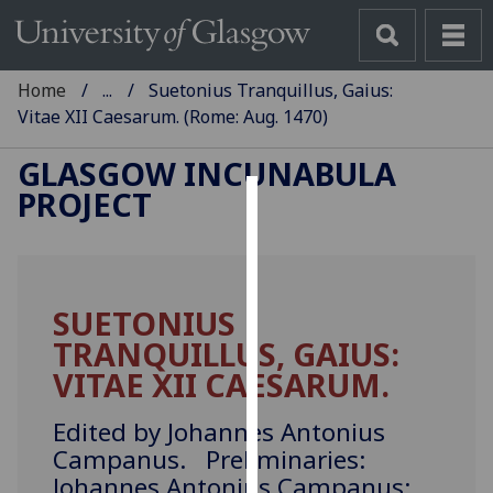
Home
...
Suetonius Tranquillus, Gaius:
Vitae XII Caesarum. (Rome: Aug. 1470)
GLASGOW INCUNABULA
PROJECT
Cookies
We
use
SUETONIUS
cookies
TRANQUILLUS, GAIUS:
to
improve
VITAE XII CAESARUM.
user
experience
Edited by Johannes Antonius
and
Campanus. Preliminaries:
allow
Johannes Antonius Campanus: