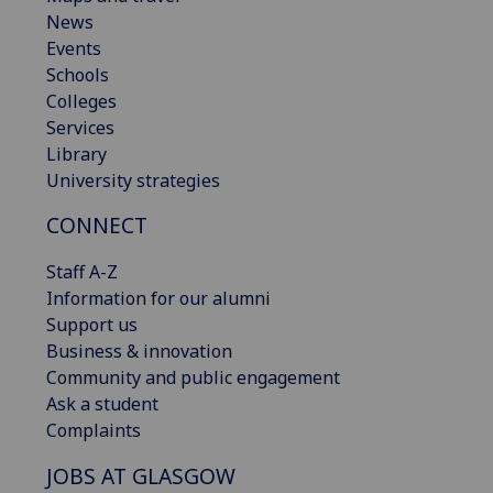
News
Events
Schools
Colleges
Services
Library
University strategies
CONNECT
Staff A-Z
Information for our alumni
Support us
Business & innovation
Community and public engagement
Ask a student
Complaints
JOBS AT GLASGOW