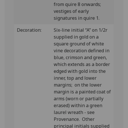
from quire 8 onwards;
vestiges of early
signatures in quire 1.
Decoration:
Six-line initial “A” on 1/2r
supplied in gold on a
square ground of white
vine decoration defined in
blue, crimson and green,
which extends as a border
edged with gold into the
inner, top and lower
margins; on the lower
margin is a painted coat of
arms (worn or partially
erased) within a green
laurel wreath - see
Provenance. Other
principal initials supplied