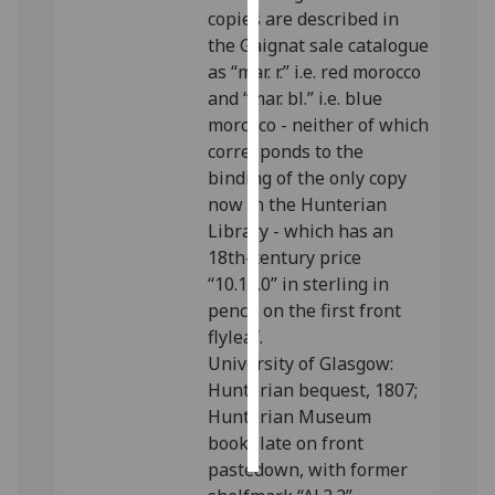
copies are described in
the Gaignat sale catalogue
Personalised
as “mar. r.” i.e. red morocco
advertising
and “mar. bl.” i.e. blue
I’m happy to
morocco - neither of which
get
corresponds to the
personalised
binding of the only copy
ads
now in the Hunterian
I do not
Library - which has an
want
18th-century price
personalised
“10.10.0” in sterling in
ads
pencil on the first front
flyleaf.
save
University of Glasgow:
choices
Hunterian bequest, 1807;
accept
Hunterian Museum
all
bookplate on front
pastedown, with former