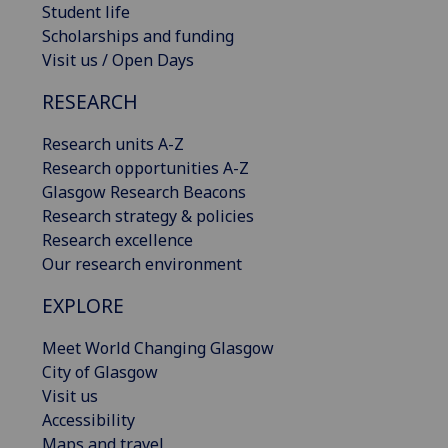
Student life
Scholarships and funding
Visit us / Open Days
RESEARCH
Research units A-Z
Research opportunities A-Z
Glasgow Research Beacons
Research strategy & policies
Research excellence
Our research environment
EXPLORE
Meet World Changing Glasgow
City of Glasgow
Visit us
Accessibility
Maps and travel