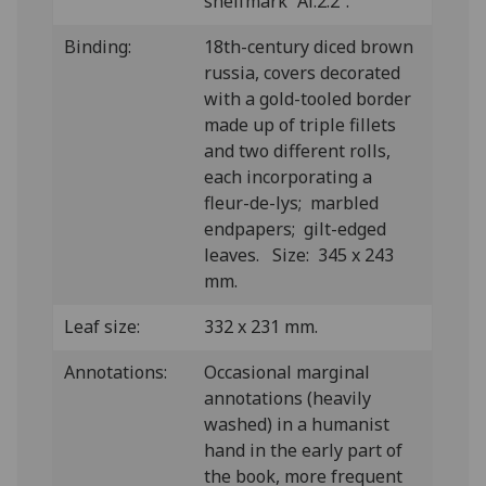
shelfmark “Al.2.2”.
Binding:
18th-century diced brown
russia, covers decorated
with a gold-tooled border
made up of triple fillets
and two different rolls,
each incorporating a
fleur-de-lys; marbled
endpapers; gilt-edged
leaves. Size: 345 x 243
mm.
Leaf size:
332 x 231 mm.
Annotations:
Occasional marginal
annotations (heavily
washed) in a humanist
hand in the early part of
the book, more frequent