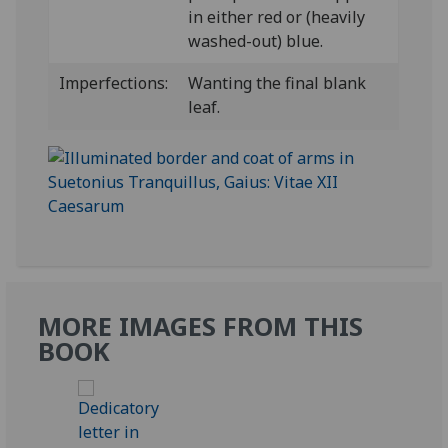
in either red or (heavily
washed-out) blue.
Imperfections:
Wanting the final blank
leaf.
MORE IMAGES FROM THIS
BOOK