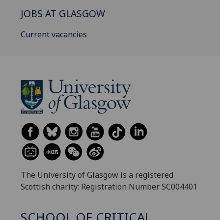
JOBS AT GLASGOW
Current vacancies
The University of Glasgow is a registered
Scottish charity: Registration Number SC004401
SCHOOL OF CRITICAL