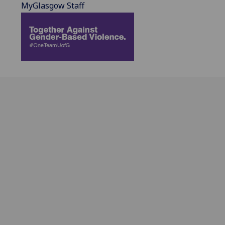
MyGlasgow Staff