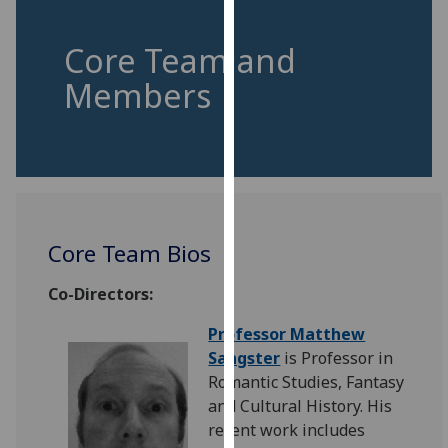
for
personalised
Core Team and
advertising
via
Members
third
parties.
You
can
find
out
Core Team Bios
more
about
Co-Directors:
cookies
and
Professor Matthew
how
Sangster
is Professor in
we
Romantic Studies, Fantasy
use
and Cultural History. His
them
recent work includes
on