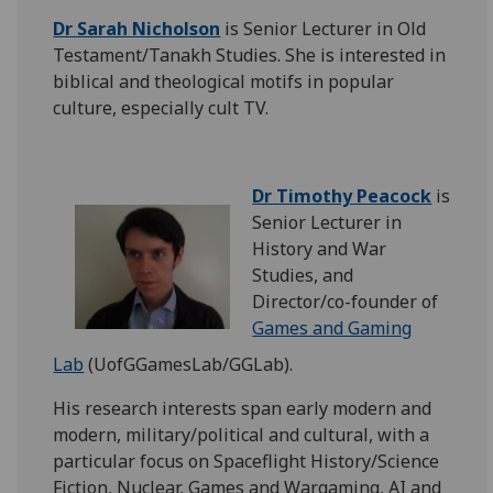
Dr Sarah Nicholson
is Senior Lecturer in Old
Testament/Tanakh Studies. She is interested in
biblical and theological motifs in popular
culture, especially cult TV.
Dr Timothy Peacock
is
Senior Lecturer in
History and War
Studies, and
Director/co-founder of
Games and Gaming
Lab
(UofGGamesLab/GGLab).
His research interests span early modern and
modern, military/political and cultural, with a
particular focus on Spaceflight History/Science
Fiction, Nuclear, Games and Wargaming, AI and