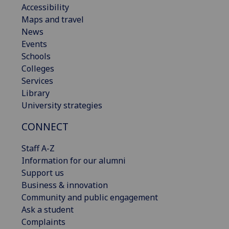
Accessibility
Maps and travel
News
Events
Schools
Colleges
Services
Library
University strategies
CONNECT
Staff A-Z
Information for our alumni
Support us
Business & innovation
Community and public engagement
Ask a student
Complaints