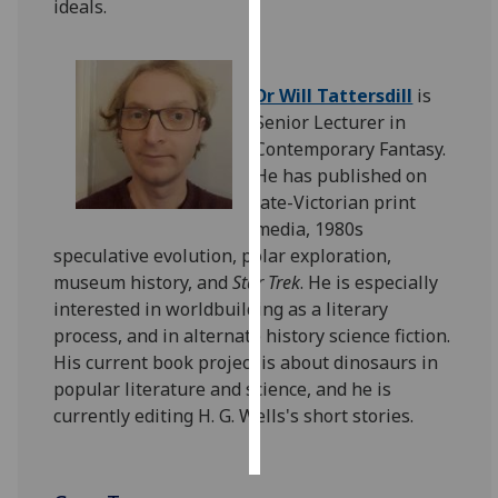
ideals.
Personalised
advertising
Dr Will Tattersdill
is
Senior Lecturer in
I’m happy to
Contemporary Fantasy.
get
He has published on
personalised
late-Victorian print
ads
media, 1980s
I do not
speculative evolution, polar exploration,
want
museum history, and
Star Trek
. He is especially
personalised
interested in worldbuilding as a literary
ads
process, and in alternate history science fiction.
His current book project is about dinosaurs in
save
choices
popular literature and science, and he is
currently editing H. G. Wells's short stories.
accept
all