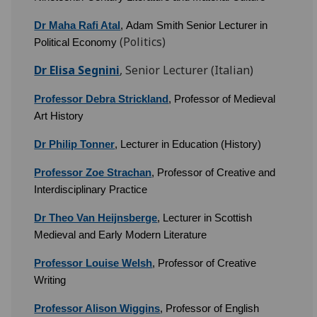
Dr Maha Rafi Atal
, Adam Smith Senior Lecturer in
(Politics)
Political Economy
Dr Elisa Segnini
, Senior Lecturer (Italian)
Professor Debra Strickland
,
Professor of Medieval
Art History
Dr Philip Tonner
, Lecturer in Education (History)
Professor Zoe Strachan
, Professor of Creative and
Interdisciplinary Practice
Dr Theo Van Heijnsberge
, Lecturer in Scottish
Medieval and Early Modern Literature
Professor Louise Welsh
, Professor of Creative
Writing
Professor Alison Wiggins
, Professor of English