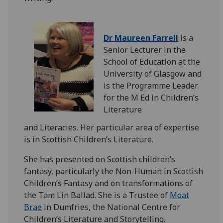
Dr Maureen Farrell
is a
Senior Lecturer in the
School of Education at the
University of Glasgow and
is the Programme Leader
for the M Ed in Children’s
Literature
and
Literacies.
Her
particular area
of expertise
is in Scottish Children’s Literature.
She has presented on Scottish children’s
fantasy, particularly the Non-Human in Scottish
Children’s Fantasy and on transformations of
the Tam Lin Ballad. She is a Trustee of
Moat
Brae
in Dumfries, the National Centre for
Children’s Literature and Storytelling.