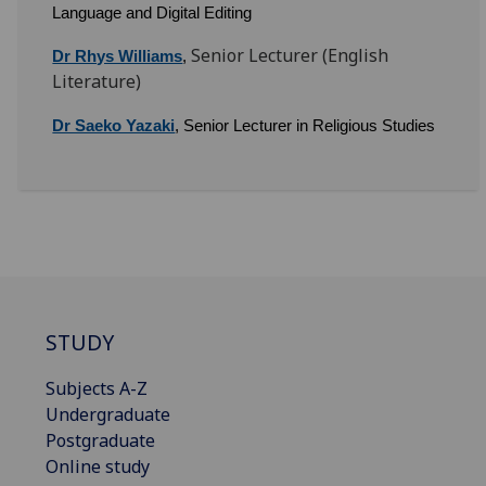
Language and Digital Editing
Senior Lecturer (English
Dr Rhys Williams
,
Literature)
Dr Saeko Yazaki
, Senior Lecturer in Religious Studies
STUDY
Subjects A-Z
Undergraduate
Postgraduate
Online study