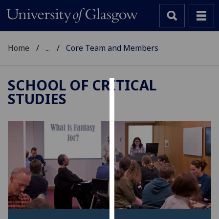
Home
...
Core Team and Members
SCHOOL OF CRITICAL
STUDIES
Cookies
We
use
cookies
to
improve
user
experience
and
allow