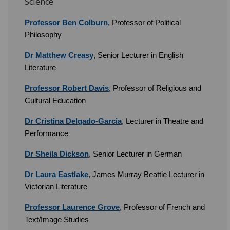
Science
Professor Ben Colburn
, Professor of Political
Philosophy
Dr Matthew Creasy
, Senior Lecturer in English
Literature
Professor Robert Davis
, Professor of Religious and
Cultural Education
Dr Cristina Delgado-Garcia
, Lecturer in Theatre and
Performance
Dr Sheila Dickson
, Senior Lecturer in German
Dr Laura Eastlake
, James Murray Beattie Lecturer in
Victorian Literature
Professor Laurence Grove
, Professor of French and
Text/Image Studies