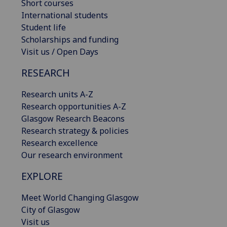
Short courses
International students
Student life
Scholarships and funding
Visit us / Open Days
RESEARCH
Research units A-Z
Research opportunities A-Z
Glasgow Research Beacons
Research strategy & policies
Research excellence
Our research environment
EXPLORE
Meet World Changing Glasgow
City of Glasgow
Visit us