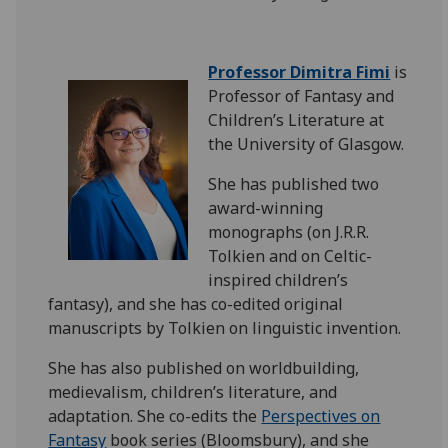
Professor Dimitra Fimi
is
Professor of Fantasy and
Children’s Literature at
the University of Glasgow.
She has published two
award-winning
monographs (on J.R.R.
Tolkien and on Celtic-
inspired children’s
fantasy), and she has co-edited original
manuscripts by Tolkien on linguistic invention.
She has also published on worldbuilding,
medievalism, children’s literature, and
adaptation. She
co-edits the
Perspectives on
Fantasy
book series (Bloomsbury), and she