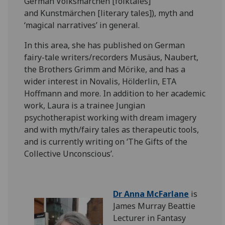
German
Volksmärchen
[folktales]
and
Kunstmärchen
[literary tales]), myth and
‘magical narratives’ in general.
In this area, she has published on German
fairy-tale writers/recorders
Musäus
,
Naubert
,
the Brothers Grimm and
Mörike
, and has a
wider interest in Novalis,
Hölderlin
, ETA
Hoffmann and more. In addition to her academic
work, Laura is a trainee Jungian
psychotherapist working with dream imagery
and with myth/fairy tales as therapeutic
tools,
and
is currently writing on ‘The Gifts of the
Collective Unconscious’.
Dr Anna McFarlane
is
James Murray Beattie
Lecturer in Fantasy