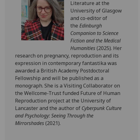
Literature at the
University of Glasgow
and co-editor of
the
Edinburgh
Companion to Science
Fiction and the Medical
Humanities
(2025). Her
research on pregnancy, reproduction and its
expression in contemporary fantastika was
awarded a British Academy Postdoctoral
Fellowship and will be published as a
monograph. She is a Visiting Collaborator on
the Wellcome-Trust funded Future of Human
Reproduction project at the University of
Lancaster and the author of
Cyberpunk Culture
and Psychology: Seeing Through the
Mirrorshades
(2021).