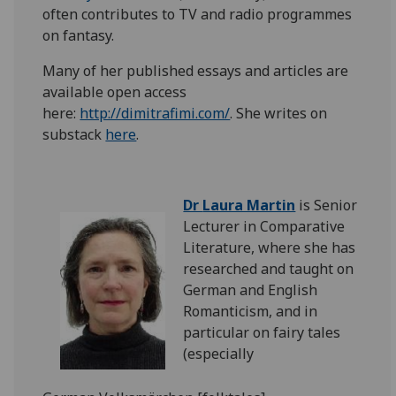
often contributes to TV and radio programmes
on fantasy.
Many of her published essays and articles are
available open access
here:
http://dimitrafimi.com/
. She writes on
substack
here
.
Dr
Laura Martin
is Senior
Lecturer in Comparative
Literature, where she has
researched and taught on
German and English
Romanticism, and in
particular on fairy tales
(especially