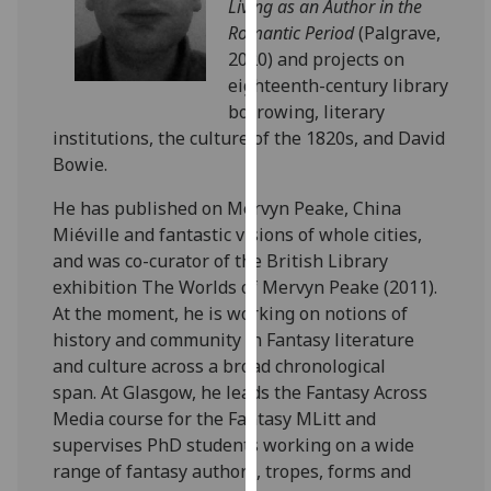
Living as an Author in the
our
Romantic Period
(Palgrave,
privacy
2020) and projects on
policy
eighteenth-century library
page
.
borrowing, literary
institutions, the culture of the 1820s, and David
Analytics
Bowie.
I'm
He has published on Mervyn Peake, China
happy
Miéville and fantastic visions of whole cities,
with
and was co-curator of the British Library
analytics
exhibition The Worlds of Mervyn Peake (2011).
data
At the moment, he is working on notions of
being
history and community in Fantasy literature
recorded
and culture across a broad chronological
I do not
span.
At Glasgow, he leads the Fantasy Across
want
Media course for the Fantasy MLitt and
analytics
supervises PhD students working on a wide
data
range of fantasy authors, tropes, forms and
recorded