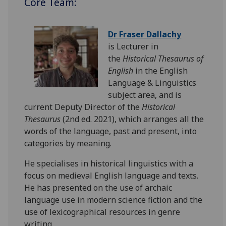
Core Team:
Dr Fraser Dallachy
is Lecturer in
the
Historical Thesaurus of
English
in the English
Language & Linguistics
subject area, and is
current Deputy Director of the
Historical
Thesaurus
(2nd ed. 2021), which arranges all the
words of the language, past and present, into
categories by meaning.
He specialises in historical linguistics with a
focus on medieval English language and texts.
He has presented on the use of archaic
language use in modern science fiction and the
use of lexicographical resources in genre
writing.