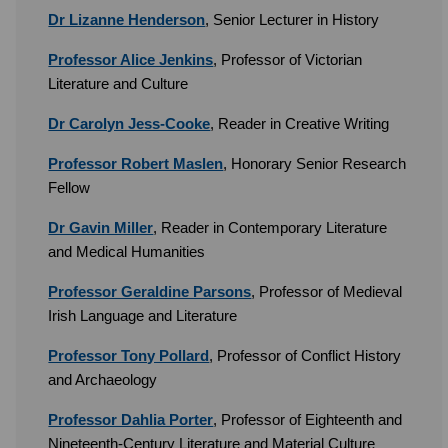
Dr Lizanne Henderson
, Senior Lecturer in History
Professor Alice Jenkins
, Professor of Victorian
Literature and Culture
Dr Carolyn Jess-Cooke
, Reader in Creative Writing
Professor Robert Maslen
, Honorary Senior Research
Fellow
Dr Gavin Miller
, Reader in Contemporary Literature
and Medical Humanities
Professor Geraldine Parsons
, Professor of Medieval
Irish Language and Literature
Professor Tony Pollard
, Professor of Conflict History
and Archaeology
Professor Dahlia Porter
, Professor of Eighteenth and
Nineteenth-Century Literature and Material Culture