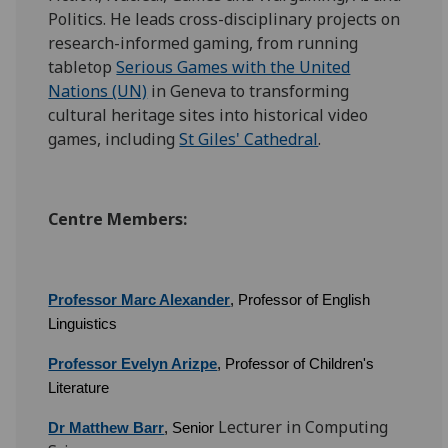
Politics. He leads cross-disciplinary projects on
research-informed gaming, from running
tabletop
Serious Games with the United
Nations (UN)
in Geneva to transforming
cultural heritage sites into historical video
games, including
St Giles' Cathedral
.
Centre Members:
Professor Marc Alexander
, Professor of English
Linguistics
Professor Evelyn Arizpe
, Professor of Children's
Literature
Lecturer in Computing
Dr Matthew Barr
, Senior