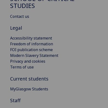
STUDIES
Contact us
Legal
Accessibility statement
Freedom of information
FOI publication scheme
Modern Slavery Statement
Privacy and cookies
Terms of use
Current students
MyGlasgow Students
Staff