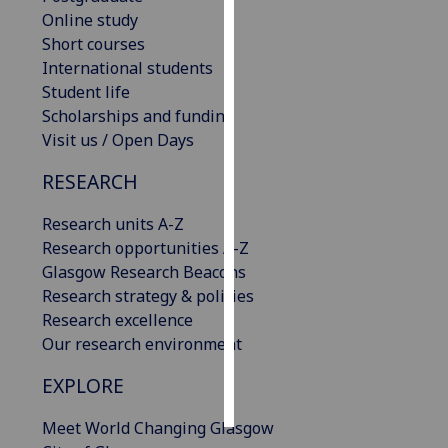
Online study
Personalised
Short courses
advertising
International students
Student life
I’m happy to
Scholarships and funding
get
Visit us / Open Days
personalised
RESEARCH
ads
I do not
Research units A-Z
want
Research opportunities A-Z
personalised
Glasgow Research Beacons
ads
Research strategy & policies
Research excellence
save
choices
Our research environment
accept
EXPLORE
all
Meet World Changing Glasgow