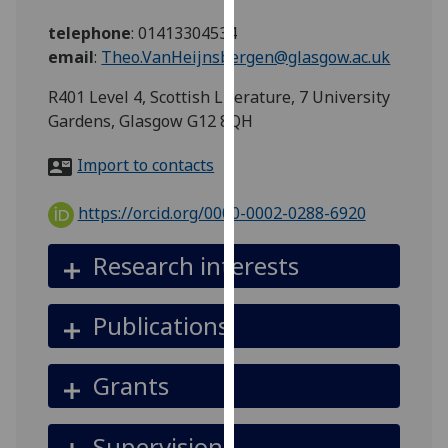
for
telephone
:
01413304534
personalised
email
:
Theo.VanHeijnsbergen@glasgow.ac.uk
advertising
via
R401 Level 4, Scottish Literature, 7 University
third
Gardens, Glasgow G12 8QH
parties.
You
Import to contacts
can
find
https://orcid.org/0000-0002-0288-6920
out
more
Research interests
about
cookies
Publications
and
how
we
Grants
use
them
Supervision
on