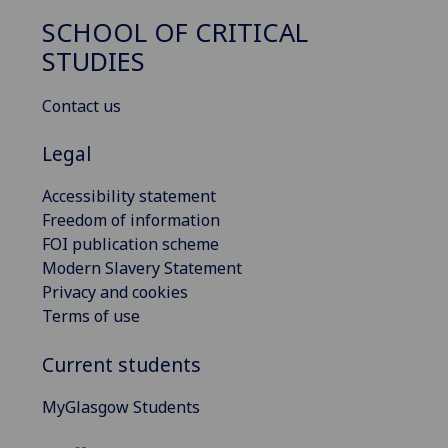
SCHOOL OF CRITICAL
STUDIES
Contact us
Legal
Accessibility statement
Freedom of information
FOI publication scheme
Modern Slavery Statement
Privacy and cookies
Terms of use
Current students
MyGlasgow Students