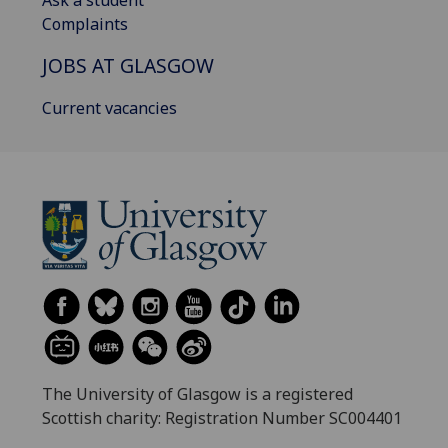
Complaints
JOBS AT GLASGOW
Current vacancies
The University of Glasgow is a registered
Scottish charity: Registration Number SC004401