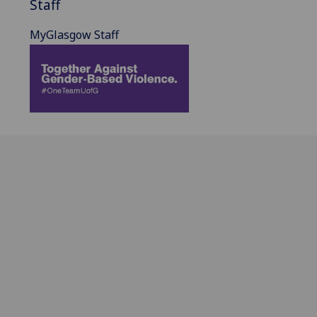
Staff
MyGlasgow Staff