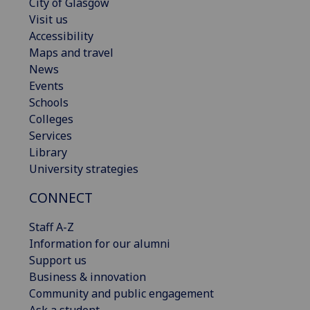
City of Glasgow
Visit us
Accessibility
Maps and travel
News
Events
Schools
Colleges
Services
Library
University strategies
CONNECT
Staff A-Z
Information for our alumni
Support us
Business & innovation
Community and public engagement
Ask a student