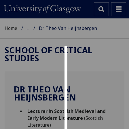
Home
...
Dr Theo Van Heijnsbergen
SCHOOL OF CRITICAL
STUDIES
Cookies
We
use
cookies
DR THEO VAN
to
HEIJNSBERGEN
improve
user
Lecturer in Scottish Medieval and
experience
Early Modern Literature
(Scottish
and
Literature)
allow