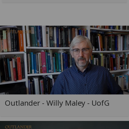
Outlander - Willy Maley -
UofG