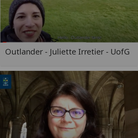
Outlander - Juliette Irretier -
UofG