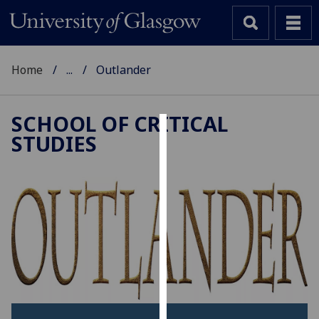
Home
...
Outlander
SCHOOL OF CRITICAL
STUDIES
Cookies
We
use
cookies
to
improve
user
experience
and
allow