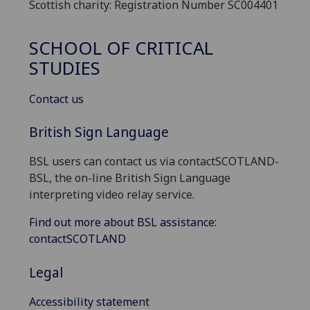
Scottish charity: Registration Number SC004401
SCHOOL OF CRITICAL
STUDIES
Contact us
British Sign Language
BSL users can contact us via contactSCOTLAND-
BSL, the on-line British Sign Language
interpreting video relay service.
Find out more about BSL assistance:
contactSCOTLAND
Legal
Accessibility statement