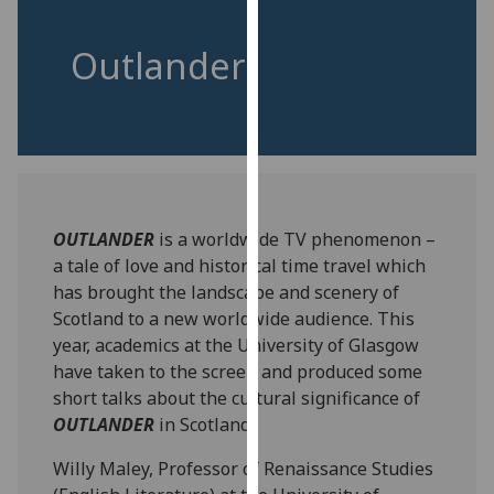
for
personalised
Outlander
advertising
via
third
parties.
You
can
find
OUTLANDER
is a worldwide TV phenomenon –
out
a tale of love and historical time travel which
more
has brought the landscape and scenery of
about
Scotland to a new worldwide audience. This
cookies
year, academics at the University of Glasgow
and
have taken to the screen and produced some
how
short talks about the cultural significance of
we
OUTLANDER
in Scotland.
use
them
Willy Maley, Professor of Renaissance Studies
on