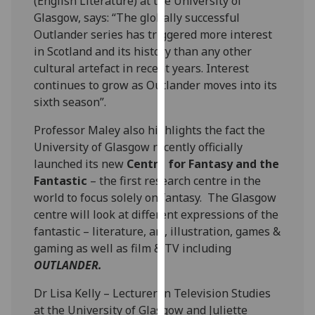
(English Literature) at the University of
our
Glasgow, says: “The globally successful
privacy
Outlander series has triggered more interest
policy
in Scotland and its history than any other
page
.
cultural artefact in recent years. Interest
continues to grow as Outlander moves into its
Analytics
sixth season”.
I'm
Professor Maley also highlights the fact the
happy
University of Glasgow recently officially
with
launched its new
Centre for Fantasy and the
analytics
Fantastic
– the first research centre in the
data
world to focus solely on fantasy. The Glasgow
being
centre will look at different expressions of the
recorded
fantastic – literature, art, illustration, games &
I do not
gaming as well as film & TV including
want
OUTLANDER.
analytics
Dr Lisa Kelly – Lecturer in Television Studies
data
at the University of Glasgow and Juliette
recorded