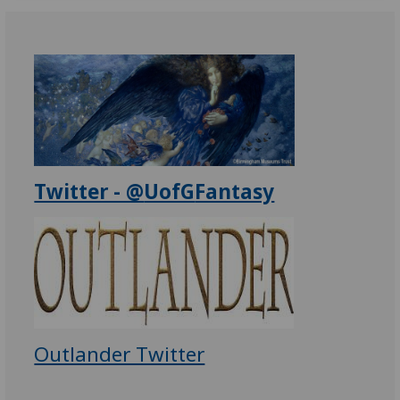
Twitter - @
UofG
Fantasy
Outlander Twitter