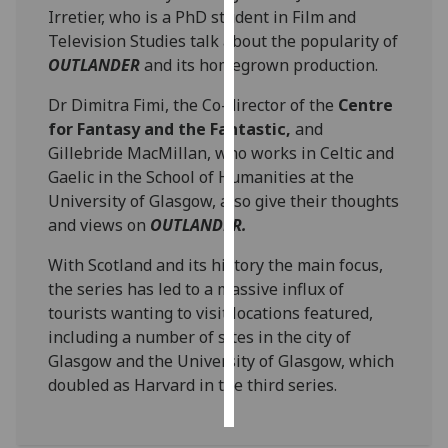
Irretier, who is a PhD student in Film and
Television Studies talk about the popularity of
Personalised
OUTLANDER
and its homegrown production.
advertising
Dr Dimitra Fimi, the Co-director of the
Centre
I’m happy to
for Fantasy and the Fantastic,
and
get
Gillebride MacMillan, who works in Celtic and
personalised
Gaelic in the School of Humanities at the
ads
University of Glasgow, also give their thoughts
I do not
and views on
OUTLANDER.
want
personalised
With Scotland and its history the main focus,
ads
the series has led to a massive influx of
tourists wanting to visit locations featured,
save
including a number of sites in the city of
choices
Glasgow and the University of Glasgow, which
accept
doubled as Harvard in the third series.
all