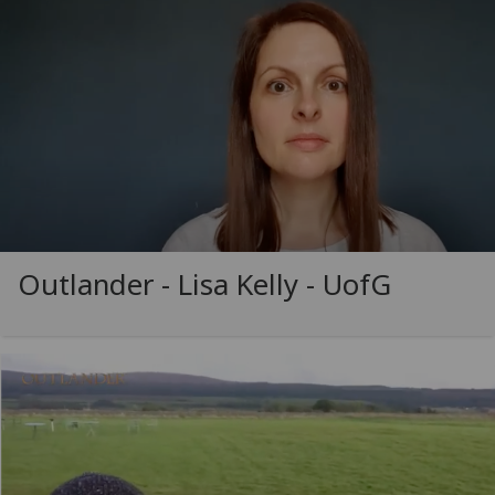
Outlander - Lisa Kelly -
UofG