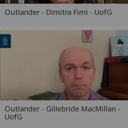
Outlander - Dimitra Fimi -
UofG
Outlander - Gillebride MacMillan -
UofG