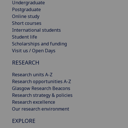
Undergraduate
Postgraduate
Online study
Short courses
International students
Student life
Scholarships and funding
Visit us / Open Days
RESEARCH
Research units A-Z
Research opportunities A-Z
Glasgow Research Beacons
Research strategy & policies
Research excellence
Our research environment
EXPLORE