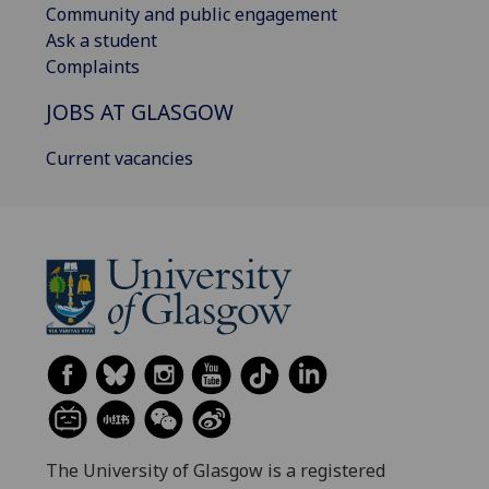
Community and public engagement
Ask a student
Complaints
JOBS AT GLASGOW
Current vacancies
The University of Glasgow is a registered