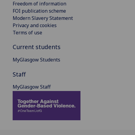
Freedom of information
FOI publication scheme
Modern Slavery Statement
Privacy and cookies
Terms of use
Current students
MyGlasgow Students
Staff
MyGlasgow Staff