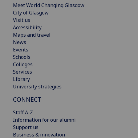
Meet World Changing Glasgow
City of Glasgow
Visit us
Accessibility
Maps and travel
News
Events
Schools
Colleges
Services
Library
University strategies
CONNECT
Staff A-Z
Information for our alumni
Support us
Business & innovation