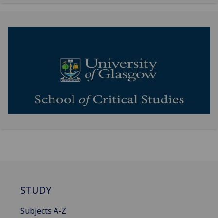
STUDY
Subjects A-Z