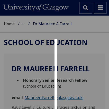
Home
...
Dr Maureen A Farrell
SCHOOL OF EDUCATION
Cookies
We
use
DR MAUREEN FARRELL
cookies
to
Honorary Senior Research Fellow
improve
(School of Education)
user
experience
email
:
Maureen.Farrell@glasgow.ac.uk
and
allow
R303 Level 3, Culture Literacies Inclusion and