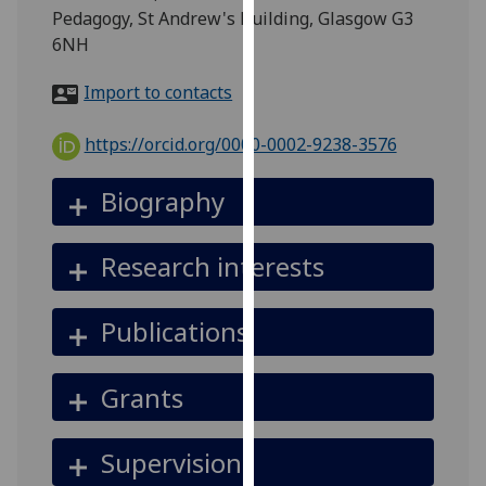
for
Pedagogy, St Andrew's Building, Glasgow G3
personalised
6NH
advertising
via
Import to contacts
third
parties.
https://orcid.org/0000-0002-9238-3576
You
can
Biography
find
out
Research interests
more
about
cookies
Publications
and
how
Grants
we
use
them
Supervision
on