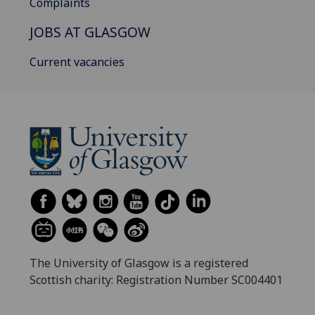
Complaints
JOBS AT GLASGOW
Current vacancies
The University of Glasgow is a registered
Scottish charity: Registration Number SC004401