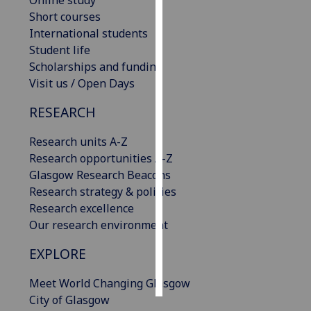
Online study
Short courses
Personalised
International students
advertising
Student life
Scholarships and funding
I’m happy to
Visit us / Open Days
get
RESEARCH
personalised
ads
Research units A-Z
I do not
Research opportunities A-Z
want
Glasgow Research Beacons
personalised
Research strategy & policies
ads
Research excellence
Our research environment
save
choices
EXPLORE
accept
all
Meet World Changing Glasgow
City of Glasgow