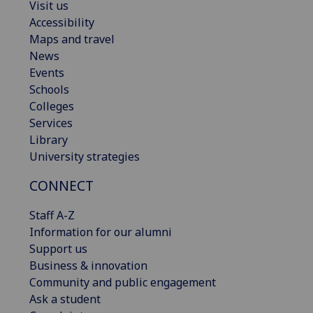
Visit us
Accessibility
Maps and travel
News
Events
Schools
Colleges
Services
Library
University strategies
CONNECT
Staff A-Z
Information for our alumni
Support us
Business & innovation
Community and public engagement
Ask a student