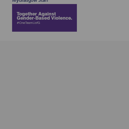
MyGlasgow Staff