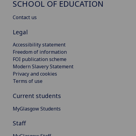
SCHOOL OF EDUCATION
Contact us
Legal
Accessibility statement
Freedom of information
FOI publication scheme
Modern Slavery Statement
Privacy and cookies
Terms of use
Current students
MyGlasgow Students
Staff