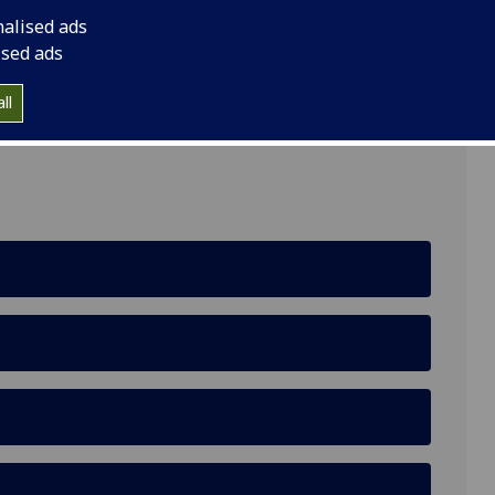
nalised ads
ised ads
ll