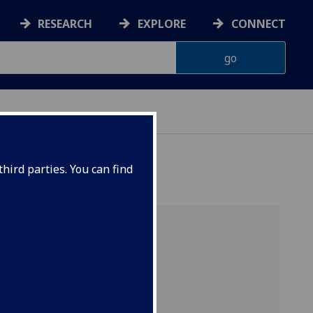
RESEARCH
EXPLORE
CONNECT
hird parties. You can find