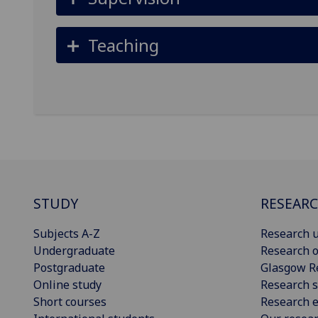
Teaching
STUDY
RESEAR
Subjects A-Z
Research u
Undergraduate
Research o
Postgraduate
Glasgow R
Online study
Research s
Short courses
Research e