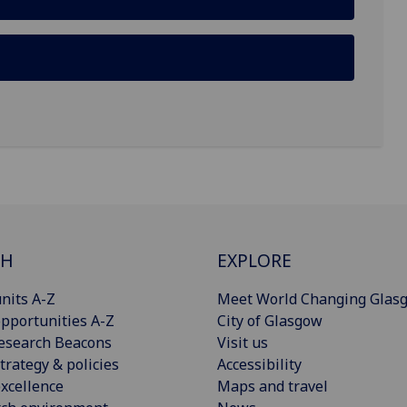
CH
EXPLORE
nits A-Z
Meet World Changing Glas
pportunities A-Z
City of Glasgow
esearch Beacons
Visit us
trategy & policies
Accessibility
xcellence
Maps and travel