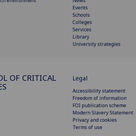
rch environment
News
Events
Schools
Colleges
Services
Library
University strategies
L OF CRITICAL
Legal
ES
Accessibility statement
Freedom of information
FOI publication scheme
Modern Slavery Statement
Privacy and cookies
Terms of use