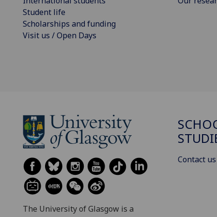
International students
Our resea
Student life
Scholarships and funding
Visit us / Open Days
SCHOO
STUDI
Contact us
The University of Glasgow is a