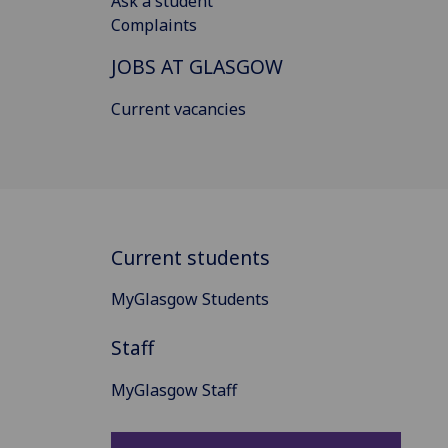
Ask a student
Complaints
JOBS AT GLASGOW
Current vacancies
Current students
MyGlasgow Students
Staff
MyGlasgow Staff