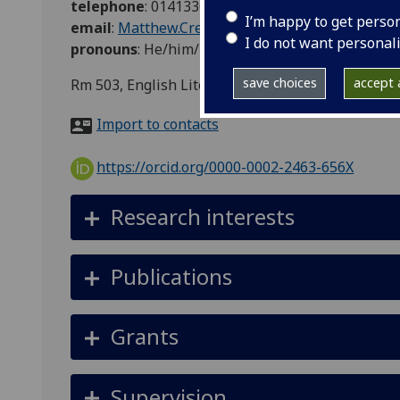
telephone
:
01413304133
I’m happy to get perso
email
:
Matthew.Creasy@glasgow.ac.uk
I do not want personal
pronouns
:
He/him/his
save choices
accept a
Rm 503, English Literature, No 3 The Square
Import to contacts
https://orcid.org/0000-0002-2463-656X
Research interests
Publications
Grants
Supervision