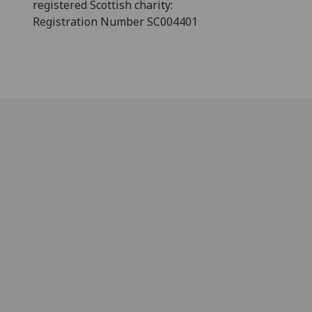
registered Scottish charity:
Registration Number SC004401