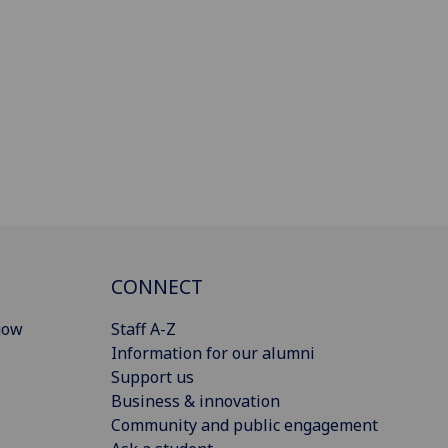
CONNECT
gow
Staff A-Z
Information for our alumni
Support us
Business & innovation
Community and public engagement