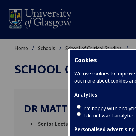
Home
Schools
School of Critical Studies
...
Cookies
SCHOOL OF CRITICAL
We use cookies to improve u
out more about cookies a
Analytics
DR MATTHEW CREASY
I'm happy with analyti
I do not want analytics
Senior Lecturer in English Literature
(Eng
Personalised advertising