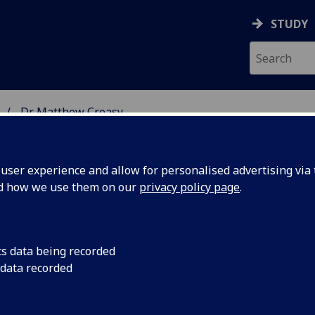
STUDY
Dr Matthew Creasy
 STUDIES
ser experience and allow for personalised advertising via t
nd how we use them on our
privacy policy page
.
cs data being recorded
 data recorded
lish Literature)