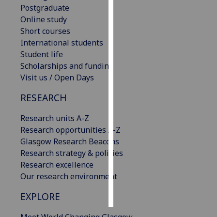
Postgraduate
Online study
Personalised
Short courses
advertising
International students
I’m happy to
Student life
get
Scholarships and funding
personalised
Visit us / Open Days
ads
RESEARCH
I do not
want
Research units A-Z
personalised
Research opportunities A-Z
ads
Glasgow Research Beacons
Research strategy & policies
save
choices
Research excellence
Our research environment
accept
all
EXPLORE