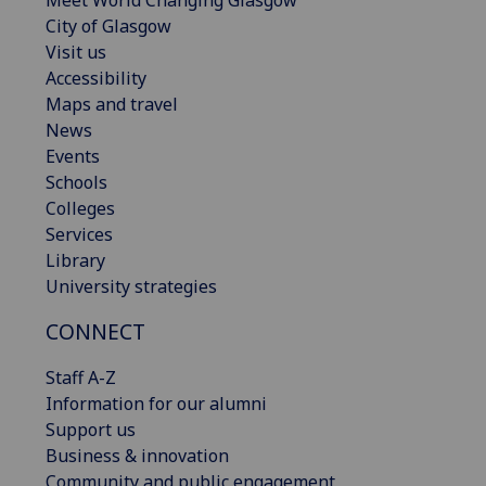
Meet World Changing Glasgow
City of Glasgow
Visit us
Accessibility
Maps and travel
News
Events
Schools
Colleges
Services
Library
University strategies
CONNECT
Staff A-Z
Information for our alumni
Support us
Business & innovation
Community and public engagement