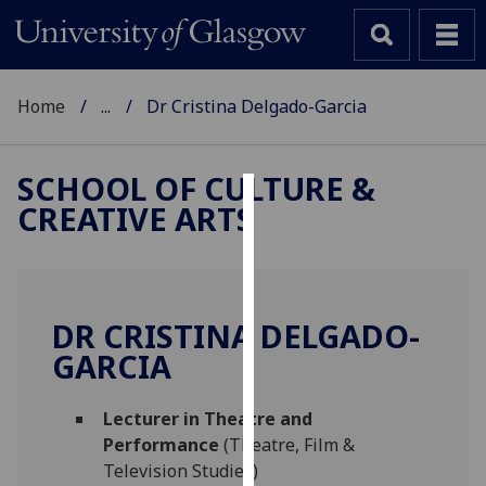
Home
...
Dr Cristina Delgado-Garcia
SCHOOL OF CULTURE &
CREATIVE ARTS
Cookies
We
use
cookies
DR CRISTINA DELGADO-
to
GARCIA
improve
user
Lecturer in Theatre and
experience
Performance
(Theatre, Film &
and
Television Studies)
allow