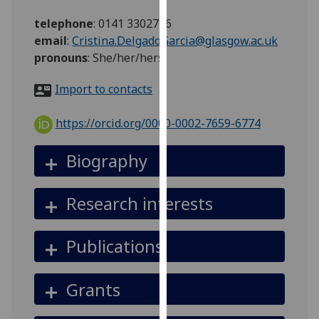
for
telephone
:
0141 3302746
personalised
email
:
Cristina.DelgadoGarcia@glasgow.ac.uk
advertising
pronouns
:
She/her/hers
via
third
Import to contacts
parties.
You
https://orcid.org/0000-0002-7659-6774
can
find
Biography
out
more
about
Research interests
cookies
and
Publications
how
we
use
Grants
them
on