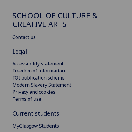
SCHOOL OF CULTURE &
CREATIVE ARTS
Contact us
Legal
Accessibility statement
Freedom of information
FOI publication scheme
Modern Slavery Statement
Privacy and cookies
Terms of use
Current students
MyGlasgow Students