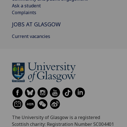
Ask a student
Complaints
JOBS AT GLASGOW
Current vacancies
The University of Glasgow is a registered
Scottish charity: Registration Number SC004401