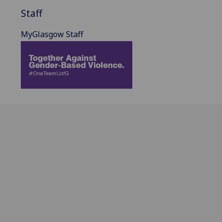
Staff
MyGlasgow Staff