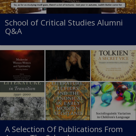
School of Critical Studies Alumni
Q&A
A Selection Of Publications From