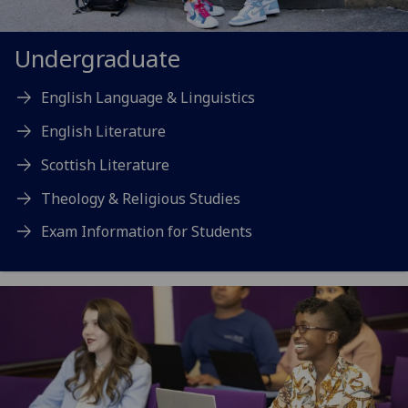
Undergraduate
English Language & Linguistics
English Literature
Scottish Literature
Theology & Religious Studies
Exam Information for Students