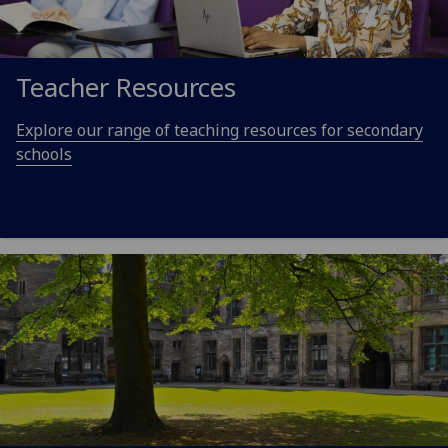
Teacher Resources
Explore our range of teaching resources for secondary
schools