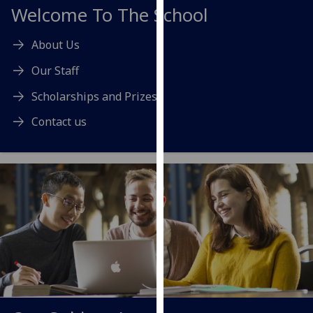
for
Welcome To The School
personalised
advertising
About Us
via
Our Staff
third
parties.
Scholarships and Prizes
You
Contact us
can
find
out
more
about
cookies
and
how
we
use
them
on