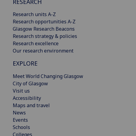
RESEARCH
Research units A-Z
Research opportunities A-Z
Glasgow Research Beacons
Research strategy & policies
Research excellence
Our research environment
EXPLORE
Meet World Changing Glasgow
City of Glasgow
Visit us
Accessibility
Maps and travel
News
Events
Schools
Colleges