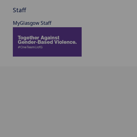
Staff
MyGlasgow Staff