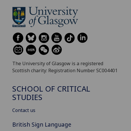
The University of Glasgow is a registered
Scottish charity: Registration Number SC004401
SCHOOL OF CRITICAL
STUDIES
Contact us
British Sign Language