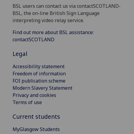
BSL users can contact us via contactSCOTLAND-
BSL, the on-line British Sign Language
interpreting video relay service.
Find out more about BSL assistance:
contactSCOTLAND
Legal
Accessibility statement
Freedom of information
FOI publication scheme
Modern Slavery Statement
Privacy and cookies
Terms of use
Current students
MyGlasgow Students