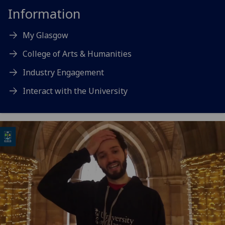
Information
My Glasgow
College of Arts & Humanities
Industry Engagement
Interact with the University