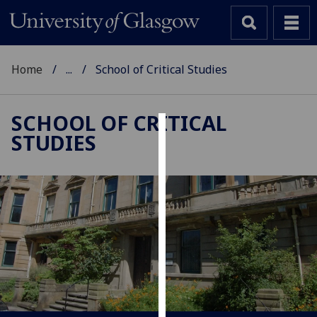
Home
...
School of Critical Studies
SCHOOL OF CRITICAL
STUDIES
Cookies
We
use
cookies
to
improve
user
experience
and
allow