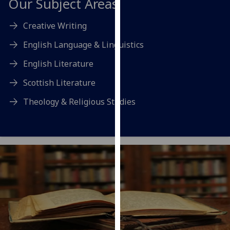
Our Subject Areas
our
privacy
Creative Writing
policy
English Language & Linguistics
page
.
English Literature
Analytics
Scottish Literature
I'm
Theology & Religious Studies
happy
with
analytics
data
being
recorded
I do not
want
analytics
data
recorded