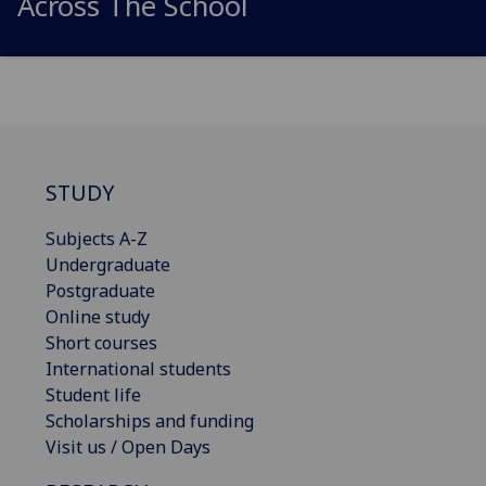
Across The School
STUDY
Subjects A-Z
Undergraduate
Postgraduate
Online study
Short courses
International students
Student life
Scholarships and funding
Visit us / Open Days