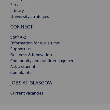
Services
Library
University strategies
CONNECT
Staff A-Z
Information for our alumni
Support us
Business & innovation
Community and public engagement
Ask a student
Complaints
JOBS AT GLASGOW
Current vacancies