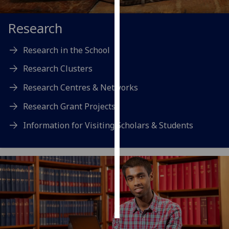
Personalised
Research
advertising
Research in the School
I’m happy to
Research Clusters
get
personalised
Research Centres & Networks
ads
I do not
Research Grant Projects
want
Information for Visiting Scholars & Students
personalised
ads
save
choices
accept
all