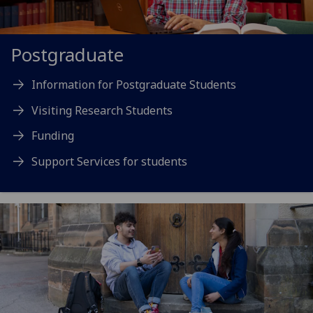
Postgraduate
Information for Postgraduate Students
Visiting Research Students
Funding
Support Services for students