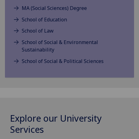
MA (Social Sciences) Degree
School of Education
School of Law
School of Social & Environmental
Sustainability
School of Social & Political Sciences
Explore our University
Services