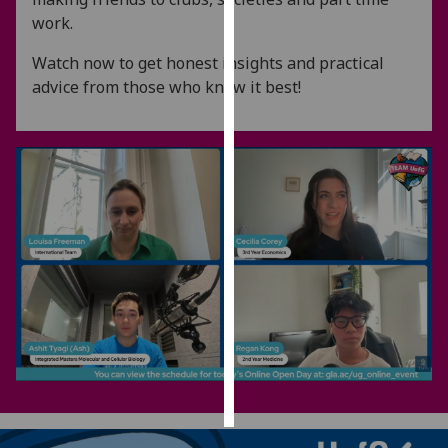
work.
Personalised
Watch now to get honest insights and practical
advertising
advice from those who know it best!
I’m happy to
get
personalised
ads
I do not
want
personalised
ads
save
choices
accept
all