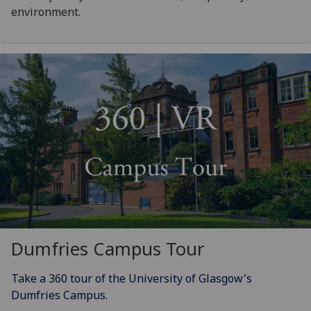
environment.
Dumfries Campus Tour
Take a 360 tour of the University of Glasgow's
Dumfries Campus.