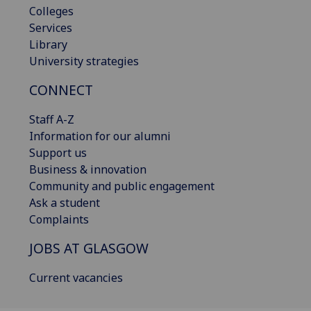
Colleges
Services
Library
University strategies
CONNECT
Staff A-Z
Information for our alumni
Support us
Business & innovation
Community and public engagement
Ask a student
Complaints
JOBS AT GLASGOW
Current vacancies