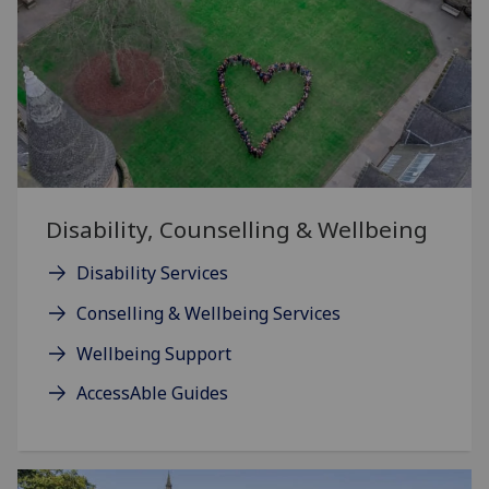
Disability, Counselling & Wellbeing
Disability Services
Conselling & Wellbeing Services
Wellbeing Support
AccessAble Guides