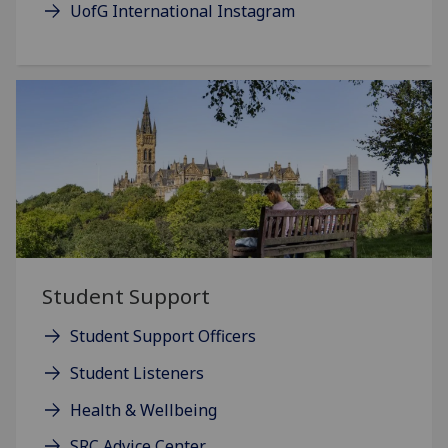
UofG International Instagram
Student Support
Student Support Officers
Student Listeners
Health & Wellbeing
SRC Advice Center