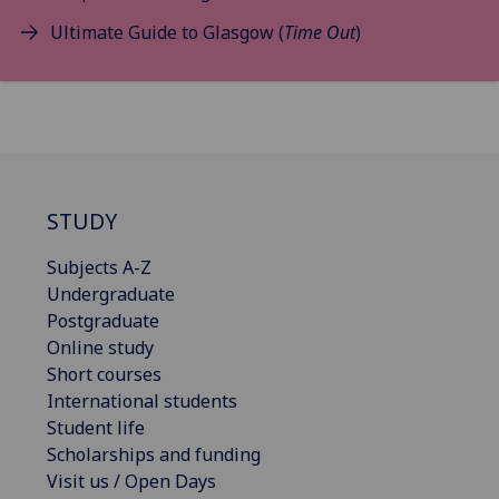
Ultimate Guide to Glasgow (
Time Out
)
STUDY
Subjects A-Z
Undergraduate
Postgraduate
Online study
Short courses
International students
Student life
Scholarships and funding
Visit us / Open Days