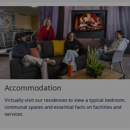
Accommodation
Virtually visit our residences to view a typical bedroom,
communal spaces and essential facts on facilities and
services.