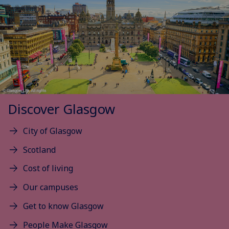
Discover Glasgow
City of Glasgow
Scotland
Cost of living
Our campuses
Get to know Glasgow
People Make Glasgow