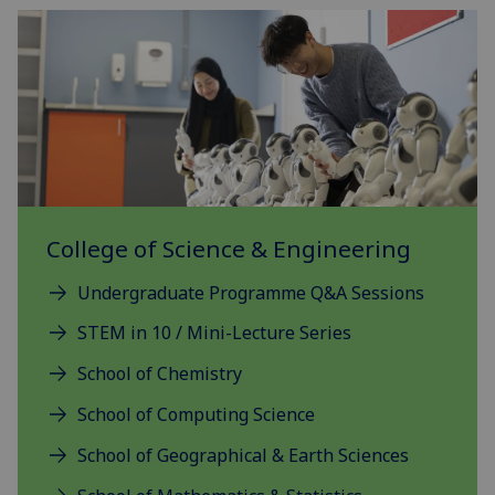
College of Science & Engineering
Undergraduate Programme Q&A Sessions
STEM in 10 / Mini-Lecture Series
School of Chemistry
School of Computing Science
School of Geographical & Earth Sciences