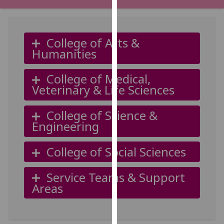
for
personalised
advertising
College of Arts &
via
Humanities
third
parties.
College of Medical,
You
Veterinary & Life Sciences
can
find
College of Science &
out
Engineering
more
about
College of Social Sciences
cookies
and
how
Service Teams & Support
we
Areas
use
them
on