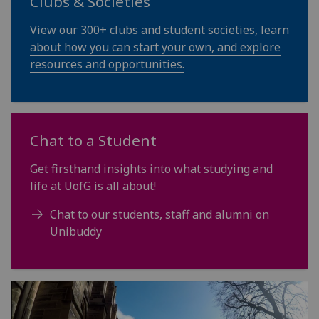
Clubs & Societies
View our 300+ clubs and student societies, learn
about how you can start your own, and explore
resources and opportunities.
Chat to a Student
Get firsthand insights into what studying and
life at UofG is all about!
Chat to our students, staff and alumni on
Unibuddy