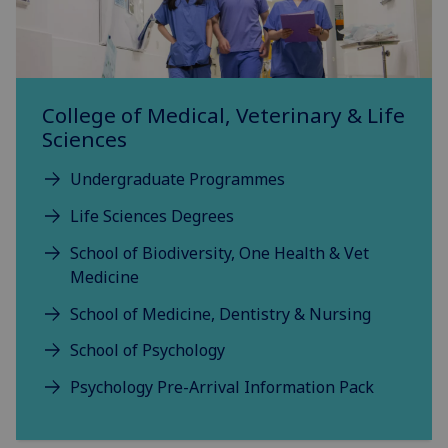
College of Medical, Veterinary & Life
Sciences
Undergraduate Programmes
Life Sciences Degrees
School of Biodiversity, One Health & Vet
Medicine
School of Medicine, Dentistry & Nursing
School of Psychology
Psychology Pre-Arrival Information Pack