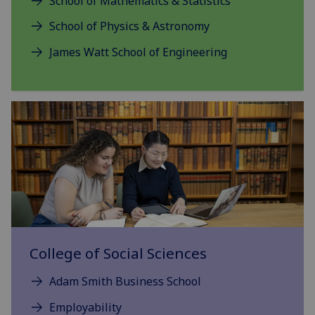
School of Mathematics & Statistics
School of Physics & Astronomy
James Watt School of Engineering
College of Social Sciences
Adam Smith Business School
Employability