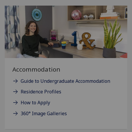
Accommodation
Guide to Undergraduate Accommodation
Residence Profiles
How to Apply
360° Image Galleries