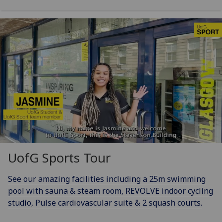
UofG
Sports Tour
See our amazing facilities including a 25m swimming
pool with sauna & steam room, REVOLVE indoor cycling
studio, Pulse cardiovascular suite & 2 squash courts.