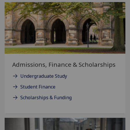
Admissions, Finance & Scholarships
Undergraduate Study
Student Finance
Scholarships & Funding