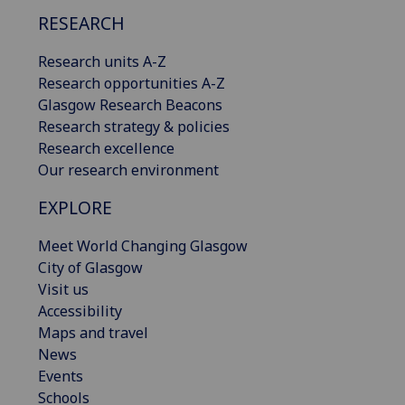
RESEARCH
Research units A-Z
Research opportunities A-Z
Glasgow Research Beacons
Research strategy & policies
Research excellence
Our research environment
EXPLORE
Meet World Changing Glasgow
City of Glasgow
Visit us
Accessibility
Maps and travel
News
Events
Schools