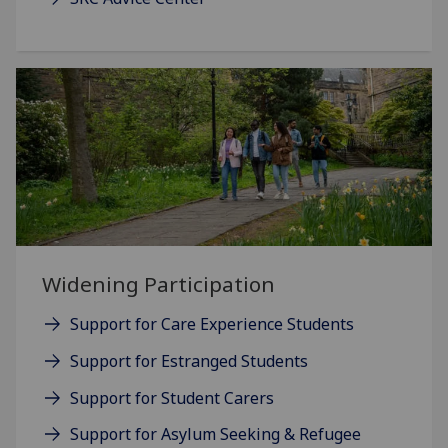
Widening Participation
Support for Care Experience Students
Support for Estranged Students
Support for Student Carers
Support for Asylum Seeking & Refugee