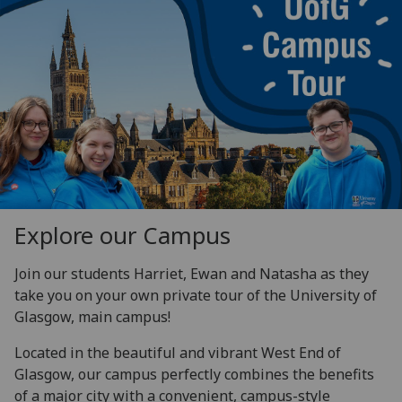
Explore our Campus
Join our students Harriet, Ewan and Natasha as they
take you on your own private tour of the University of
Glasgow,
main campus!
Located in the beautiful and vibrant West End of
Glasgow, our campus perfectly combines the benefits
of a major city with a convenient, campus-style