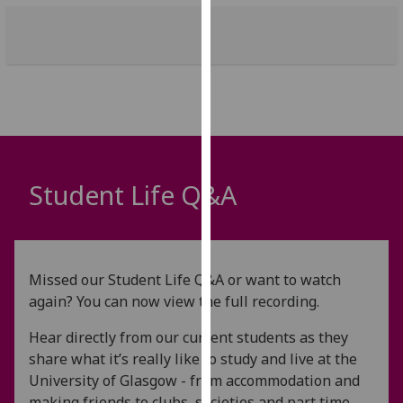
our
privacy
policy
page
.
Analytics
I'm
happy
Student Life Q&A
with
analytics
data
being
Missed our Student Life Q&A or want to watch
recorded
again? You can now view the full recording.
I do not
want
Hear directly from our current students as they
analytics
share what it’s really like to study and live at the
data
University of Glasgow - from accommodation and
recorded
making friends to clubs, societies and part time