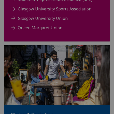
Glasgow University Sports Association
Glasgow University Union
Queen Margaret Union