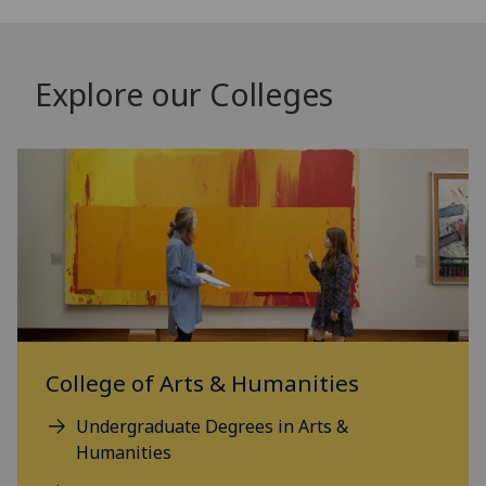
Explore our Colleges
College of Arts & Humanities
Undergraduate Degrees in Arts &
Humanities