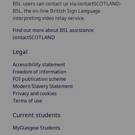
BSL users can contact us via contactSCOTLAND-
BSL, the on-line British Sign Language
interpreting video relay service.
Find out more about BSL assistance:
contactSCOTLAND
Legal
Accessibility statement
Freedom of information
FOI publication scheme
Modern Slavery Statement
Privacy and cookies
Terms of use
Current students
MyGlasgow Students