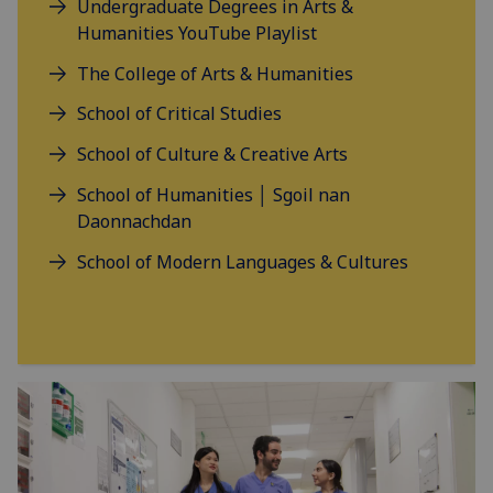
Undergraduate Degrees in Arts &
Humanities YouTube Playlist
The College of Arts & Humanities
School of Critical Studies
School of Culture & Creative Arts
School of Humanities │ Sgoil nan
Daonnachdan
School of Modern Languages & Cultures