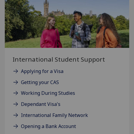
International Student Support
Applying for a Visa
Getting your CAS
Working During Studies
Dependant Visa's
International Family Network
Opening a Bank Account