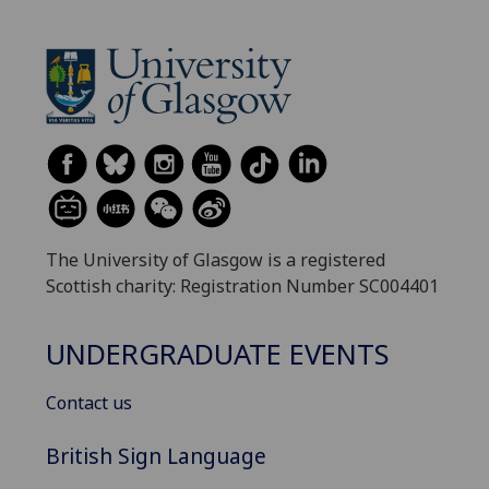
The University of Glasgow is a registered
Scottish charity: Registration Number SC004401
UNDERGRADUATE EVENTS
Contact us
British Sign Language