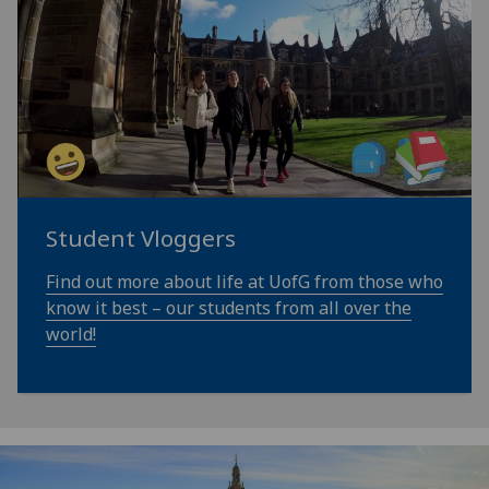
Student Vloggers
Find out more about life at UofG from those who
know it best – our students from all over the
world!