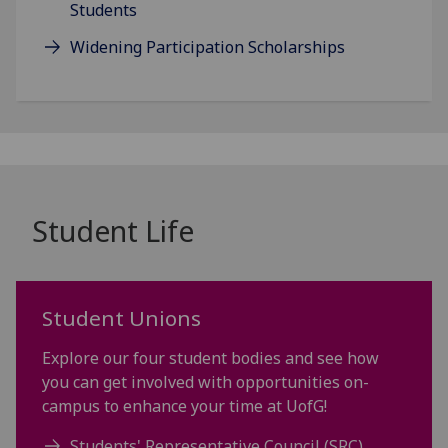
Students
Widening Participation Scholarships
Student Life
Student Unions
Explore our four student bodies and see how
you can get involved with opportunities on-
campus to enhance your time at UofG!
Students' Representative Council (SRC)