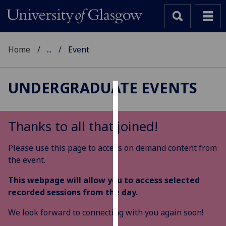
Home
...
Event
UNDERGRADUATE EVENTS
Cookies
We
Thanks to all that joined!
use
cookies
Please use this page to access on demand content from
to
the event.
improve
This webpage will allow you to access selected
user
recorded sessions from the day.
experience
and
We look forward to connecting with you again soon!
allow