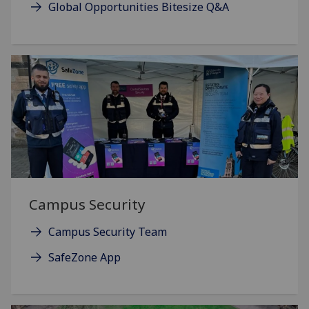
Global Opportunities Bitesize Q&A
Campus Security
Campus Security Team
SafeZone App