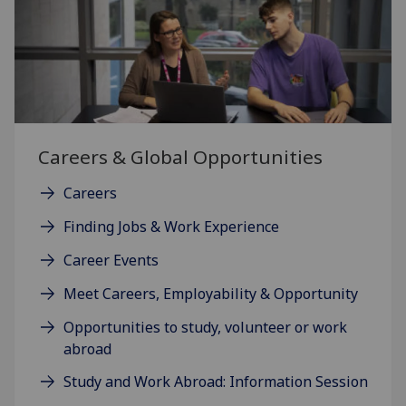
Careers & Global Opportunities
Careers
Finding Jobs & Work Experience
Career Events
Meet Careers, Employability & Opportunity
Opportunities to study, volunteer or work
abroad
Study and Work Abroad: Information Session