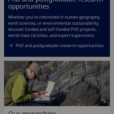
opportunities
Whether you're interested in human geography,
earth sciences, or environmental sustainability,
discover funded and self-funded PhD projects,
world-class facilities, and expert supervision.
PhD and postgraduate research opportunities
Our researchers