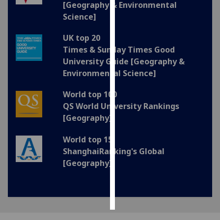
[Geography & Environmental
Science]
Personalised
advertising
UK top 20
Times & Sunday Times Good
I’m happy to
University Guide [Geography &
get
Environmental Science]
personalised
ads
World top 100
I do not
QS World University Rankings
want
[Geography]
personalised
ads
World top 15
ShanghaiRanking's Global
save
[Geography]
choices
accept
all