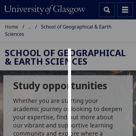
Home
...
School of Geographical & Earth
Sciences
SCHOOL OF GEOGRAPHICAL
& EARTH SCIENCES
Cookies
We
use
Study opportunities
cookies
to
Whether you are starting your
improve
academic journey or looking to deepen
user
your expertise, find out more about
experience
our vibrant and supportive learning
and
allow
community and explore where a