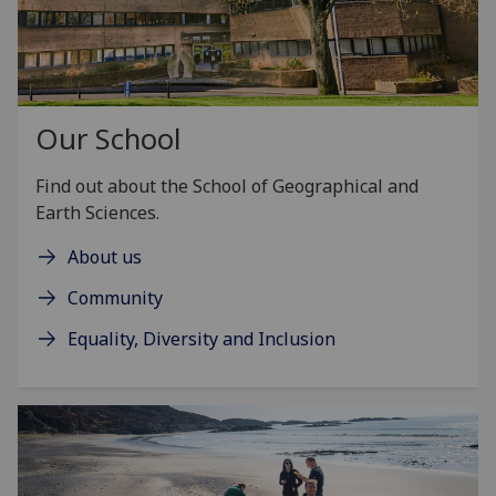
Our School
Find out about the School of Geographical and
Earth Sciences.
About us
Community
Equality, Diversity and Inclusion