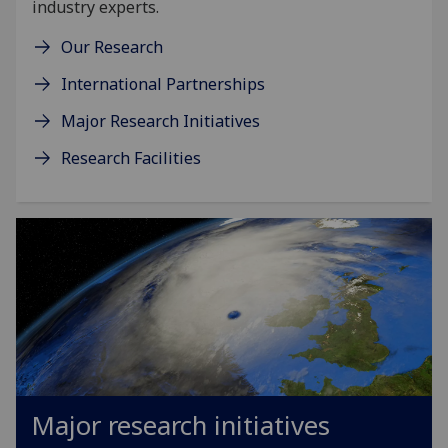
industry experts.
Our Research
International Partnerships
Major Research Initiatives
Research Facilities
Major research initiatives