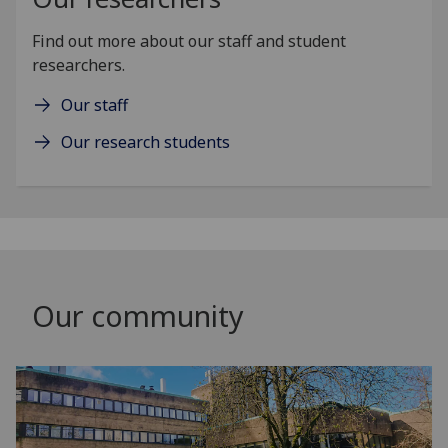
Find out more about our staff and student
researchers.
Our staff
Our research students
Our community