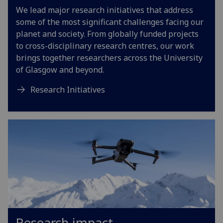
We lead major research initiatives that address
some of the most significant challenges facing our
planet and society. From globally funded projects
to cross-disciplinary research centres, our work
brings together researchers across the University
of Glasgow and beyond.
Research Initiatives
Research impact