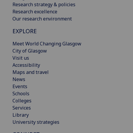
Research strategy & policies
Research excellence
Our research environment
EXPLORE
Meet World Changing Glasgow
City of Glasgow
Visit us
Accessibility
Maps and travel
News
Events
Schools
Colleges
Services
Library
University strategies