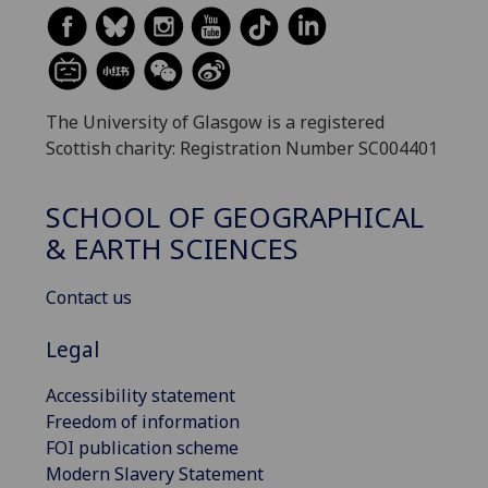
The University of Glasgow is a registered
Scottish charity: Registration Number SC004401
SCHOOL OF GEOGRAPHICAL
& EARTH SCIENCES
Contact us
Legal
Accessibility statement
Freedom of information
FOI publication scheme
Modern Slavery Statement