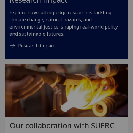
Explore how cutting-edge research is tackling
climate change, natural hazards, and
environmental justice, shaping real-world policy
and sustainable futures.
Research impact
Our collaboration with SUERC