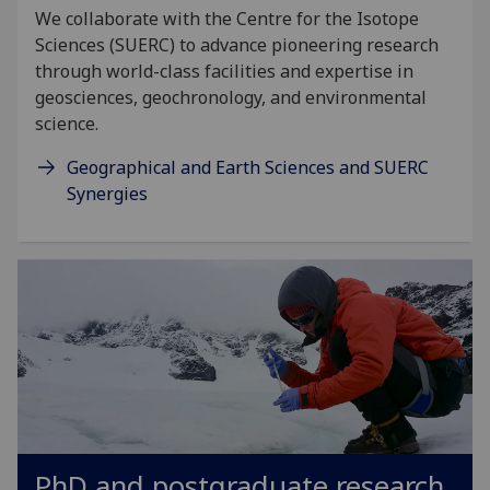
We collaborate with the Centre for the Isotope
Sciences (SUERC) to advance pioneering research
through world-class facilities and expertise in
geosciences, geochronology, and environmental
science.
Geographical and Earth Sciences and SUERC
Synergies
PhD and postgraduate research