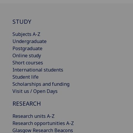
STUDY
Subjects A-Z
Undergraduate
Postgraduate
Online study
Short courses
International students
Student life
Scholarships and funding
Visit us / Open Days
RESEARCH
Research units A-Z
Research opportunities A-Z
Glasgow Research Beacons