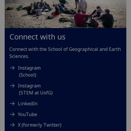
Connect with us
Connect with the School of Geographical and Earth
Sciences.
Instagram
(School)
Instagram
(STEM at UofG)
LinkedIn
YouTube
X (formerly Twitter)