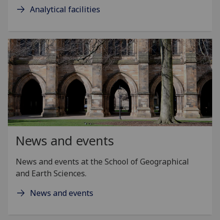
Analytical facilities
News and events
News and events at the School of Geographical
and Earth Sciences.
News and events