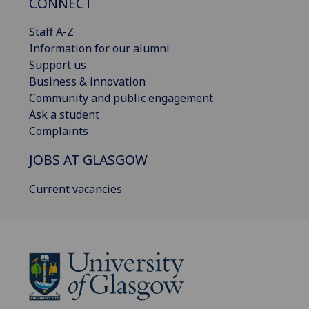
CONNECT
Staff A-Z
Information for our alumni
Support us
Business & innovation
Community and public engagement
Ask a student
Complaints
JOBS AT GLASGOW
Current vacancies