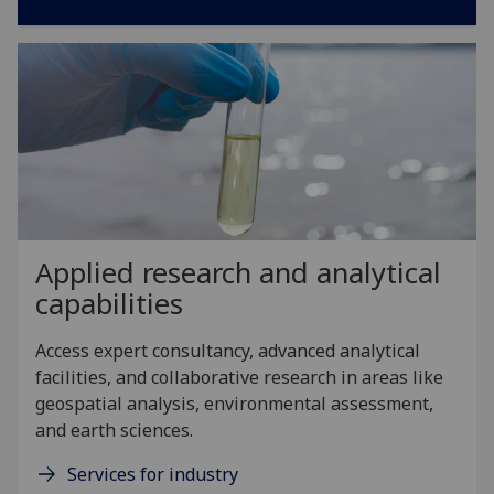
Applied research and analytical
capabilities
Access expert consultancy, advanced analytical
facilities, and collaborative research in areas like
geospatial analysis, environmental assessment,
and earth sciences.
Services for industry