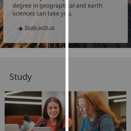
for
degree in geographical and earth
personalised
sciences can take you.
advertising
via
Study with us
third
parties.
You
can
find
out
more
Study
about
cookies
and
how
we
use
them
on