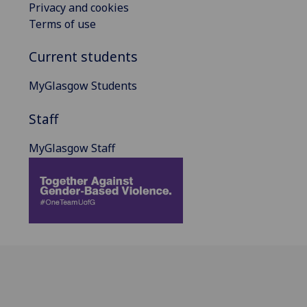
Privacy and cookies
Terms of use
Current students
MyGlasgow Students
Staff
MyGlasgow Staff