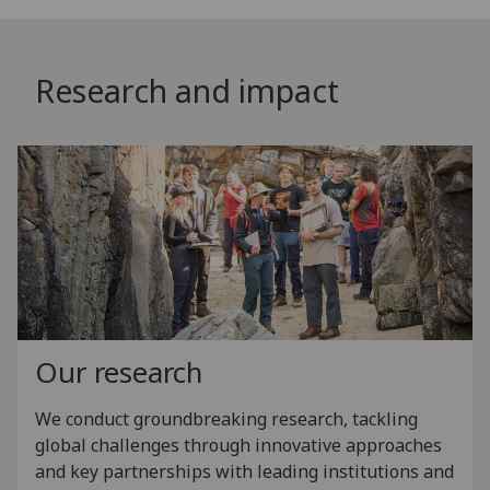
Research and impact
Our research
We conduct groundbreaking research, tackling
global challenges through innovative approaches
and key partnerships with leading institutions and