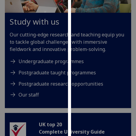
our
privacy
Study with us
policy
page
.
Our cutting-edge research and teaching equip you
Analytics
to tackle global challenges with immersive
fieldwork and innovative problem-solving.
I'm
Undergraduate programmes
happy
with
Postgraduate taught programmes
analytics
Postgraduate research opportunities
data
being
Our staff
recorded
I do not
want
analytics
UK top 20
data
Complete University Guide
recorded