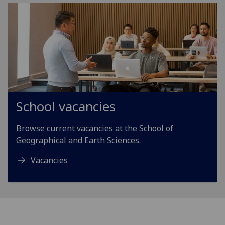
School vacancies
Browse current vacancies at the School of
Geographical and Earth Sciences.
Vacancies