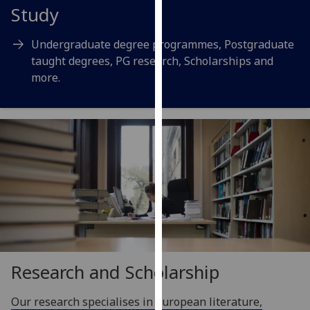
for
Study
personalised
advertising
Undergraduate degree programmes, Postgraduate
via
taught degrees, PG research, Scholarships and
third
more.
parties.
You
can
find
out
more
about
cookies
and
how
we
Research and Scholarship
use
them
Our research specialises in European literature,
on