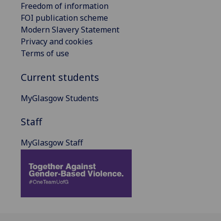
Freedom of information
FOI publication scheme
Modern Slavery Statement
Privacy and cookies
Terms of use
Current students
MyGlasgow Students
Staff
MyGlasgow Staff