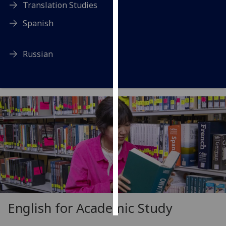
Translation Studies
Personalised
Spanish
advertising
Russian
I’m happy to
get
personalised
ads
I do not
want
personalised
ads
save
choices
accept
all
English for Academic Study