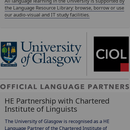
All language learning in the University is supported by
the Language Resource Library: browse, borrow or use
our audio-visual and IT study facilities.
HE Partnership with Chartered
Institute of Linguists
The University of Glasgow is recognised as a HE
Language Partner of the Chartered Institute of