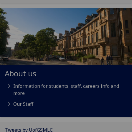
About us
Information for students, staff, careers info and
more
Our Staff
Tweets by UofGSMLC