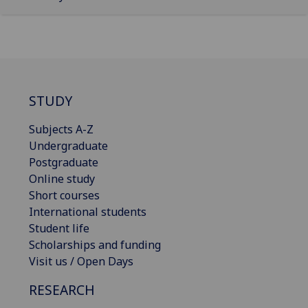
STUDY
Subjects A-Z
Undergraduate
Postgraduate
Online study
Short courses
International students
Student life
Scholarships and funding
Visit us / Open Days
RESEARCH