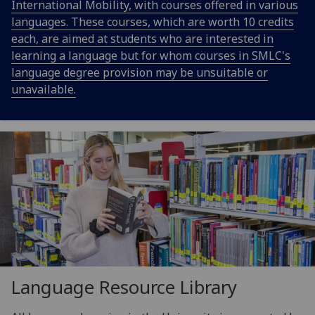
International Mobility, with courses offered in various
languages. These courses, which are worth 10 credits
each, are aimed at students who are interested in
learning a language but for whom courses in SMLC's
language degree provision may be unsuitable or
unavailable.
Language Resource Library