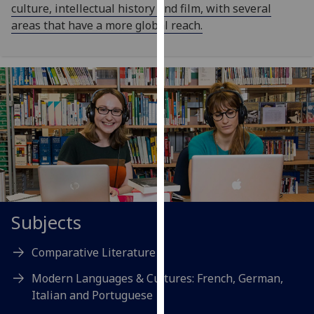
culture, intellectual history and film, with several
our
areas that have a more global reach.
privacy
policy
page
.
Analytics
I'm
happy
with
analytics
data
being
Subjects
recorded
I do not
Comparative Literature
want
Modern Languages & Cultures: French, German,
analytics
Italian and Portuguese
data
recorded