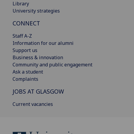
Library
University strategies
CONNECT
Staff A-Z
Information for our alumni
Support us
Business & innovation
Community and public engagement
Ask a student
Complaints
JOBS AT GLASGOW
Current vacancies