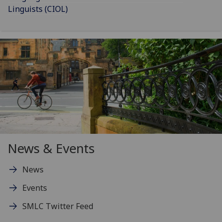
Linguists (CIOL)
News & Events
News
Events
SMLC Twitter Feed