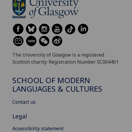
The University of Glasgow is a registered
Scottish charity: Registration Number SC004401
SCHOOL OF MODERN
LANGUAGES & CULTURES
Contact us
Legal
Accessibility statement