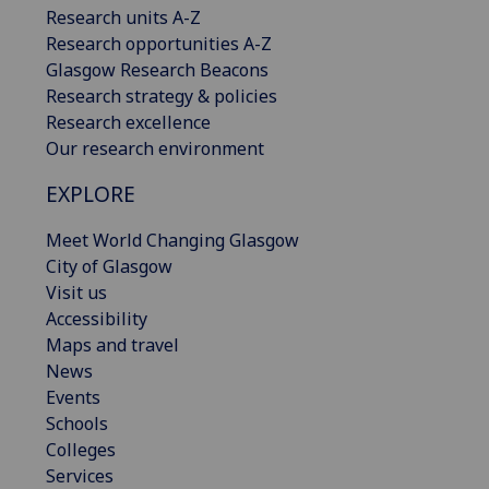
Research units A-Z
Research opportunities A-Z
Glasgow Research Beacons
Research strategy & policies
Research excellence
Our research environment
EXPLORE
Meet World Changing Glasgow
City of Glasgow
Visit us
Accessibility
Maps and travel
News
Events
Schools
Colleges
Services