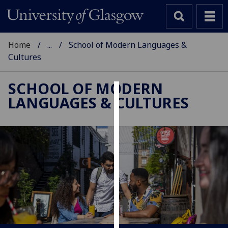
Home
...
School of Modern Languages &
Cultures
SCHOOL OF MODERN
LANGUAGES & CULTURES
Cookies
We
use
cookies
to
improve
user
experience
and
allow