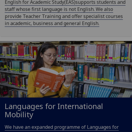
English for Academic Study(EAS)supports students and
staff whose first language is not English. We also
provide Teacher Training and offer specialist courses
in academic, business and general English.
Languages for International
Mobility
We have an expanded programme of Languages for