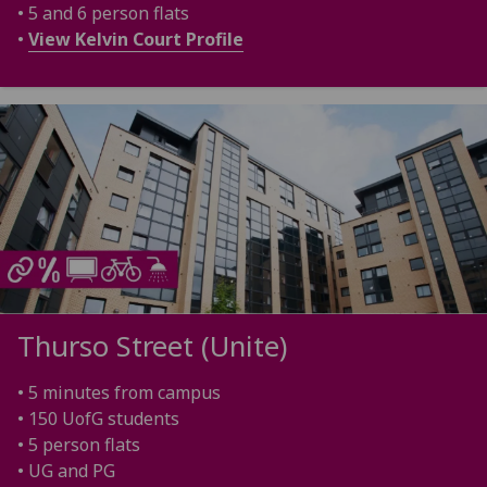
• 5 and 6 person flats
•
View Kelvin Court Profile
Thurso Street (Unite)
• 5 minutes from campus
• 150 UofG students
• 5 person flats
• UG and PG