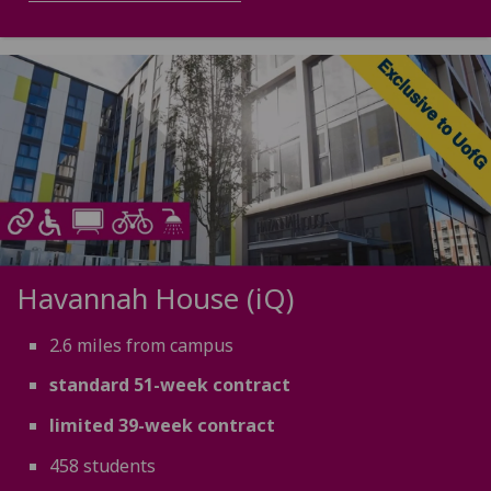
Havannah House (iQ)
2.6 miles from campus
standard 51-week contract
limited 39-week contract
458 students