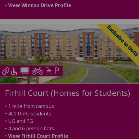
•
View Winton Drive Profile
Firhill Court (Homes for Students)
• 1 mile from campus
• 400 UofG students
• UG and PG
• 4 and 6 person flats
•
View Firhill Court Profile