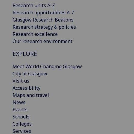
Research units A-Z
Research opportunities A-Z
Glasgow Research Beacons
Research strategy & policies
Research excellence
Our research environment
EXPLORE
Meet World Changing Glasgow
City of Glasgow
Visit us
Accessibility
Maps and travel
News
Events
Schools
Colleges
Services