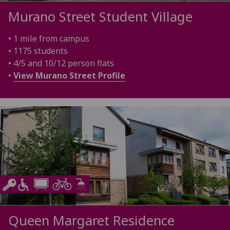
Murano Street Student Village
• 1 mile from campus
• 1175 students
• 4/5 and 10/12 person flats
•
View Murano Street Profile
Queen Margaret Residence