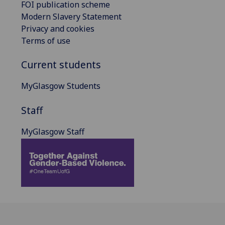
FOI publication scheme
Modern Slavery Statement
Privacy and cookies
Terms of use
Current students
MyGlasgow Students
Staff
MyGlasgow Staff