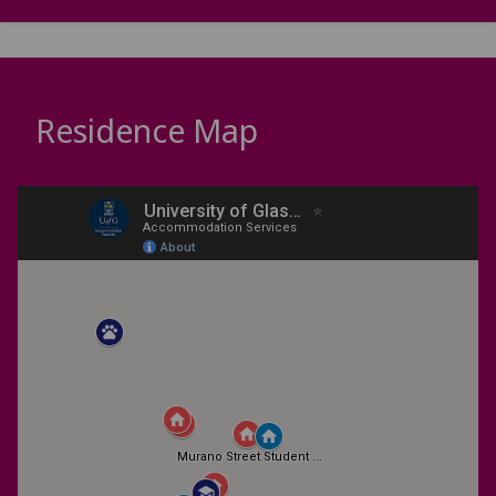
Residence Map