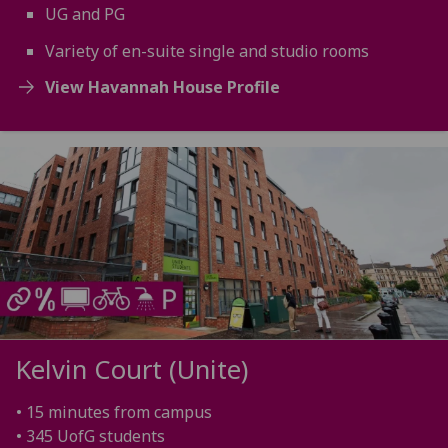
UG and PG
Variety of en-suite single and studio rooms
View Havannah House Profile
Kelvin Court (Unite)
• 15 minutes from campus
• 345 UofG students