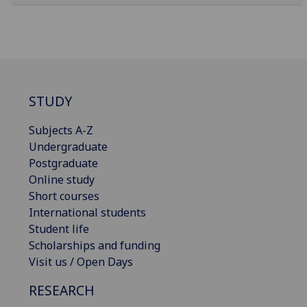
STUDY
Subjects A-Z
Undergraduate
Postgraduate
Online study
Short courses
International students
Student life
Scholarships and funding
Visit us / Open Days
RESEARCH