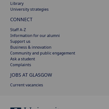
Library
University strategies
CONNECT
Staff A-Z
Information for our alumni
Support us
Business & innovation
Community and public engagement
Ask a student
Complaints
JOBS AT GLASGOW
Current vacancies