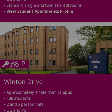
• Standard single and twin(shared) rooms
•
View Student Apartments Profile
Winton Drive
• Approximately 1 mile from campus
• 188 students
• 2 and 5 person flats
• UG and PG