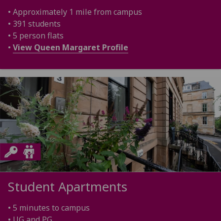
• Approximately 1 mile from campus
• 391 students
• 5 person flats
•
View Queen Margaret Profile
Student Apartments
• 5 minutes to campus
• UG and PG