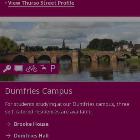
•
View Thurso Street Profile
Dumfries Campus
For students studying at our Dumfries campus, three
self-catered residences are available:
Brooke House
Dumfries Hall