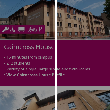
for
personalised
advertising
via
third
parties.
You
can
Cairncross House
find
out
• 15 minutes from campus
more
• 212 students
about
• Variety of single, large single and twin rooms
cookies
•
View Cairncross House Profile
and
how
we
use
them
on