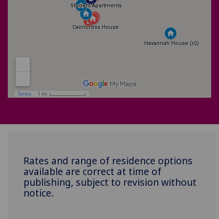
Rates and range of residence options
available are correct at time of
publishing, subject to revision without
notice.