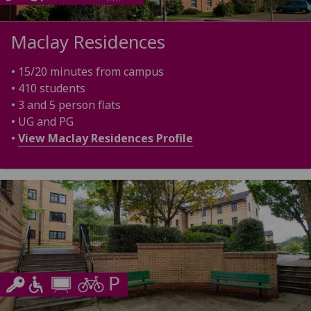
Maclay Residences
• 15/20 minutes from campus
• 410 students
• 3 and 5 person flats
• UG and PG
•
View Maclay Residences Profile