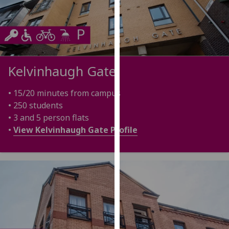
our
privacy
policy
page
.
Kelvinhaugh Gate
Analytics
I'm
• 15/20 minutes from campus
happy
• 250 students
with
• 3 and 5 person flats
analytics
•
View Kelvinhaugh Gate Profile
data
being
recorded
I do not
want
analytics
data
recorded