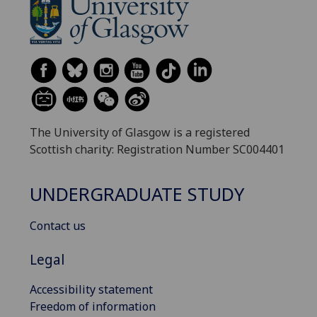
The University of Glasgow is a registered
Scottish charity: Registration Number SC004401
UNDERGRADUATE STUDY
Contact us
Legal
Accessibility statement
Freedom of information