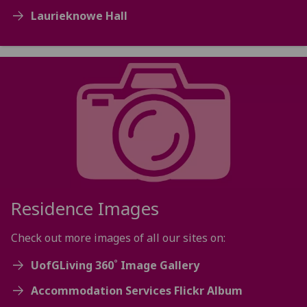
Laurieknowe Hall
Residence Images
Check out more images of all our sites on:
UofGLiving 360˚ Image Gallery
Accommodation Services Flickr Album