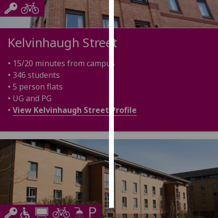
Personalised
advertising
Kelvinhaugh Street
I’m happy to
• 15/20 minutes from campus
get
• 346 students
personalised
• 5 person flats
ads
• UG and PG
I do not
•
View Kelvinhaugh Street Profile
want
personalised
ads
save
choices
accept
all