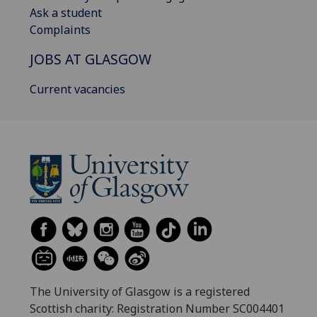
Ask a student
Complaints
JOBS AT GLASGOW
Current vacancies
The University of Glasgow is a registered
Scottish charity: Registration Number SC004401