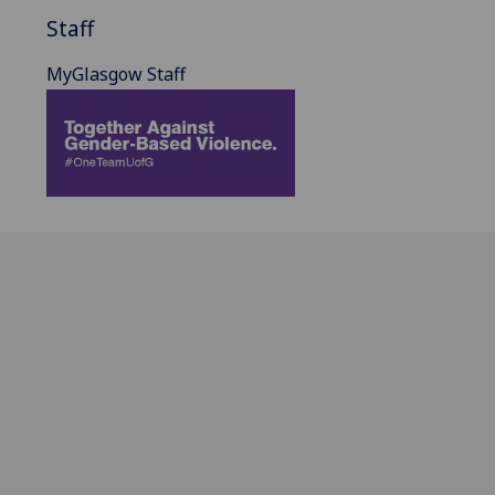
Staff
MyGlasgow Staff