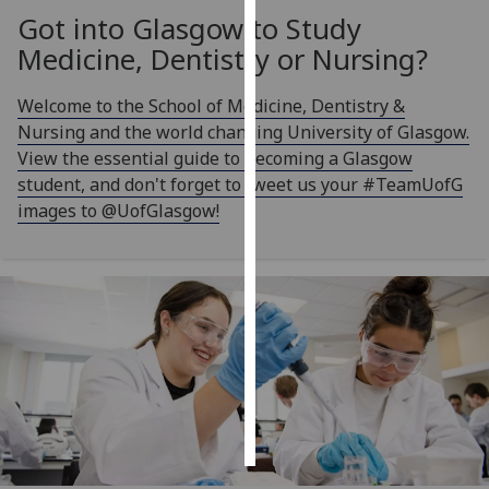
Got into Glasgow to Study
Personalised
Medicine, Dentistry or Nursing?
advertising
Welcome to the School of Medicine, Dentistry &
I’m happy to
Nursing and the world changing University of Glasgow.
get
View the essential guide to becoming a Glasgow
personalised
student, and don't forget to tweet us your #TeamUofG
ads
images to @UofGlasgow!
I do not
want
personalised
ads
save
choices
accept
all