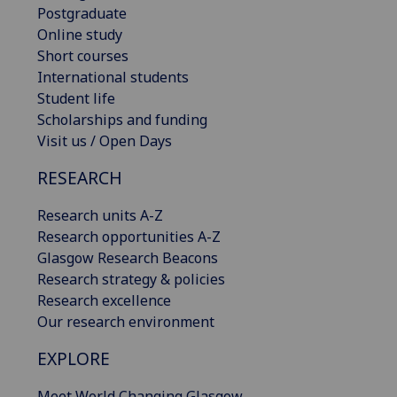
Postgraduate
Online study
Short courses
International students
Student life
Scholarships and funding
Visit us / Open Days
RESEARCH
Research units A-Z
Research opportunities A-Z
Glasgow Research Beacons
Research strategy & policies
Research excellence
Our research environment
EXPLORE
Meet World Changing Glasgow