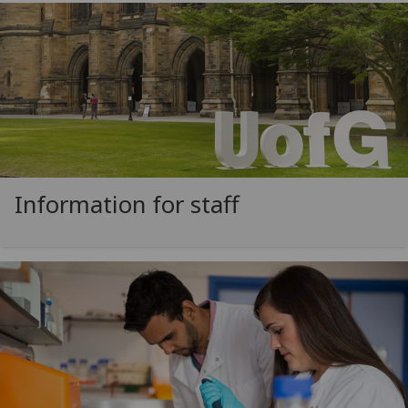
Information for staff