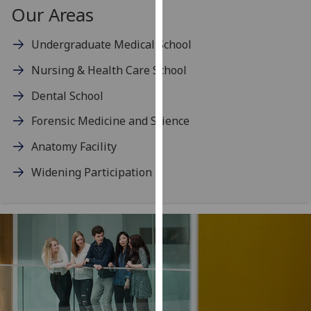
for
Our Areas
personalised
advertising
Undergraduate Medical School
via
Nursing & Health Care School
third
parties.
Dental School
You
Forensic Medicine and Science
can
find
Anatomy Facility
out
Widening Participation
more
about
cookies
and
how
we
use
them
on