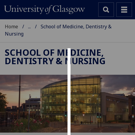
Home
...
School of Medicine, Dentistry &
Nursing
SCHOOL OF MEDICINE,
DENTISTRY & NURSING
Cookies
We
use
cookies
to
improve
user
experience
and
allow