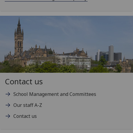
Contact us
School Management and Committees
Our staff A-Z
Contact us