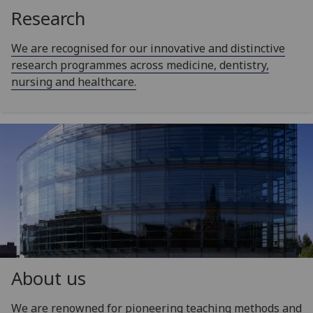
Research
We are recognised for our innovative and distinctive
research programmes across medicine, dentistry,
nursing and healthcare.
About us
We are renowned for pioneering teaching methods and