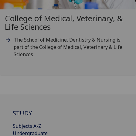
College of Medical, Veterinary, &
Life Sciences
The School of Medicine, Dentistry & Nursing is
part of the College of Medical, Veterinary & Life
Sciences
.
STUDY
Subjects A-Z
Undergraduate