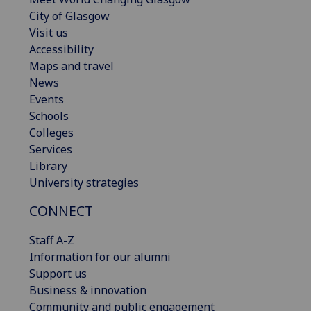
City of Glasgow
Visit us
Accessibility
Maps and travel
News
Events
Schools
Colleges
Services
Library
University strategies
CONNECT
Staff A-Z
Information for our alumni
Support us
Business & innovation
Community and public engagement