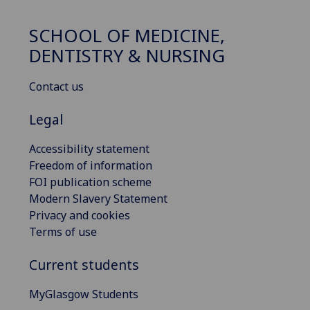
SCHOOL OF MEDICINE,
DENTISTRY & NURSING
Contact us
Legal
Accessibility statement
Freedom of information
FOI publication scheme
Modern Slavery Statement
Privacy and cookies
Terms of use
Current students
MyGlasgow Students