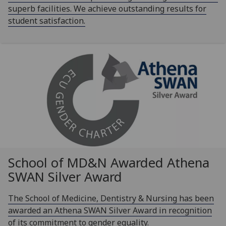
superb facilities. We achieve outstanding results for
student satisfaction.
School of MD&N Awarded Athena
SWAN Silver Award
The School of Medicine, Dentistry & Nursing has been
awarded an Athena SWAN Silver Award in recognition
of its commitment to gender equality.