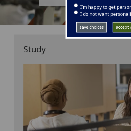
I’m happy to get perso
I do not want personal
save choices
accept a
Study