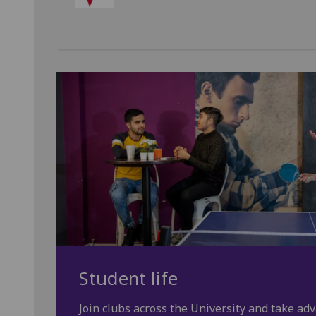
Student life
Join clubs across the University and take adv