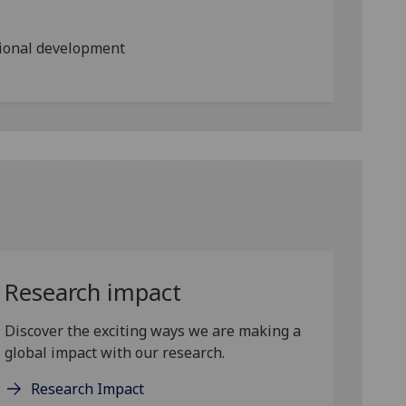
ional development
Research impact
Discover the exciting ways we are making a
global impact with our research.
Research Impact