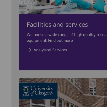
Facilities and services
We house a wide range of high quality resear
equipment. Find out more:
Analytical Services