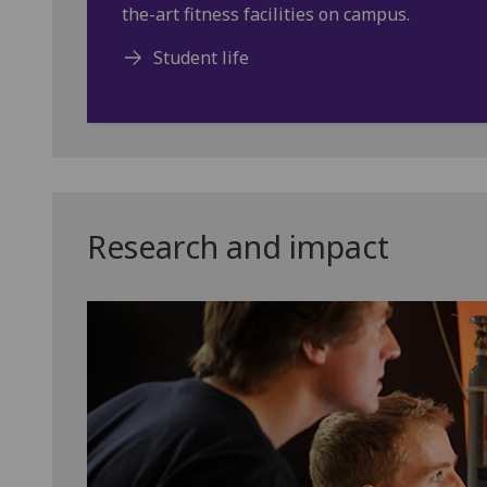
the-art fitness facilities on campus.
Student life
Research and impact