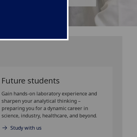
Future students
Gain hands-on laboratory experience and
sharpen your analytical thinking –
preparing you for a dynamic career in
science, industry, healthcare, and beyond.
Study with us