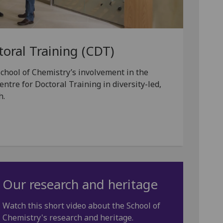
toral Training (CDT)
chool of Chemistry’s involvement in the
tre for Doctoral Training in diversity-led,
h.
Our research and heritage
Watch this short video about the School of
Chemistry's research and heritage.