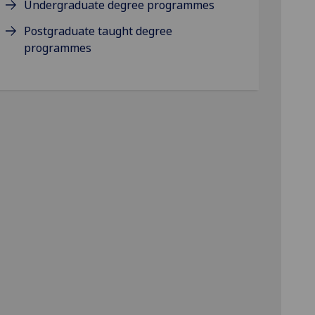
Undergraduate degree programmes
Postgraduate taught degree
programmes