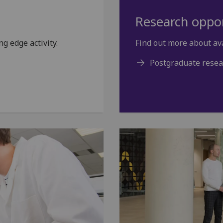
Research oppor
g edge activity.
Find out more about av
Postgraduate resea