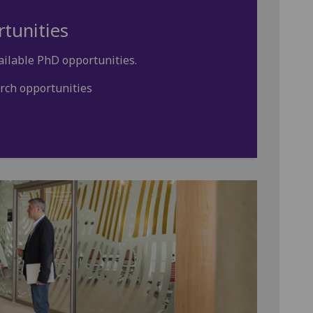
tunities
ailable PhD opportunities.
rch opportunities