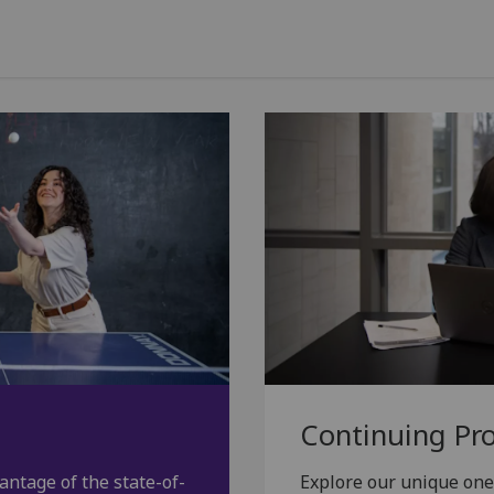
Continuing Pr
antage of the state-of-
Explore our unique on