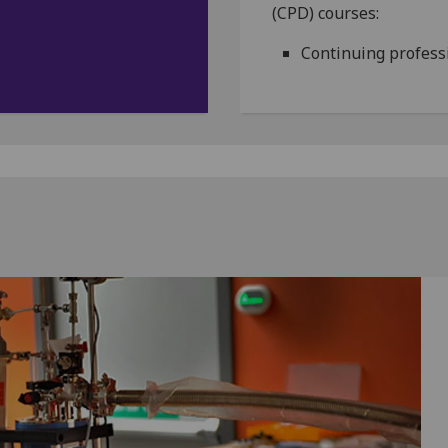
(CPD) courses:
Continuing profess