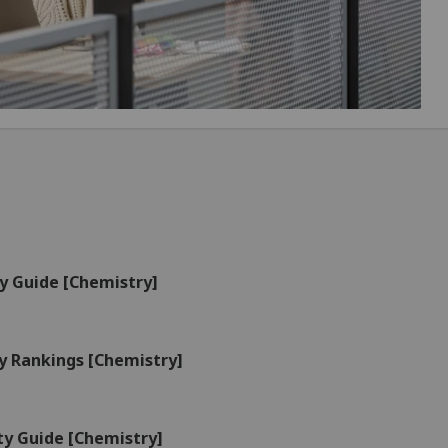
y Guide [Chemistry]
y Rankings [Chemistry]
ty Guide [Chemistry]