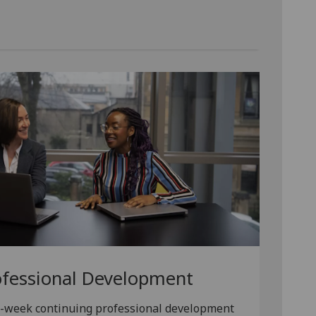
ofessional Development
e-week continuing professional development