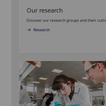
Our research
Discover our research groups and their cuttin
Research