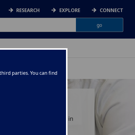
RESEARCH
EXPLORE
CONNECT
hird parties. You can find
aunch your future career in