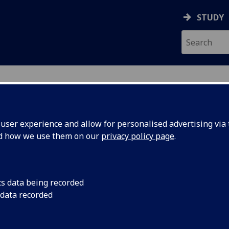
STUDY
RY
ser experience and allow for personalised advertising via t
nd how we use them on our
privacy policy page
.
ies
cs data being recorded
 data recorded
ular level – visit our
Study with us
section and l