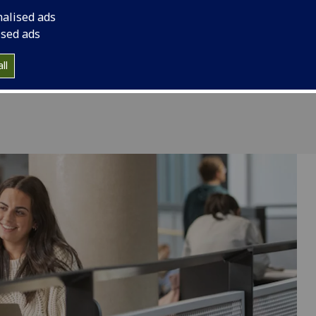
nalised ads
ised ads
ll