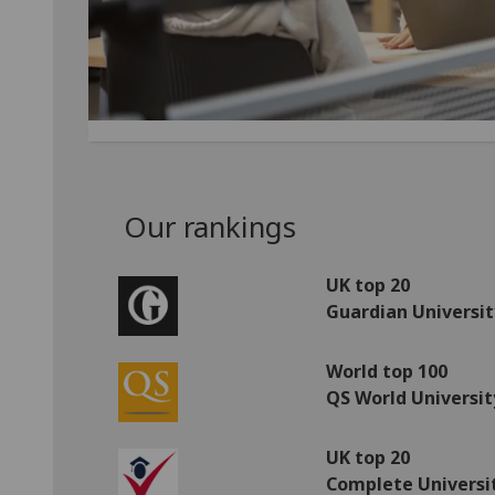
Our rankings
UK top 20
Guardian Universit
World top 100
QS World Universit
UK top 20
Complete Universi