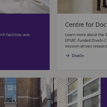
Centre for Doc
ch facilities and
Learn more about the S
EPSRC-funded DiveIn Cen
mission-driven researc
DiveIn