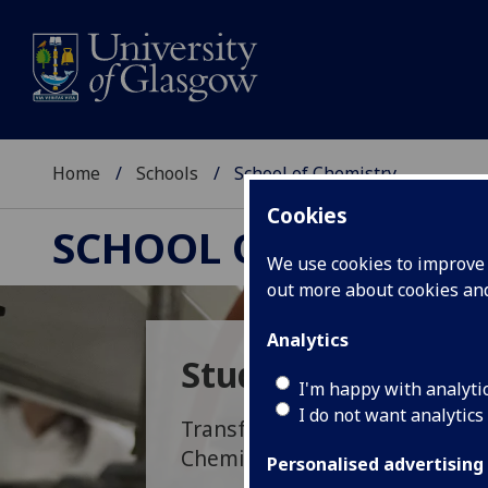
Home
Schools
School of Chemistry
Cookies
SCHOOL OF CHEMIST
We use cookies to improve u
out more about cookies a
Analytics
Study Opportunit
I'm happy with analyti
I do not want analytics
Transform the world at a molec
Chemistry.
Personalised advertising