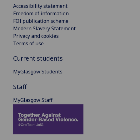
Accessibility statement
Freedom of information
FOI publication scheme
Modern Slavery Statement
Privacy and cookies
Terms of use
Current students
MyGlasgow Students
Staff
MyGlasgow Staff