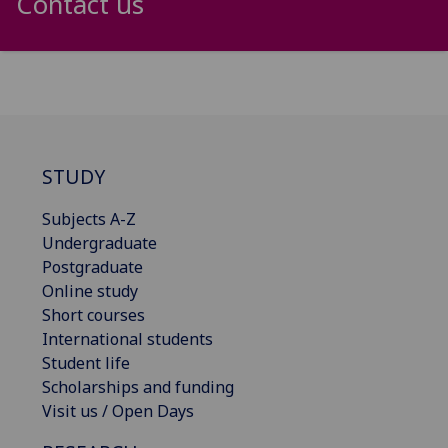
Contact us
STUDY
Subjects A-Z
Undergraduate
Postgraduate
Online study
Short courses
International students
Student life
Scholarships and funding
Visit us / Open Days