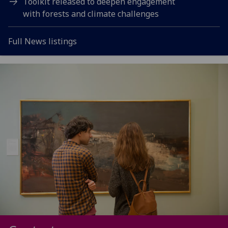
Toolkit released to deepen engagement
with forests and climate challenges
Full News listings