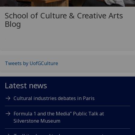
School of Culture & Creative Arts
Blog
Tweets by UofGCulture
Latest news
Cultural industries debates in Paris
Formula 1 and the Media” Public Talk at
Silverstone Museum