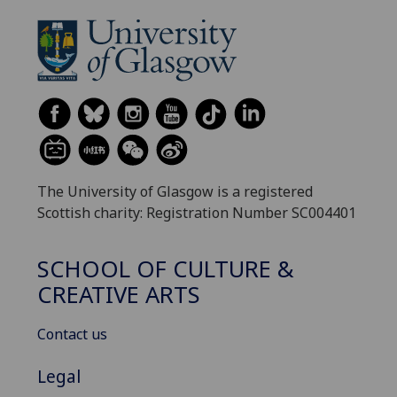
The University of Glasgow is a registered
Scottish charity: Registration Number SC004401
SCHOOL OF CULTURE &
CREATIVE ARTS
Contact us
Legal