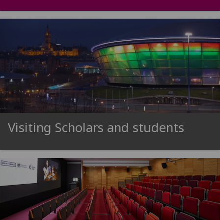
Visiting Scholars and students