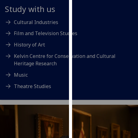
for
Study with us
personalised
advertising
Cultural Industries
via
third
Film and Television Studies
parties.
History of Art
You
can
Kelvin Centre for Conservation and Cultural
find
Heritage Research
out
Music
more
about
Theatre Studies
cookies
and
how
we
use
them
on