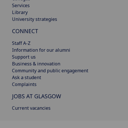
Services
Library
University strategies
CONNECT
Staff A-Z
Information for our alumni
Support us
Business & innovation
Community and public engagement
Ask a student
Complaints
JOBS AT GLASGOW
Current vacancies