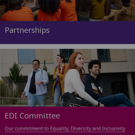
Partnerships
EDI Committee
Our commitment to Equality, Diversity and Inclusivity