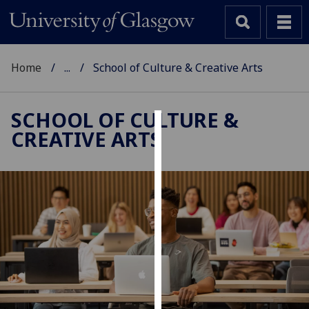
Home
...
School of Culture & Creative Arts
SCHOOL OF CULTURE &
CREATIVE ARTS
Cookies
We
use
cookies
to
improve
user
experience
and
allow