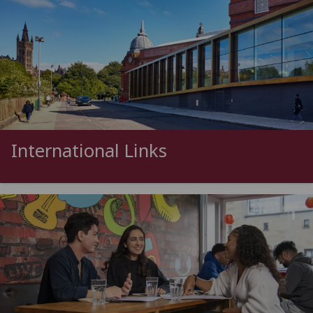
International Links