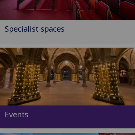
Specialist spaces
Events