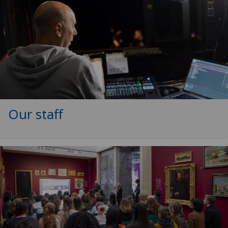
Our staff