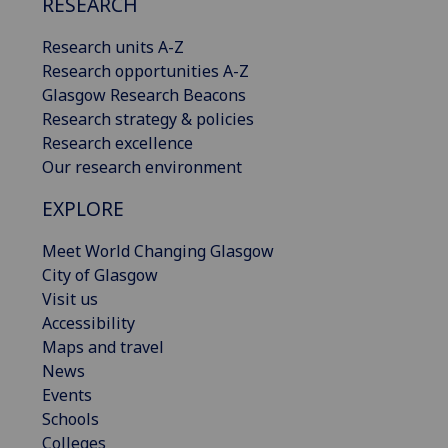
RESEARCH
Research units A-Z
Research opportunities A-Z
Glasgow Research Beacons
Research strategy & policies
Research excellence
Our research environment
EXPLORE
Meet World Changing Glasgow
City of Glasgow
Visit us
Accessibility
Maps and travel
News
Events
Schools
Colleges