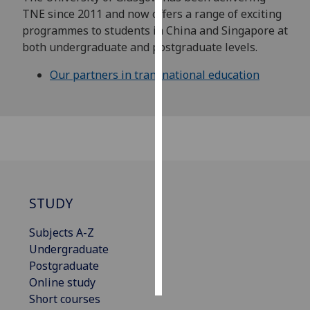
TNE since 2011 and now offers a range of exciting
Personalised
programmes to students in China and Singapore at
advertising
both undergraduate and postgraduate levels.
Our partners in transnational education
I’m happy to
get
personalised
ads
I do not
want
personalised
ads
STUDY
save
Subjects A-Z
choices
Undergraduate
accept
Postgraduate
all
Online study
Short courses