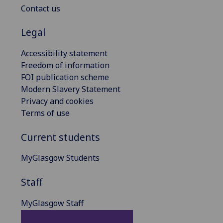
Contact us
Legal
Accessibility statement
Freedom of information
FOI publication scheme
Modern Slavery Statement
Privacy and cookies
Terms of use
Current students
MyGlasgow Students
Staff
MyGlasgow Staff