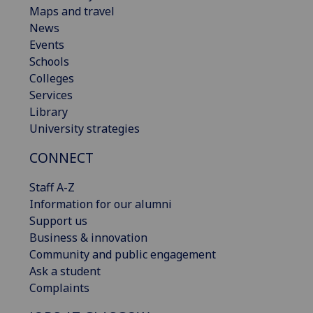
Maps and travel
News
Events
Schools
Colleges
Services
Library
University strategies
CONNECT
Staff A-Z
Information for our alumni
Support us
Business & innovation
Community and public engagement
Ask a student
Complaints