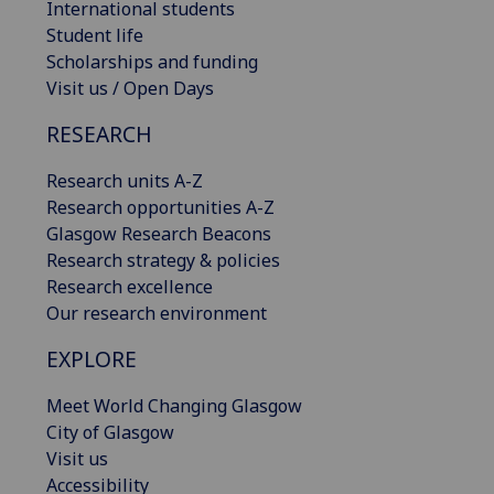
International students
Student life
Scholarships and funding
Visit us / Open Days
RESEARCH
Research units A-Z
Research opportunities A-Z
Glasgow Research Beacons
Research strategy & policies
Research excellence
Our research environment
EXPLORE
Meet World Changing Glasgow
City of Glasgow
Visit us
Accessibility