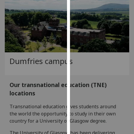
our
privacy
policy
page
.
Analytics
I'm
Dumfries campus
happy
with
analytics
data
Our transnational education (TNE)
being
locations
recorded
I do not
Transnational education gives students around
want
the world the opportunity to study in their own
analytics
country for a University of Glasgow degree.
data
The University of Glasgow has been delivering
recorded