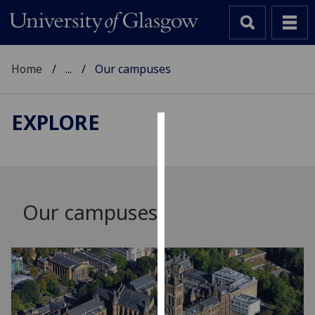
Home
...
Our campuses
EXPLORE
Cookies
We
use
cookies
Our campuses
to
improve
user
experience
and
allow