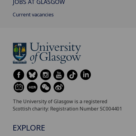
JOBS AT GLASGOW
Current vacancies
The University of Glasgow is a registered
Scottish charity: Registration Number SC004401
EXPLORE