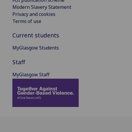
Modern Slavery Statement
Privacy and cookies
Terms of use
Current students
MyGlasgow Students
Staff
MyGlasgow Staff