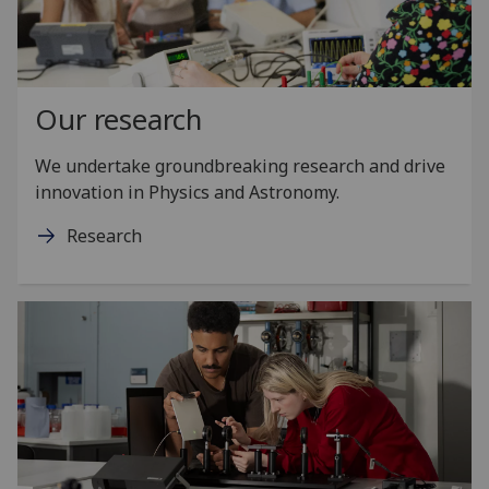
Our research
We undertake groundbreaking research and drive
innovation in Physics and Astronomy.
Research