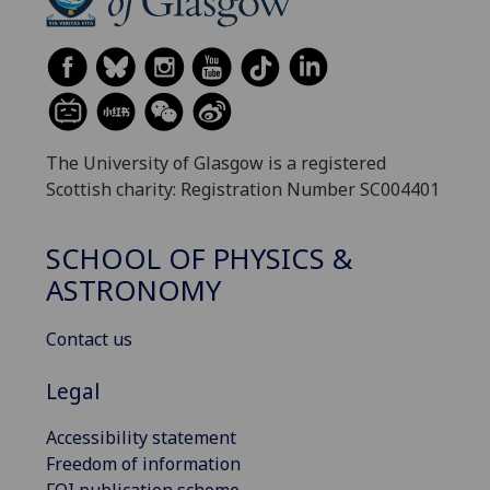
The University of Glasgow is a registered
Scottish charity: Registration Number SC004401
SCHOOL OF PHYSICS &
ASTRONOMY
Contact us
Legal
Accessibility statement
Freedom of information
FOI publication scheme