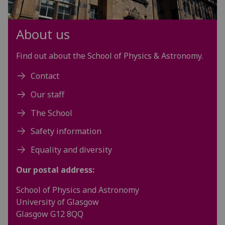
About us
Find out about the School of Physics & Astronomy.
Contact
Our staff
The School
Safety information
Equality and diversity
Our postal address:
School of Physics and Astronomy
University of Glasgow
Glasgow G12 8QQ