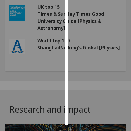
UK top 15
Personalised
Times & Sunday Times Good
advertising
University Guide [Physics &
Astronomy]
I’m happy to
get
World top 100
personalised
ShanghaiRanking's Global [Physics]
ads
I do not
want
personalised
ads
save
choices
Research and impact
accept
all