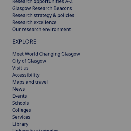
Research opportunities A-Z
Glasgow Research Beacons
Research strategy & policies
Research excellence
Our research environment
EXPLORE
Meet World Changing Glasgow
City of Glasgow
Visit us
Accessibility
Maps and travel
News
Events
Schools
Colleges
Services
Library
University strategies