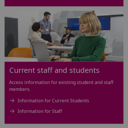
Current staff and students
Access information for existing student and staff
members.
Information for Current Students
Information for Staff