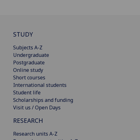
STUDY
Subjects A-Z
Undergraduate
Postgraduate
Online study
Short courses
International students
Student life
Scholarships and funding
Visit us / Open Days
RESEARCH
Research units A-Z