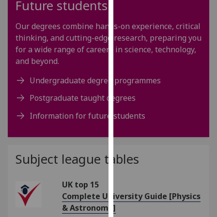
Future students
our
privacy
Our degrees combine hands-on experience, critical
policy
thinking, and cutting-edge research, preparing you
page
.
for a wide range of careers in science, technology,
and beyond.
Analytics
Undergraduate degree programmes
I'm
Postgraduate taught degrees
happy
with
Information for future students
analytics
data
being
Subject league tables
recorded
I do not
want
UK top 15
analytics
Complete University Guide [Physics
data
& Astronomy]
recorded