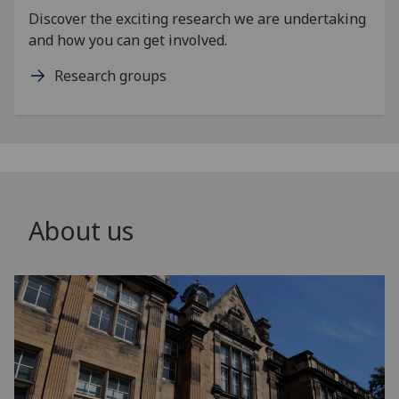
Discover the exciting research we are undertaking
and how you can get involved.
Research groups
About us