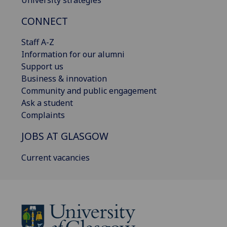
CONNECT
Staff A-Z
Information for our alumni
Support us
Business & innovation
Community and public engagement
Ask a student
Complaints
JOBS AT GLASGOW
Current vacancies