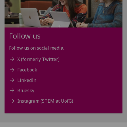
Follow us
Follow us on social media.
X (formerly Twitter)
Facebook
LinkedIn
Bluesky
Instagram (STEM at UofG)