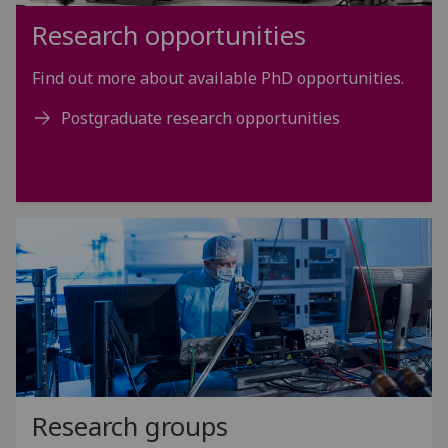
Research opportunities
Find out more about available PhD opportunities.
Postgraduate research opportunities
Research groups