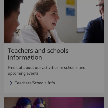
Teachers and schools
information
Find out about our activities in schools and
upcoming events.
Teachers/Schools Info