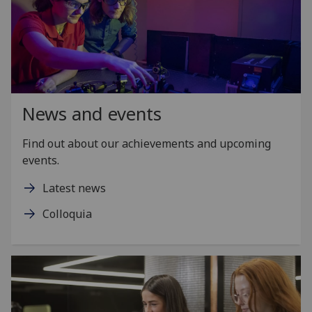
News and events
Find out about our achievements and upcoming
events.
Latest news
Colloquia