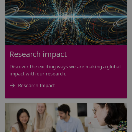
Research impact
Discover the exciting ways we are making a global
impact with our research.
Research Impact