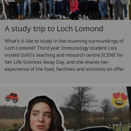
A study trip to Loch Lomond
What’s it like to study in the stunning surroundings of
Loch Lomond? Third year Immunology student Lois
visited UofG’s teaching and research centre SCENE for
her Life Sciences Away Day, and she shares her
experience of the food, facilities and activities on offer.