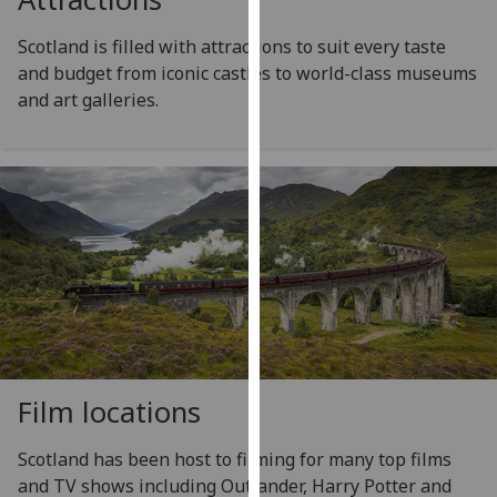
our
Scotland is filled with attractions to suit every taste
privacy
and budget from iconic castles to world-class museums
policy
and art galleries.
page
.
Analytics
I'm
happy
with
analytics
data
being
recorded
I do not
Film locations
want
analytics
Scotland has been host to filming for many top films
data
and TV shows including Outlander, Harry Potter and
recorded