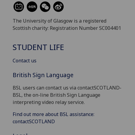
The University of Glasgow is a registered
Scottish charity: Registration Number SC004401
STUDENT LIFE
Contact us
British Sign Language
BSL users can contact us via contactSCOTLAND-
BSL, the on-line British Sign Language
interpreting video relay service.
Find out more about BSL assistance:
contactSCOTLAND