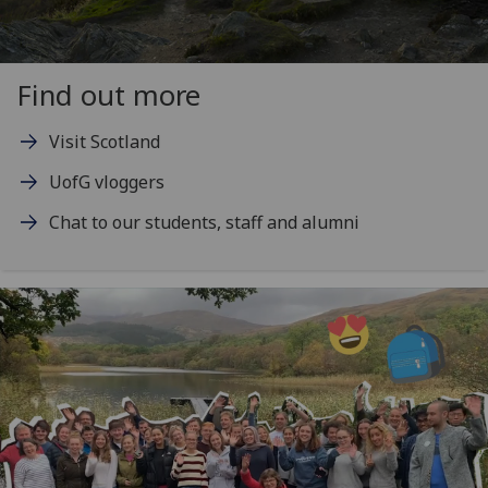
Find out more
Visit Scotland
UofG vloggers
Chat to our students, staff and alumni