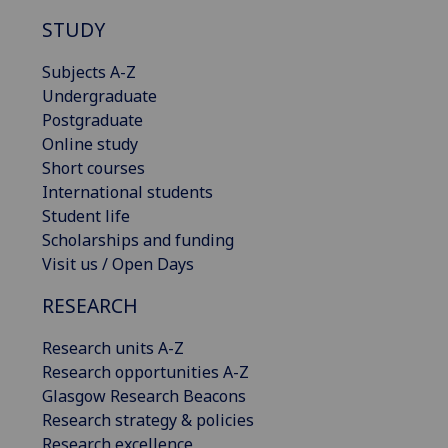
STUDY
Subjects A-Z
Undergraduate
Postgraduate
Online study
Short courses
International students
Student life
Scholarships and funding
Visit us / Open Days
RESEARCH
Research units A-Z
Research opportunities A-Z
Glasgow Research Beacons
Research strategy & policies
Research excellence