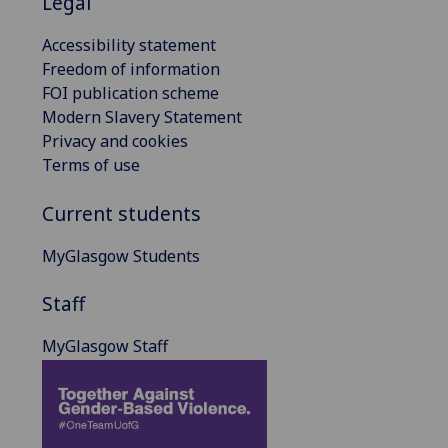
Legal
Accessibility statement
Freedom of information
FOI publication scheme
Modern Slavery Statement
Privacy and cookies
Terms of use
Current students
MyGlasgow Students
Staff
MyGlasgow Staff