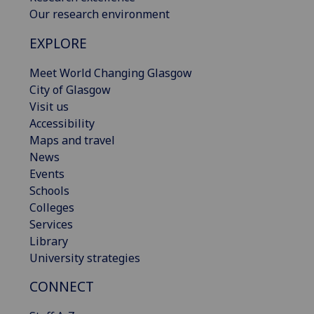
Our research environment
EXPLORE
Meet World Changing Glasgow
City of Glasgow
Visit us
Accessibility
Maps and travel
News
Events
Schools
Colleges
Services
Library
University strategies
CONNECT