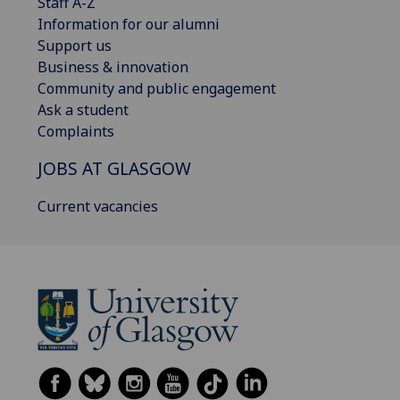
Staff A-Z
Information for our alumni
Support us
Business & innovation
Community and public engagement
Ask a student
Complaints
JOBS AT GLASGOW
Current vacancies