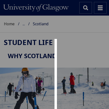
Home
...
Scotland
STUDENT LIFE
Cookies
WHY SCOTLAND
We
use
cookies
to
improve
user
experience
and
allow