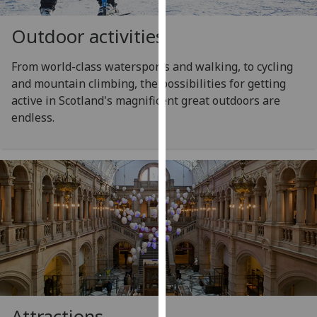
for
personalised
Outdoor activities
advertising
via
From world-class watersports and walking, to cycling
third
and mountain climbing, the possibilities for getting
parties.
active in Scotland's magnificent great outdoors are
You
endless.
can
find
out
more
about
cookies
and
how
we
use
them
Attractions
on