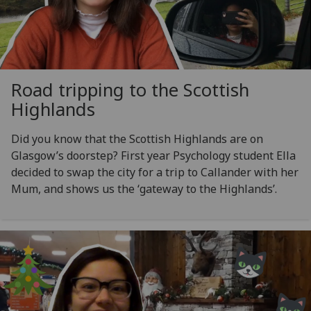
Road tripping to the Scottish
Highlands
Did you know that the Scottish Highlands are on
Glasgow’s doorstep? First year Psychology student Ella
decided to swap the city for a trip to Callander with her
Mum, and shows us the ‘gateway to the Highlands’.