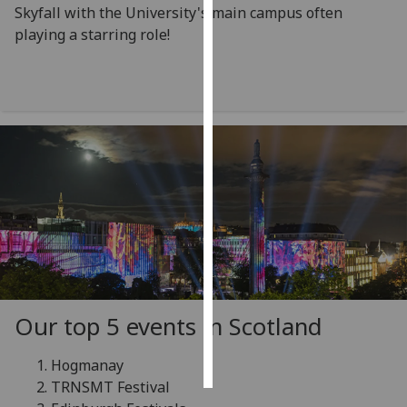
Skyfall with the University's main campus often
playing a starring role!
Personalised
advertising
I’m happy to
get
personalised
ads
I do not
want
personalised
ads
save
choices
Our top 5 events in Scotland
accept
all
Hogmanay
TRNSMT Festival