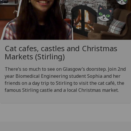
Cat cafes, castles and Christmas
Markets (Stirling)
There’s so much to see on Glasgow’s doorstep. Join 2nd
year Biomedical Engineering student Sophia and her
friends on a day trip to Stirling to visit the cat café, the
famous Stirling castle and a local Christmas market.