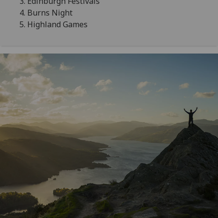
Edinburgh Festivals
Burns Night
Highland Games