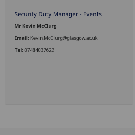
Security Duty Manager - Events
Mr Kevin McClurg
Email:
Kevin.McClurg@glasgow.ac.uk
Tel:
07484037622