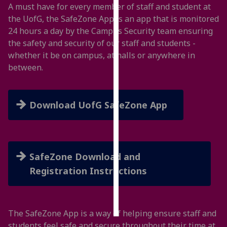
A must have for every member of staff and student at
the UofG, the SafeZone App is an app that is monitored
Personalised
24 hours a day by the Campus Security team ensuring
advertising
the safety and security of our staff and students -
whether it be on campus, at halls or anywhere in
I’m happy to
between.
get
personalised
ads
Download UofG SafeZone App
I do not
want
personalised
ads
SafeZone Download and
save
Registration Instructions
choices
accept
all
The SafeZone App is a way of helping ensure staff and
students feel safe and secure throughout their time at