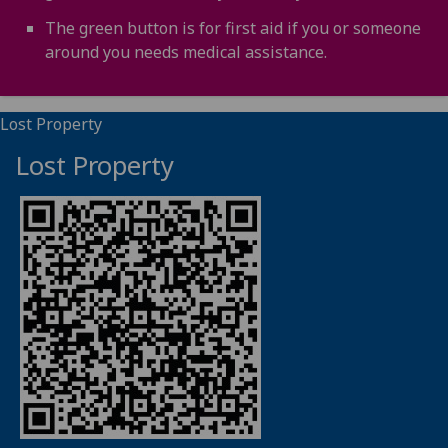
The green button is for first aid if you or someone
around you needs medical assistance.
Lost Property
Lost Property