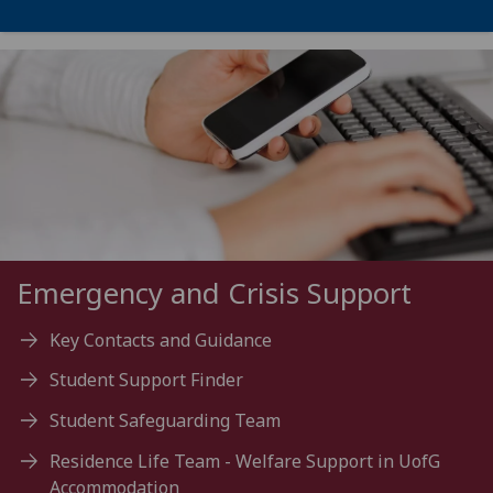
Emergency and Crisis Support
Key Contacts and Guidance
Student Support Finder
Student Safeguarding Team
Residence Life Team - Welfare Support in UofG
Accommodation