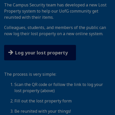
The Campus Security team has developed a new Lost
Property system to help our UofG community get
reunited with their items.
Colleagues, students, and members of the public can
now log their lost property on a new online system.
Log your lost property
The process is very simple:
Scan the QR code or follow the link to log your
lost property (above)
Fill out the lost property form
Be reunited with your things!