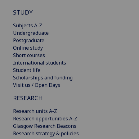
STUDY
Subjects A-Z
Undergraduate
Postgraduate
Online study
Short courses
International students
Student life
Scholarships and funding
Visit us / Open Days
RESEARCH
Research units A-Z
Research opportunities A-Z
Glasgow Research Beacons
Research strategy & policies