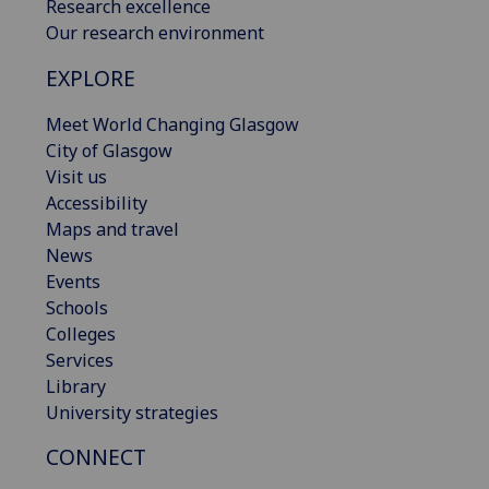
Research excellence
Our research environment
EXPLORE
Meet World Changing Glasgow
City of Glasgow
Visit us
Accessibility
Maps and travel
News
Events
Schools
Colleges
Services
Library
University strategies
CONNECT