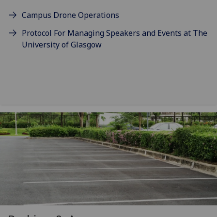
Campus Drone Operations
Protocol For Managing Speakers and Events at The
University of Glasgow