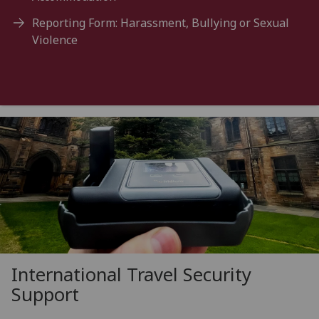
Reporting Form: Harassment, Bullying or Sexual
Violence
International Travel Security
Support