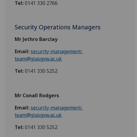
Tel:
0141 330 2766
Security Operations Managers
Mr Jethro Barclay
Email:
security-management-
team@glasgow.ac.uk
Tel:
0141 330 5252
Mr Conall Rodgers
Email:
security-management-
team@glasgow.ac.uk
Tel:
0141 330 5252