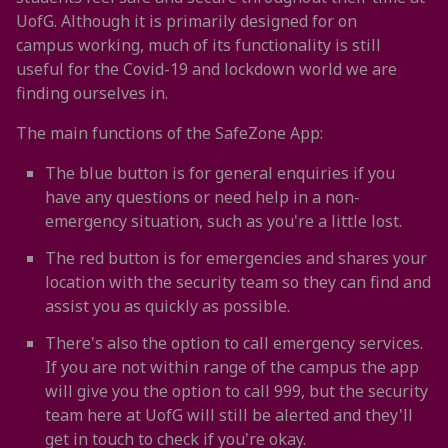
UofG. Although it is primarily designed for on
campus working, much of its functionality is still
useful for the Covid-19 and lockdown world we are
finding ourselves in.
The main functions of the SafeZone App:
The blue button is for general enquiries if you
have any questions or need help in a non-
emergency situation, such as you're a little lost.
The red button is for emergencies and shares your
location with the security team so they can find and
assist you as quickly as possible.
There's also the option to call emergency services.
If you are not within range of the campus the app
will give you the option to call 999, but the security
team here at UofG will still be alerted and they'll
get in touch to check if you're okay.