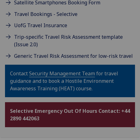
Satellite Smartphones Booking Form
Travel Bookings - Selective
UofG Travel Insurance
Trip-specific Travel Risk Assessment template
(Issue 2.0)
Generic Travel Risk Assessment for low-risk travel
Contact
Security Management Team
for travel
guidance and to book a Hostile Environment
Awareness Training (HEAT) course.
Selective Emergency Out Of Hours Contact: +44
2890 442063