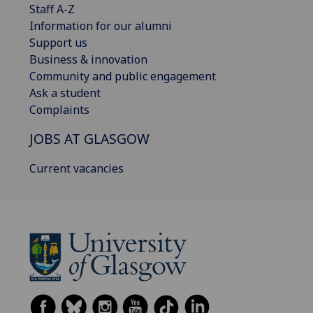
Staff A-Z
Information for our alumni
Support us
Business & innovation
Community and public engagement
Ask a student
Complaints
JOBS AT GLASGOW
Current vacancies