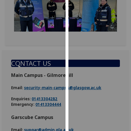
for
personalised
advertising
via
third
parties.
You
can
find
CONTACT US
out
more
Main Campus - Gilmorehill
about
cookies
Email:
security-main-campus@glasgow.ac.uk
and
Enquiries
:
01413304282
how
Emergency:
01413304444
we
use
Garscube Campus
them
on
Email:
supgar@admin.gla.ac.uk