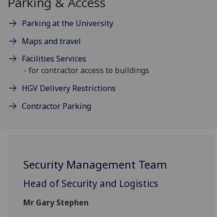
Parking & Access
Parking at the University
Maps and travel
Facilities Services
- for contractor access to buildings
HGV Delivery Restrictions
Contractor Parking
Security Management Team
Head of Security and Logistics
Mr Gary Stephen