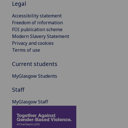
Legal
Accessibility statement
Freedom of information
FOI publication scheme
Modern Slavery Statement
Privacy and cookies
Terms of use
Current students
MyGlasgow Students
Staff
MyGlasgow Staff