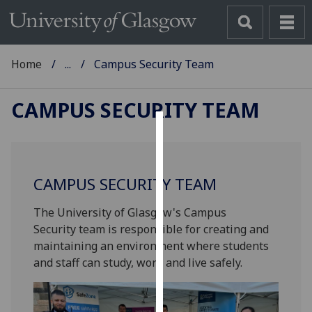
Home
...
Campus Security Team
CAMPUS SECURITY TEAM
Cookies
We
CAMPUS SECURITY TEAM
use
cookies
The University of Glasgow's Campus
to
Security team is responsible for creating and
improve
maintaining an environment where students
user
and staff can study, work and live safely.
experience
and
allow