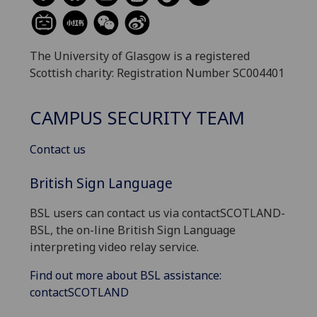
The University of Glasgow is a registered
Scottish charity: Registration Number SC004401
CAMPUS SECURITY TEAM
Contact us
British Sign Language
BSL users can contact us via contactSCOTLAND-
BSL, the on-line British Sign Language
interpreting video relay service.
Find out more about BSL assistance:
contactSCOTLAND