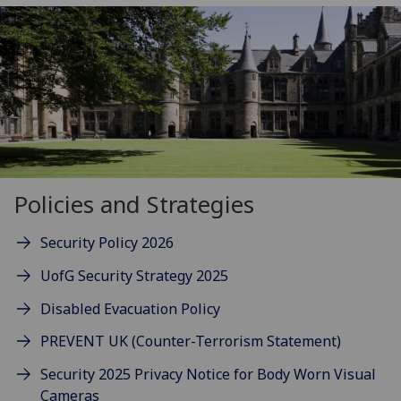
Policies and Strategies
Security Policy 2026
UofG Security Strategy 2025
Disabled Evacuation Policy
PREVENT UK (Counter-Terrorism Statement)
Security 2025 Privacy Notice for Body Worn Visual
Cameras