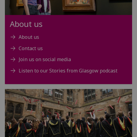
About us
About us
Contact us
Join us on social media
Listen to our Stories from Glasgow podcast