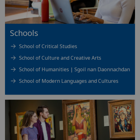
Schools
School of Critical Studies
School of Culture and Creative Arts
School of Humanities | Sgoil nan Daonnachdan
School of Modern Languages and Cultures