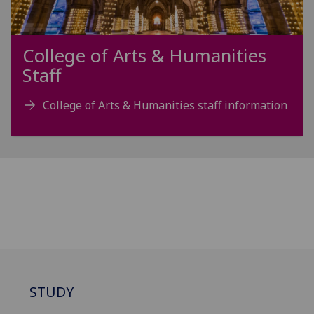
College of Arts & Humanities
Staff
College of Arts & Humanities staff information
STUDY