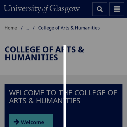
Home
...
College of Arts & Humanities
COLLEGE OF ARTS &
HUMANITIES
Cookies
We
use
cookies
to
WELCOME TO THE COLLEGE OF
improve
ARTS & HUMANITIES
user
experience
and
Welcome
allow