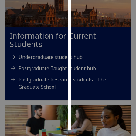
Personalised
advertising
Information for Current
I’m happy to
get
Students
personalised
ads
Undergraduate student hub
I do not
Postgraduate Taught student hub
want
personalised
Postgraduate Research Students - The
ads
Graduate School
save
choices
accept
all