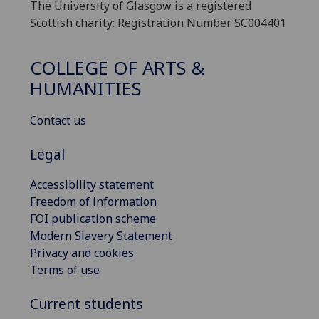
The University of Glasgow is a registered
Scottish charity: Registration Number SC004401
COLLEGE OF ARTS &
HUMANITIES
Contact us
Legal
Accessibility statement
Freedom of information
FOI publication scheme
Modern Slavery Statement
Privacy and cookies
Terms of use
Current students