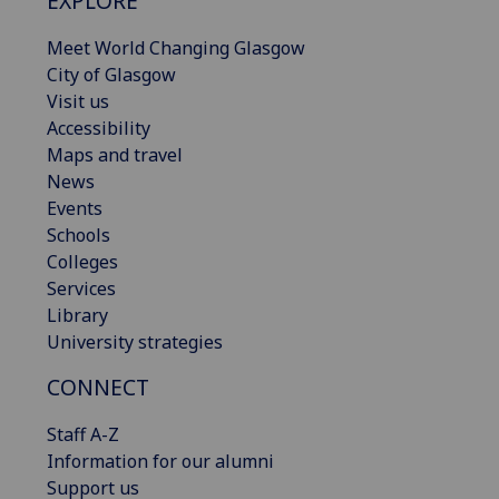
EXPLORE
Meet World Changing Glasgow
City of Glasgow
Visit us
Accessibility
Maps and travel
News
Events
Schools
Colleges
Services
Library
University strategies
CONNECT
Staff A-Z
Information for our alumni
Support us