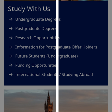
our
Study With Us
privacy
policy
Undergraduate Degrees
page
.
Postgraduate Degrees
Analytics
Research Opportunities
I'm
Information for Postgraduate Offer Holders
happy
Future Students (Undergraduate)
with
analytics
Funding Opportunities
data
International Students / Studying Abroad
being
recorded
I do not
want
analytics
data
recorded