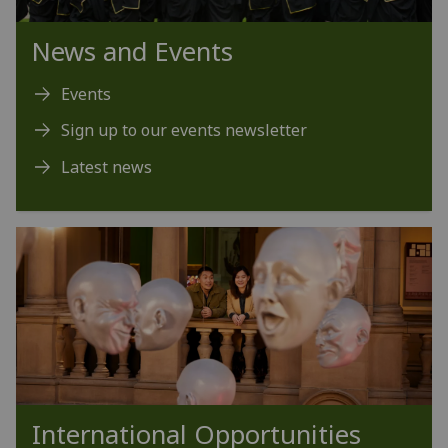
News and Events
Events
Sign up to our events newsletter
Latest news
International Opportunities