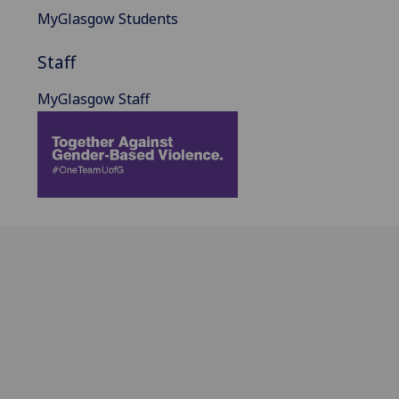
MyGlasgow Students
Staff
MyGlasgow Staff