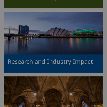
Research and Industry Impact