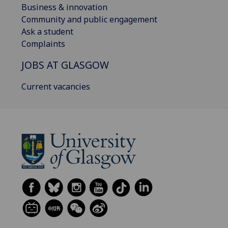
Business & innovation
Community and public engagement
Ask a student
Complaints
JOBS AT GLASGOW
Current vacancies