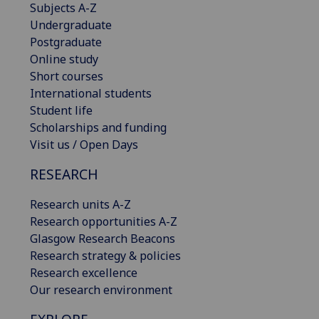
Subjects A-Z
Undergraduate
Postgraduate
Online study
Short courses
International students
Student life
Scholarships and funding
Visit us / Open Days
RESEARCH
Research units A-Z
Research opportunities A-Z
Glasgow Research Beacons
Research strategy & policies
Research excellence
Our research environment