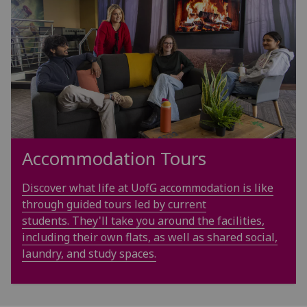
Accommodation Tours
Discover what life at UofG accommodation is like
through guided tours led by current
students. They'll take you around the facilities,
including their own flats, as well as shared social,
laundry, and study spaces.