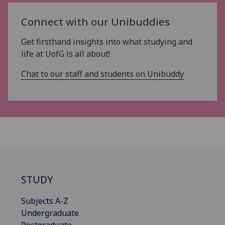
Connect with our Unibuddies
Get firsthand insights into what studying and
life at UofG is all about!
Chat to our staff and students on Unibuddy
STUDY
Subjects A-Z
Undergraduate