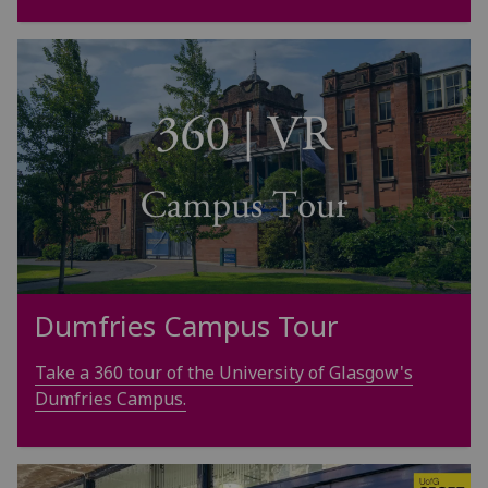
Dumfries Campus Tour
Take a 360 tour of the University of Glasgow's
Dumfries Campus.