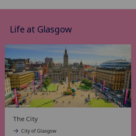
Life at Glasgow
The City
City of Glasgow