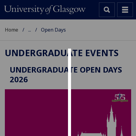
Home
...
Open Days
UNDERGRADUATE EVENTS
Cookies
UNDERGRADUATE OPEN DAYS
We
2026
use
cookies
to
improve
user
experience
and
allow