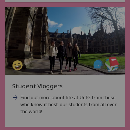
Student Vloggers
Find out more about life at UofG from those
who know it best: our students from all over
the world!