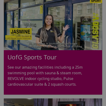
UofG
Sports Tour
See our amazing facilities including a 25m
swimming pool with sauna & steam room,
REVOLVE indoor cycling studio, Pulse
cardiovascular suite & 2 squash courts.