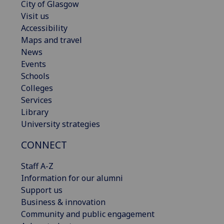
City of Glasgow
Visit us
Accessibility
Maps and travel
News
Events
Schools
Colleges
Services
Library
University strategies
CONNECT
Staff A-Z
Information for our alumni
Support us
Business & innovation
Community and public engagement