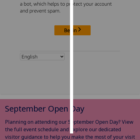
Personalised
advertising
I’m happy to
get
personalised
ads
I do not
want
personalised
ads
save
choices
September Open Day
accept
all
Planning on attending our September Open Day? View
the full event schedule and explore our dedicated
visitor guidance to help you make the most of your visit