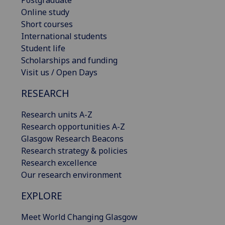
Postgraduate
Online study
Short courses
International students
Student life
Scholarships and funding
Visit us / Open Days
RESEARCH
Research units A-Z
Research opportunities A-Z
Glasgow Research Beacons
Research strategy & policies
Research excellence
Our research environment
EXPLORE
Meet World Changing Glasgow