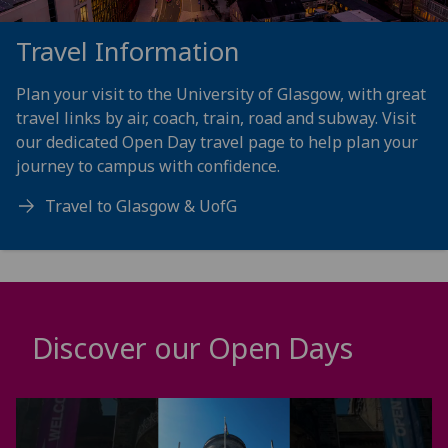
Travel Information
Plan your visit to the University of Glasgow, with great
travel links by air, coach, train, road and subway. Visit
our dedicated Open Day travel page to help plan your
journey to campus with confidence.
Travel to Glasgow & UofG
Discover our Open Days