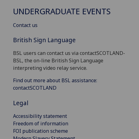
UNDERGRADUATE EVENTS
Contact us
British Sign Language
BSL users can contact us via contactSCOTLAND-
BSL, the on-line British Sign Language
interpreting video relay service.
Find out more about BSL assistance:
contactSCOTLAND
Legal
Accessibility statement
Freedom of information
FOI publication scheme
Modern Slavery Statement