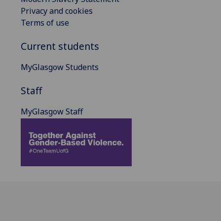
Privacy and cookies
Terms of use
Current students
MyGlasgow Students
Staff
MyGlasgow Staff