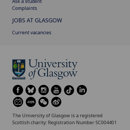
Ask a student
Complaints
JOBS AT GLASGOW
Current vacancies
The University of Glasgow is a registered
Scottish charity: Registration Number SC004401