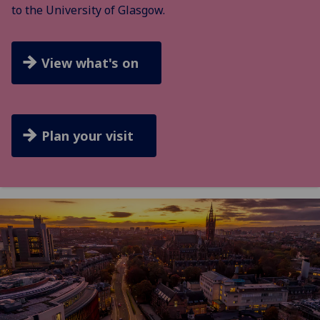
to the University of Glasgow.
View what's on
Plan your visit