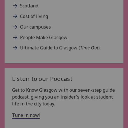
Scotland
Cost of living
Our campuses
People Make Glasgow
Ultimate Guide to Glasgow (
Time Out
)
Listen to our Podcast
Get to Know Glasgow with our seven-step guide
podcast, giving you an insider's look at student
life in the city today.
Tune in now!