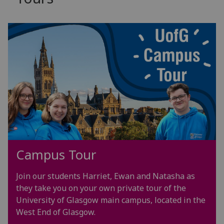
Campus Tour
Join our students Harriet, Ewan and Natasha as
they take you on your own private tour of the
University of Glasgow
main campus, located in the
West End of Glasgow.