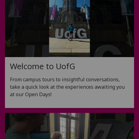
Welcome to
UofG
From campus tours to insightful conversations,
take a quick look at the experiences awaiting you
at our Open Days!