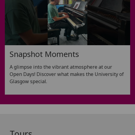
Snapshot Moments
A glimpse into the vibrant atmosphere at our
Open Days! Discover what makes the University of
Glasgow special.
Tours