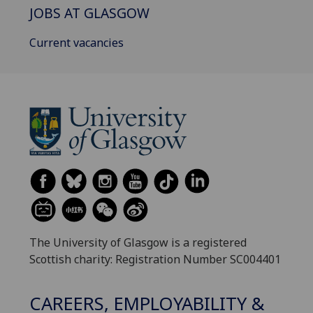
JOBS AT GLASGOW
Current vacancies
The University of Glasgow is a registered
Scottish charity: Registration Number SC004401
CAREERS, EMPLOYABILITY &