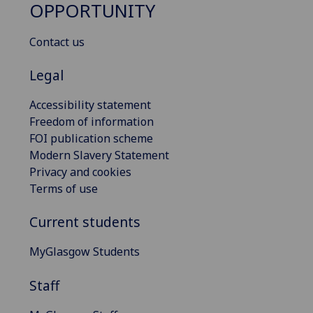
OPPORTUNITY
Contact us
Legal
Accessibility statement
Freedom of information
FOI publication scheme
Modern Slavery Statement
Privacy and cookies
Terms of use
Current students
MyGlasgow Students
Staff