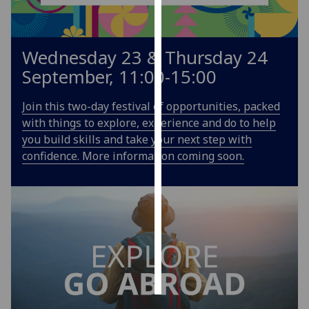
Personalised
advertising
Wednesday 23 & Thursday 24
September, 11:00-15:00
I’m happy to
get
Join this two-day festival of opportunities, packed
personalised
with things to explore, experience and do to help
ads
you build skills and take your next step with
I do not
confidence. More information coming soon.
want
personalised
ads
save
choices
accept
all