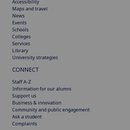
Accessibility
Maps and travel
News
Events
Schools
Colleges
Services
Library
University strategies
CONNECT
Staff A-Z
Information for our alumni
Support us
Business & innovation
Community and public engagement
Ask a student
Complaints