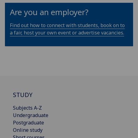
Are you an employer?
Find out how to connect with students, book on to
a fair, host your own event or advertise vacancies.
STUDY
Subjects A-Z
Undergraduate
Postgraduate
Online study
Short courses