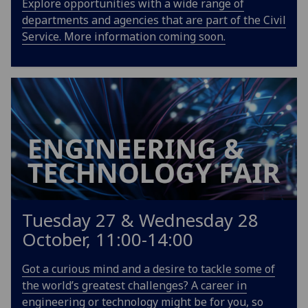
Explore opportunities with a wide range of
departments and agencies that are part of the Civil
Service. More information coming soon.
Tuesday 27 & Wednesday 28
October, 11:00-14:00
Got a curious mind and a desire to tackle some of
the world’s greatest challenges? A career in
engineering or technology might be for you, so