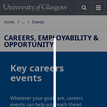
Home
...
Events
CAREERS, EMPLOYABILITY &
OPPORTUNITY
Cookies
We
use
Key careers
cookies
events
to
improve
user
experience
Whatever your goals are, careers
and
allow
events can help you reach them!