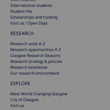
International students
Student life
Scholarships and funding
Visit us / Open Days
RESEARCH
Research units A-Z
Research opportunities A-Z
Glasgow Research Beacons
Research strategy & policies
Research excellence
Our research environment
EXPLORE
Meet World Changing Glasgow
City of Glasgow
Visit us