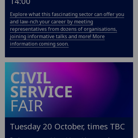
14:00
Explore what this fascinating sector can offer you
and law-nch your career by meeting
representatives from dozens of organisations,
joining informative talks and more! More
information coming soon.
Tuesday 20 October, times TBC