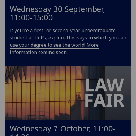
Wednesday 30 September,
11:00-15:00
If you're a first- or second-year undergraduate
student at UofG, explore the ways in which you can
use your degree to see the world! More
information coming soon.
Wednesday 7 October, 11:00-