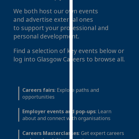
for
We both host our own events
personalised
advertising
and advertise external ones
via
to support your professional and
third
personal development.
parties.
You
Find a selection of key events below or
can
log into Glasgow Careers to browse all.
find
out
more
about
Careers fairs
: Explore paths and
cookies
opportunities
and
how
Employer events and pop-ups
: Learn
we
about and connect with organisations
use
them
Careers Masterclasses
: Get expert careers
on