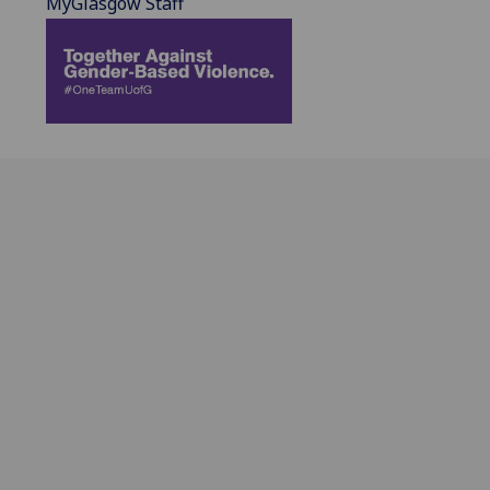
MyGlasgow Staff