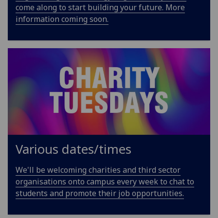
come along to start building your future. More
information coming soon.
Various dates/times
We'll be welcoming charities and third sector
organisations onto campus every week to chat to
students and promote their job opportunities.