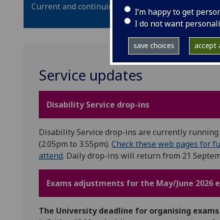
Current and continuing students: we will respond t
I’m happy to get perso
I do not want personal
save choices
accept a
Service updates
Disability Service drop-ins
Disability Service drop-ins are currently runni
(2.05pm to 3.55pm).
Check these web pages for fu
attend
. Daily drop-ins will return from 21 Septem
Exams adjustments for the May/June 2026 
The University deadline for organising exam