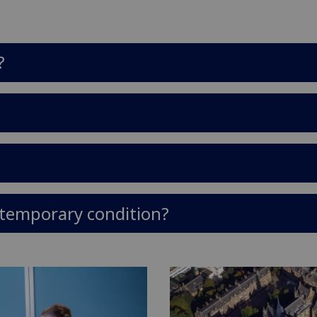
?
a temporary condition?