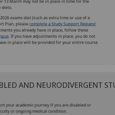
r 13 March may not be in place in time for the
 diets.
026 exams diet (such as extra time or use of a
rt Plan, please
complete a Study Support Request
stments you already have in place, follow these
mpus
. If you have adjustments in place, you do not
ve in place will be provided for your entire course
ABLED AND NEURODIVERGENT S
ort your academic journey if you are disabled or
culty or ongoing medical condition.