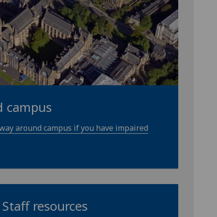
d campus
 way around campus if you have impaired
Staff resources