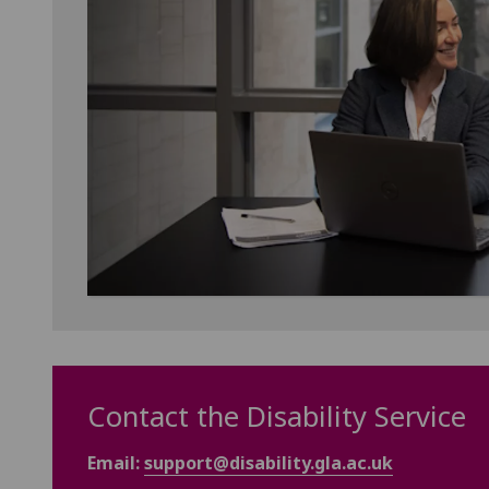
Contact the Disability Service
Email:
support@disability.gla.ac.uk