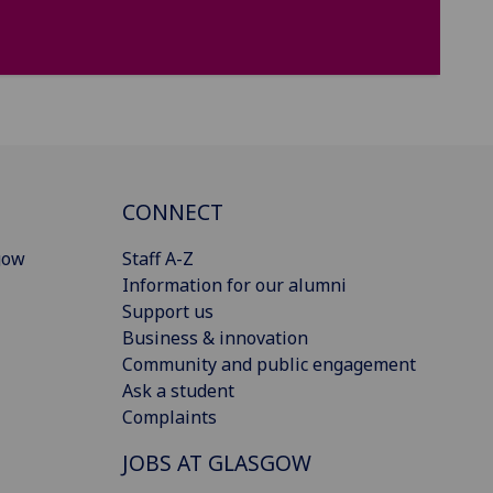
CONNECT
gow
Staff A-Z
Information for our alumni
Support us
Business & innovation
Community and public engagement
Ask a student
Complaints
JOBS AT GLASGOW