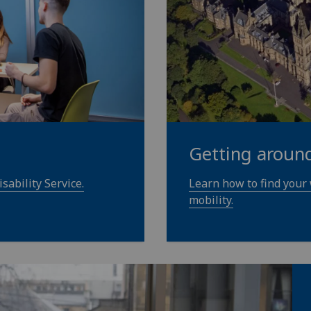
Getting aroun
sability Service.
Learn how to find your
mobility.