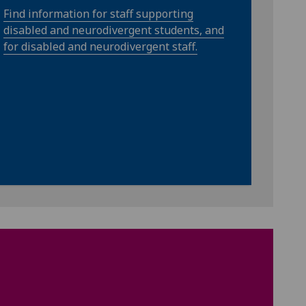
Find information for staff supporting
disabled and neurodivergent students, and
for disabled and neurodivergent staff.