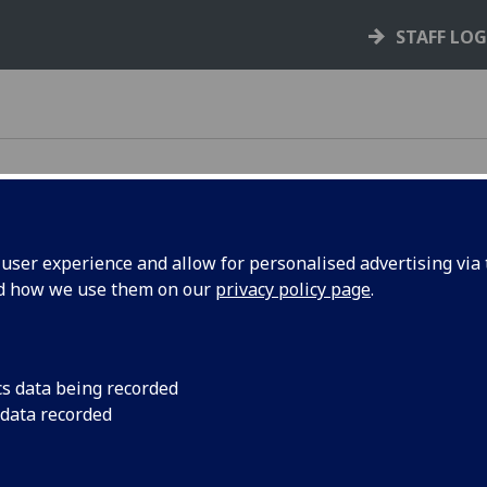
STAFF LO
ser experience and allow for personalised advertising via t
 in place
nd how we use them on our
privacy policy page
.
cs data being recorded
ers during these times.
 data recorded
he above embargo periods, we will respond to your query on