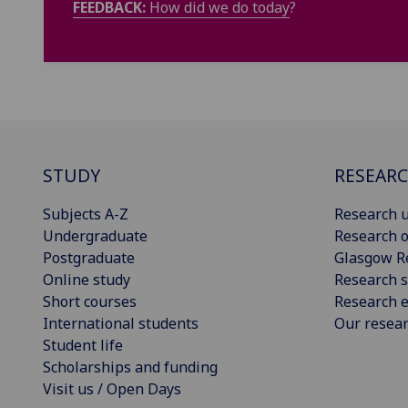
FEEDBACK:
How did we do today
?
STUDY
RESEAR
Subjects A-Z
Research u
Undergraduate
Research o
Postgraduate
Glasgow R
Online study
Research s
Short courses
Research e
International students
Our resea
Student life
Scholarships and funding
Visit us / Open Days