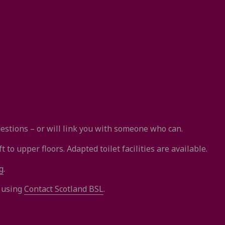
stions – or will link you with someone who can.
 to upper floors. Adapted toilet facilities are available.
g
.
s using
Contact Scotland BSL
.