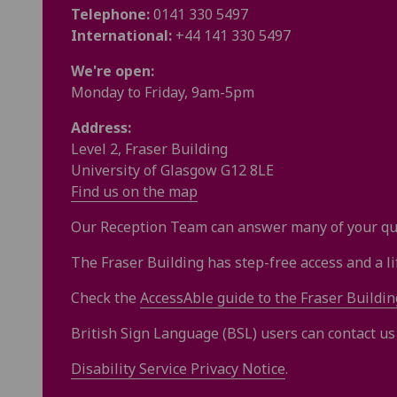
Telephone:
0141 330 5497
International:
+
44
141 330 5497
We're open:
Monday to Friday, 9am-5pm
Address:
Level 2, Fraser Building
University of Glasgow G12 8LE
Find us on the map
Our Reception Team can answer many of your que
The Fraser Building has step-free access and a lift
Check the
AccessAble guide to the Fraser Buildin
British Sign Language (BSL) users can contact u
Disability Service Privacy Notice
.