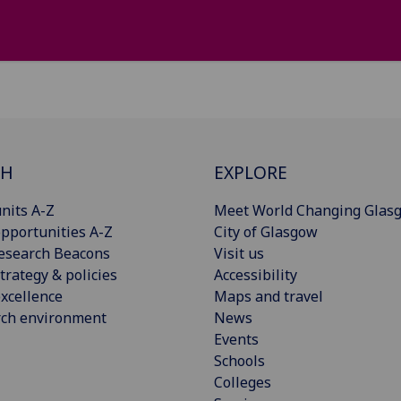
CH
EXPLORE
nits A-Z
Meet World Changing Glas
pportunities A-Z
City of Glasgow
esearch Beacons
Visit us
trategy & policies
Accessibility
xcellence
Maps and travel
rch environment
News
Events
Schools
Colleges