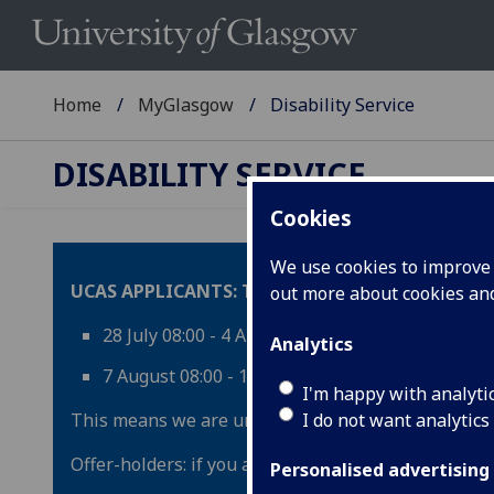
Home
MyGlasgow
Disability Service
DISABILITY SERVICE
Cookies
We use cookies to improve u
UCAS APPLICANTS: The UCAS Results Embargo is
out more about cookies a
28 July 08:00 - 4 August 09:00
Analytics
7 August 08:00 - 13 August 08:00 (UK Times)
I'm happy with analyti
This means we are unable to respond to offer-hold
I do not want analytics
Offer-holders: if you are emailing during one of t
Personalised advertising