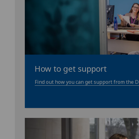
How to get support
Find out how you can get support from the Di