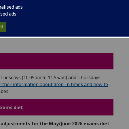
o your emails as normal.
nalised ads
ised ads
ll
ng Tuesdays (10.05am to 11.55am) and Thursdays
rther information about drop-in times and how to
ber.
exams diet
s adjustments for the May/June 2026 exams diet