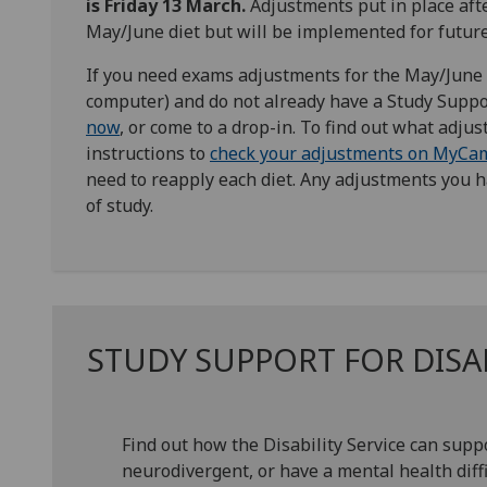
is Friday 13 March.
Adjustments put in place afte
May/June diet but will be implemented for future
If you need exams adjustments for the May/June 2
computer) and do not already have a Study Suppo
now
, or come to a drop-in. To find out what adju
instructions to
check your adjustments on MyCa
need to reapply each diet. Any adjustments you ha
of study.
STUDY SUPPORT FOR DIS
Find out how the Disability Service can supp
neurodivergent, or have a mental health diffi