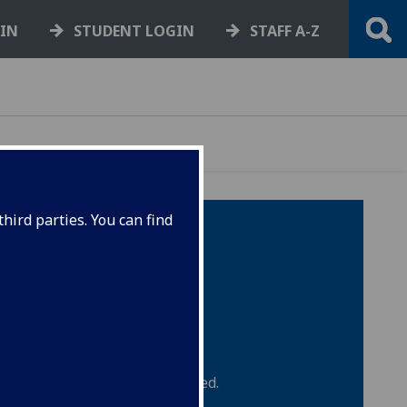
GIN
STUDENT LOGIN
STAFF A-Z
hird parties. You can find
ce the embargo period has ended.