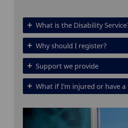
What is the Disability Service
Why should I register?
Support we provide
What if I'm injured or have 