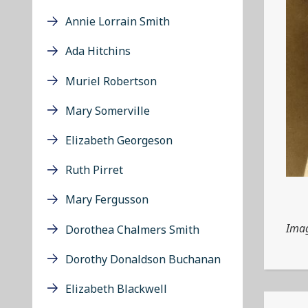
Annie Lorrain Smith
Ada Hitchins
Muriel Robertson
Mary Somerville
Elizabeth Georgeson
Ruth Pirret
Mary Fergusson
Imag
Dorothea Chalmers Smith
Dorothy Donaldson Buchanan
Elizabeth Blackwell