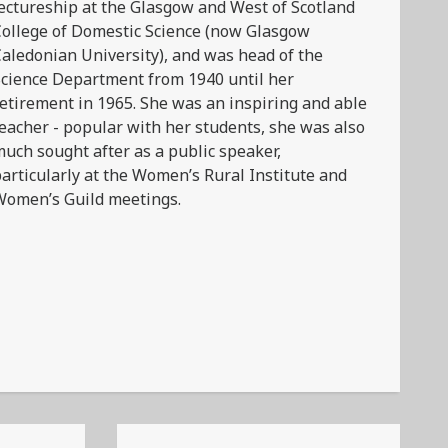
ectureship at the Glasgow and West of Scotland
ollege of Domestic Science (now Glasgow
aledonian University), and was head of the
cience Department from 1940 until her
etirement in 1965. She was an inspiring and able
eacher - popular with her students, she was also
uch sought after as a public speaker,
articularly at the Women’s Rural Institute and
Women’s Guild meetings.