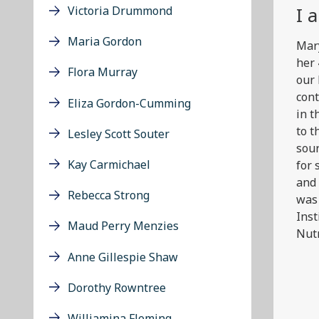
I 
Victoria Drummond
Maria Gordon
Mary
her 
Flora Murray
our 
cont
Eliza Gordon-Cumming
in t
to t
Lesley Scott Souter
sour
Kay Carmichael
for 
and 
Rebecca Strong
was 
Inst
Maud Perry Menzies
Nutr
Anne Gillespie Shaw
Dorothy Rowntree
Williamina Fleming