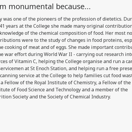
am monumental because...
 was one of the pioneers of the profession of dietetics. Du
41 years at the College she made many original contribution
knowledge of the chemical composition of food. Her most n
ributions were to the study of changes in food proteins, esp
he cooking of meat and of eggs. She made important contrib
he war effort during World War II - carrying out research in
ces of Vitamin C, helping the College organise and run a c
servicemen at St Enoch Station, and helping run a free pres
canning service at the College to help families cut food was
a Fellow of the Royal Institute of Chemistry, a Fellow of the
itute of Food Science and Technology and a member of the
ition Society and the Society of Chemical Industry.