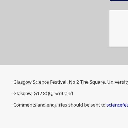
Glasgow Science Festival, No 2 The Square, Universit
Glasgow, G12 8QQ, Scotland
Comments and enquiries should be sent to
sciencefe