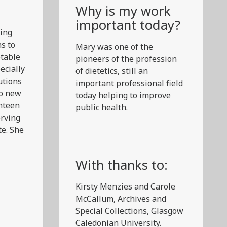
Why is my work
important today?
ring
s to
Mary was one of the
otable
pioneers of the profession
ecially
of dietetics, still an
utions
important professional field
to new
today helping to improve
anteen
public health.
erving
te. She
With thanks to:
Kirsty Menzies and Carole
McCallum, Archives and
Special Collections, Glasgow
Caledonian University.