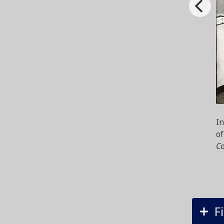
In
of
Co
F