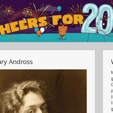
ry Andross
M
g
G
(
g