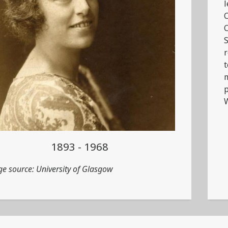
l
C
C
S
r
t
m
p
1893 - 1968
e source: University of Glasgow