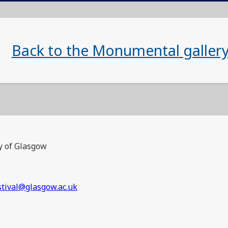
Back to the Monumental galler
y of Glasgow
stival@glasgow.ac.uk