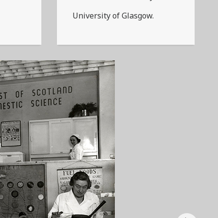
University of Glasgow.