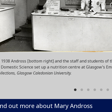
 1938 Andross [bottom right] and the staff and students of 
 Domestic Science set up a nutrition centre at Glasgow’s Em
llections, Glasgow Caledonian University.
ind out more about Mary Andross