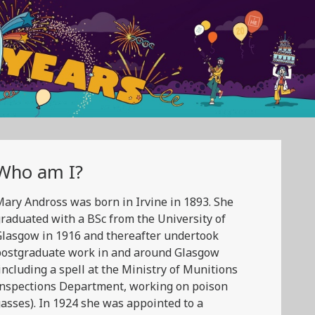
Who am I?
ary Andross was born in Irvine in 1893. She
raduated with a BSc from the University of
lasgow in 1916 and thereafter undertook
postgraduate work in and around Glasgow
including a spell at the Ministry of Munitions
Inspections Department, working on poison
asses). In 1924 she was appointed to a