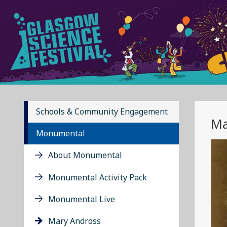
Schools & Community Engagement
Ma
Monumental
About Monumental
Monumental Activity Pack
Monumental Live
Mary Andross