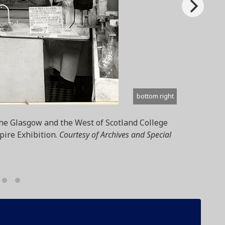
bottom right
the Glasgow and the West of Scotland College
pire Exhibition.
Courtesy of Archives and Special