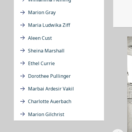
Marion Gray
Maria Ludwika Ziff
Aleen Cust
Sheina Marshall
Ethel Currie
Dorothee Pullinger
Marbai Ardesir Vakil
Charlotte Auerbach
Marion Gilchrist