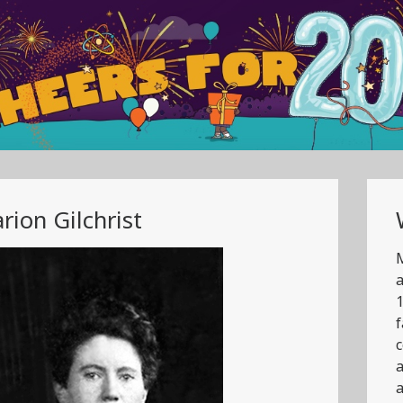
rion Gilchrist
M
a
1
f
c
a