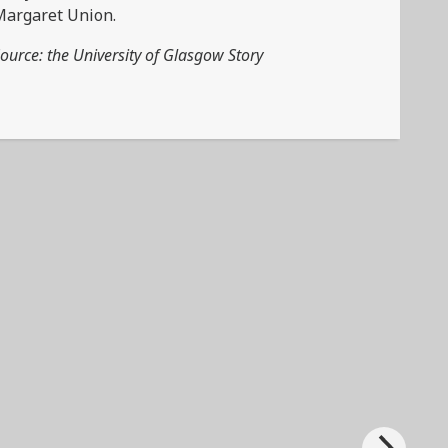
Margaret Union.
ource: the University of Glasgow Story