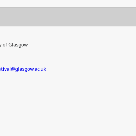
y of Glasgow
stival@glasgow.ac.uk