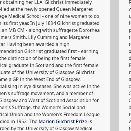
r obtaining her LLA, Gilchrist immediately
R
olled at the newly opened Queen Margaret
w
ege Medical School - one of nine women to do
u
n its first year. In July 1894 Gilchrist graduated
f
 an MB CM - along with suffragette Dorothea
p
lmers Smith, Lily Cumming and Margaret
t
ar. Having been awarded a high
t
endation Gilchrist graduated first - earning
o
the distinction of being the first female
d
cal graduate in Scotland and the first female
P
uate of the University of Glasgow. Gilchrist
r
me a GP in the West End of Glasgow,
a
ialising in eye diseases. She was active in the
c
en’s suffrage movement, and a member of
O
Glasgow and West of Scotland Association for
en's Suffrage, the Women’s Social and
a
tical Union and the Women's Freedom League.
died in 1952. The
Marion Gilchrist Prize
is
w
ded by the University of Glasgow Medical
t