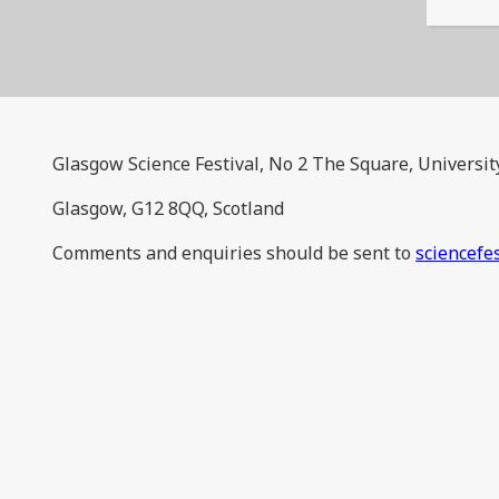
Glasgow Science Festival, No 2 The Square, Universit
Glasgow, G12 8QQ, Scotland
Comments and enquiries should be sent to
sciencefe