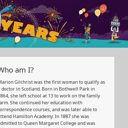
Who am I?
arion Gilchrist was the first woman to qualify as
 doctor in Scotland. Born in Bothwell Park in
864, she left school at 13 to work on the family
arm. She continued her education with
orrespondence courses, and was later able to
ttend Hamilton Academy. In 1887 she was
admitted to Queen Margaret College and was