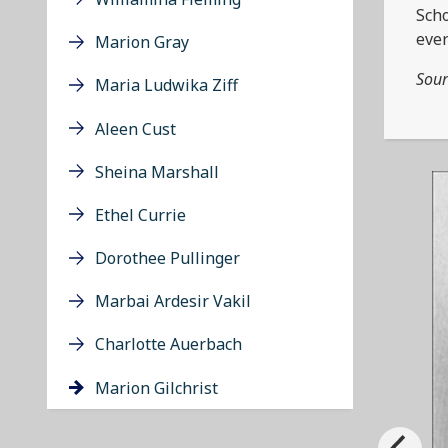
Scho
ever
Marion Gray
Sour
Maria Ludwika Ziff
Aleen Cust
Sheina Marshall
Ethel Currie
Dorothee Pullinger
Marbai Ardesir Vakil
Charlotte Auerbach
Marion Gilchrist