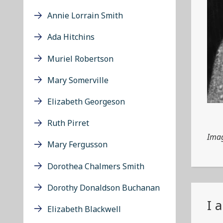
Annie Lorrain Smith
Ada Hitchins
Muriel Robertson
Mary Somerville
Elizabeth Georgeson
Ruth Pirret
Imag
Mary Fergusson
Dorothea Chalmers Smith
Dorothy Donaldson Buchanan
I 
Elizabeth Blackwell