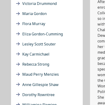
Afte
Victoria Drummond
enr
Coll
Maria Gordon
so i
Flora Murray
with
Cha
Eliza Gordon-Cumming
Dew
comm
Lesley Scott Souter
her 
medi
Kay Carmichael
grad
beca
Rebecca Strong
spec
Maud Perry Menzies
wom
the 
Anne Gillespie Shaw
Wom
Poli
Dorothy Rowntree
She 
awar
Williamina Fleming