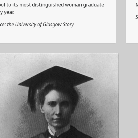
ol to its most distinguished woman graduate
y year.
S
ce: the University of Glasgow Story