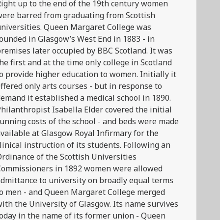
ight up to the end of the 19th century women
ere barred from graduating from Scottish
niversities. Queen Margaret College was
ounded in Glasgow’s West End in 1883 - in
remises later occupied by BBC Scotland. It was
he first and at the time only college in Scotland
o provide higher education to women. Initially it
ffered only arts courses - but in response to
emand it established a medical school in 1890.
hilanthropist Isabella Elder covered the initial
unning costs of the school - and beds were made
vailable at Glasgow Royal Infirmary for the
linical instruction of its students. Following an
rdinance of the Scottish Universities
Commissioners in 1892 women were allowed
dmittance to university on broadly equal terms
to men - and Queen Margaret College merged
ith the University of Glasgow. Its name survives
oday in the name of its former union - Queen