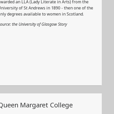
warded an LLA (Lady Literate in Arts) from the
niversity of St Andrews in 1890 - then one of the
nly degrees available to women in Scotland.
ource: the University of Glasgow Story
Queen Margaret College