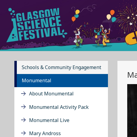
Schools & Community Engagement
Ma
Monumental
About Monumental
Monumental Activity Pack
Monumental Live
Mary Andross