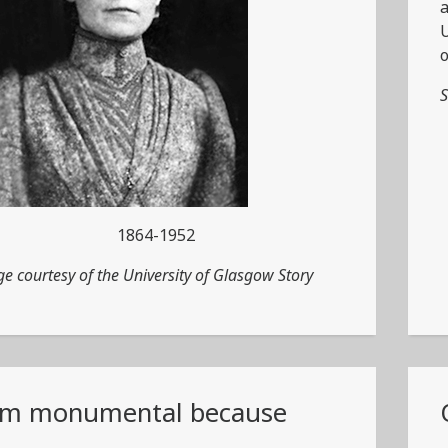
a
U
o
S
1864-1952
e courtesy of the University of Glasgow Story
am monumental because