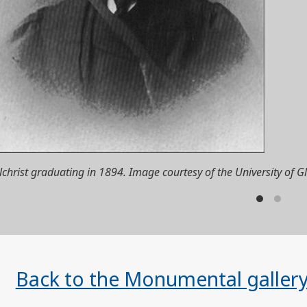
lchrist graduating in 1894. Image courtesy of the University of G
Back to the Monumental galler