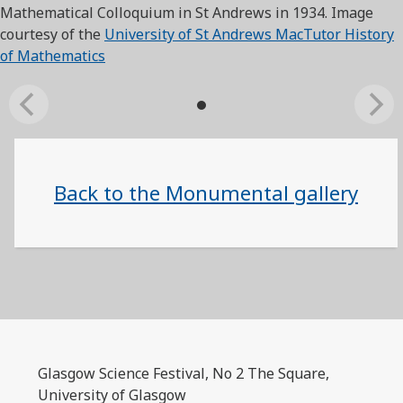
Mathematical Colloquium in St Andrews in 1934. Image
courtesy of the
University of St Andrews MacTutor History
of Mathematics
Back to the Monumental gallery
Glasgow Science Festival, No 2 The Square,
University of Glasgow