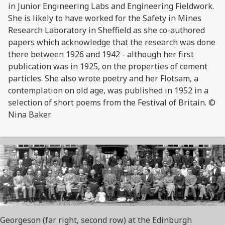
in Junior Engineering Labs and Engineering Fieldwork.
She is likely to have worked for the Safety in Mines
Research Laboratory in Sheffield as she co-authored
papers which acknowledge that the research was done
there between 1926 and 1942 - although her first
publication was in 1925, on the properties of cement
particles. She also wrote poetry and her Flotsam, a
contemplation on old age, was published in 1952 in a
selection of short poems from the Festival of Britain. ©
Nina Baker
Georgeson (far right, second row) at the Edinburgh