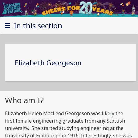
In this section
Elizabeth Georgeson
Who am I?
Elizabeth Helen MacLeod Georgeson was likely the
first female engineering graduate from any Scottish
university. She started studying engineering at the
University of Edinburgh in 1916. Interestingly, she was