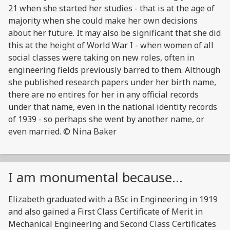
21 when she started her studies - that is at the age of
majority when she could make her own decisions
about her future. It may also be significant that she did
this at the height of World War I - when women of all
social classes were taking on new roles, often in
engineering fields previously barred to them. Although
she published research papers under her birth name,
there are no entires for her in any official records
under that name, even in the national identity records
of 1939 - so perhaps she went by another name, or
even married. © Nina Baker
I am monumental because...
Elizabeth graduated with a BSc in Engineering in 1919
and also gained a First Class Certificate of Merit in
Mechanical Engineering and Second Class Certificates