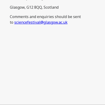
Glasgow, G12 8QQ, Scotland
Comments and enquiries should be sent
to
sciencefestival@glasgow.ac.uk