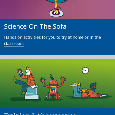
Science On The Sofa
Hands on activities for you to try at home or in the
classroom.