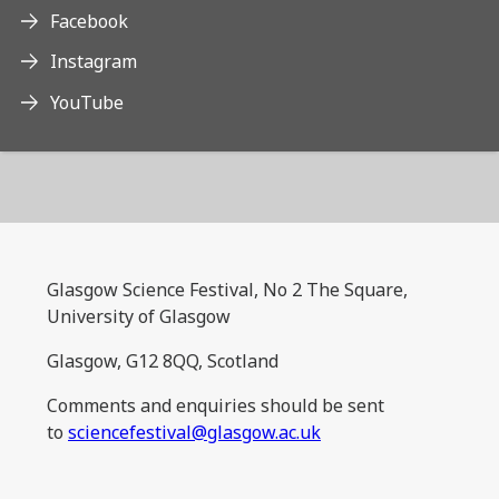
Facebook
Instagram
YouTube
Glasgow Science Festival, No 2 The Square,
University of Glasgow
Glasgow, G12 8QQ, Scotland
Comments and enquiries should be sent
to
sciencefestival@glasgow.ac.uk