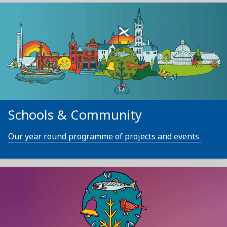
Schools & Community
Our year round programme of projects and events