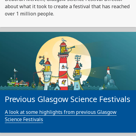
about what it took to create a festival that has reached
over 1 million people.
Previous Glasgow Science Festivals
A look at some highlights from previous Glasgow
Science Festivals