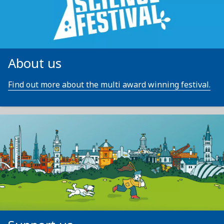
About us
Find out more about the multi award winning festival.