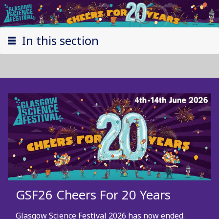
In this section
GSF26 Cheers For 20 Years
Glasgow Science Festival 2026 has now ended.