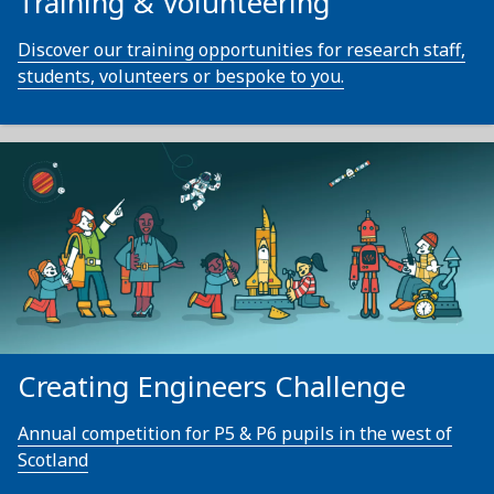
Training & Volunteering
Discover our training opportunities for research staff,
students, volunteers or bespoke to you.
Creating Engineers Challenge
Annual competition for P5 & P6 pupils in the west of
Scotland