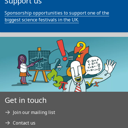
Support us
Sponsorship opportunities to support one of the
biggest science festivals in the UK.
Get in touch
Join our mailing list
Contact us