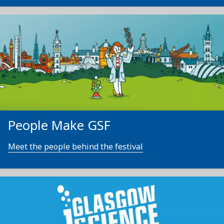
People Make GSF
Meet the people behind the festival