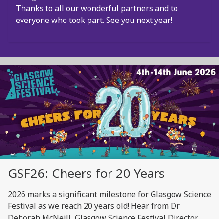
Thanks to all our wonderful partners and to
everyone who took part. See you next year!
GSF26: Cheers for 20 Years
2026 marks a significant milestone for Glasgow Science
Festival as we reach 20 years old! Hear from Dr
Deborah McNeill, Glasgow Science Festival Director