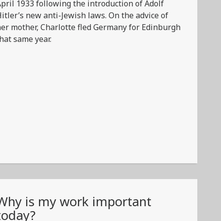
pril 1933 following the introduction of Adolf
itler’s new anti-Jewish laws. On the advice of
er mother, Charlotte fled Germany for Edinburgh
hat same year.
Why is my work important
today?