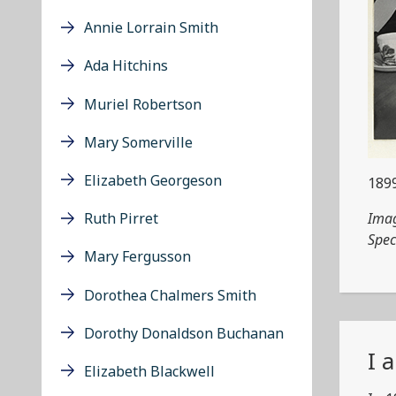
Annie Lorrain Smith
Ada Hitchins
Muriel Robertson
Mary Somerville
Elizabeth Georgeson
189
Imag
Ruth Pirret
Spec
Mary Fergusson
Dorothea Chalmers Smith
Dorothy Donaldson Buchanan
I 
Elizabeth Blackwell