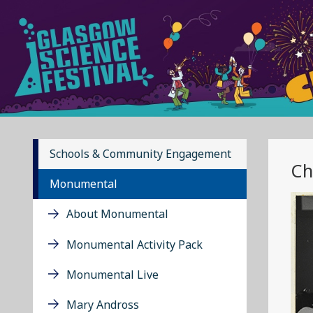
Schools & Community Engagement
Ch
Monumental
About Monumental
Monumental Activity Pack
Monumental Live
Mary Andross