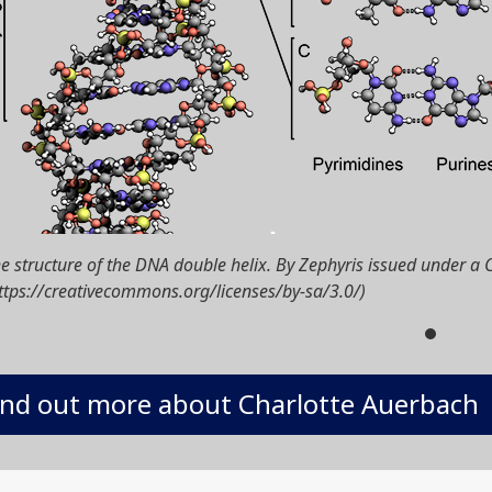
e structure of the DNA double helix. By Zephyris issued under a 
ttps://creativecommons.org/licenses/by-sa/3.0/)
ind out more about Charlotte Auerbach