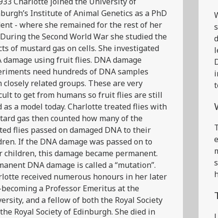
933 Charlotte joined the University of
burgh’s Institute of Animal Genetics as a PhD
ent - where she remained for the rest of her
s
. During the Second World War she studied the
d
cts of mustard gas on cells. She investigated
l
 damage using fruit flies. DNA damage
D
eriments need hundreds of DNA samples
i
 closely related groups. These are very
t
icult to get from humans so fruit flies are still
 as a model today. Charlotte treated flies with
tard gas then counted how many of the
T
ted flies passed on damaged DNA to their
e
dren. If the DNA damage was passed on to
m
r children, this damage became permanent.
s
anent DNA damage is called a “mutation”.
h
lotte received numerous honours in her later
 -becoming a Professor Emeritus at the
ersity, and a fellow of both the Royal Society
the Royal Society of Edinburgh. She died in