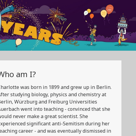
Who am I?
harlotte was born in 1899 and grew up in Berlin.
fter studying biology, physics and chemistry at
erlin, Würzburg and Freiburg Universities
uerbach went into teaching - convinced that she
ould never make a great scientist. She
xperienced significant anti-Semitism during her
eaching career - and was eventually dismissed in