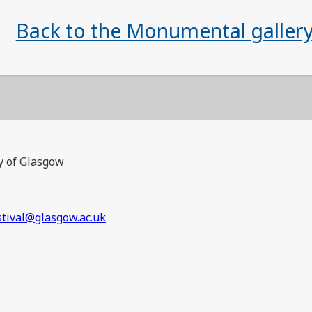
Back to the Monumental galler
y of Glasgow
stival@glasgow.ac.uk