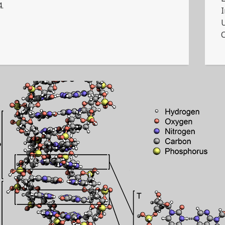
4.
I
U
C