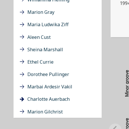
199
Marion Gray
Maria Ludwika Ziff
Aleen Cust
Sheina Marshall
Ethel Currie
Dorothee Pullinger
Marbai Ardesir Vakil
Charlotte Auerbach
Marion Gilchrist