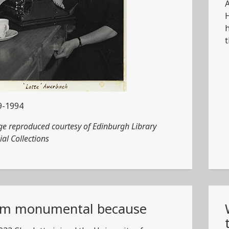
A
H
h
t
9-1994
e reproduced courtesy of Edinburgh Library
ial Collections
am monumental because