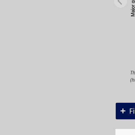
Th
(h
F