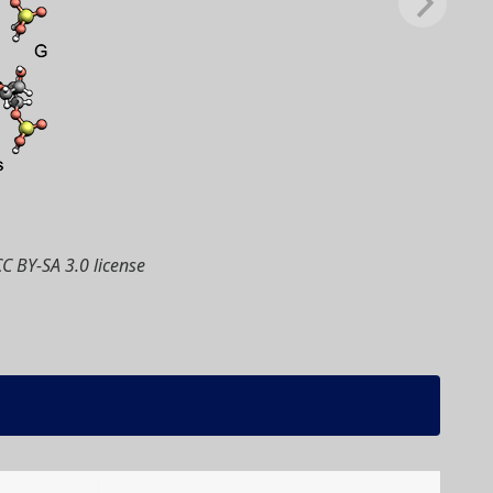
CC BY-SA 3.0 license