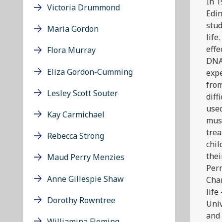
In 1
Victoria Drummond
Edin
stud
Maria Gordon
life
effe
Flora Murray
DNA
Eliza Gordon-Cumming
exp
from
Lesley Scott Souter
diff
used
Kay Carmichael
mus
trea
Rebecca Strong
chil
thei
Maud Perry Menzies
Perm
Anne Gillespie Shaw
Char
life
Dorothy Rowntree
Univ
and 
Williamina Fleming