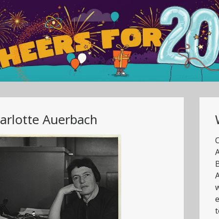
arlotte Auerbach
C
A
B
A
w
e
t