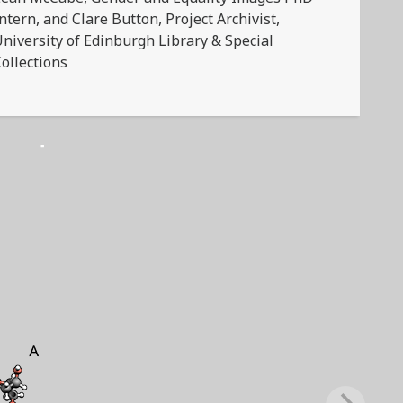
ntern, and Clare Button, Project Archivist,
niversity of Edinburgh Library & Special
ollections