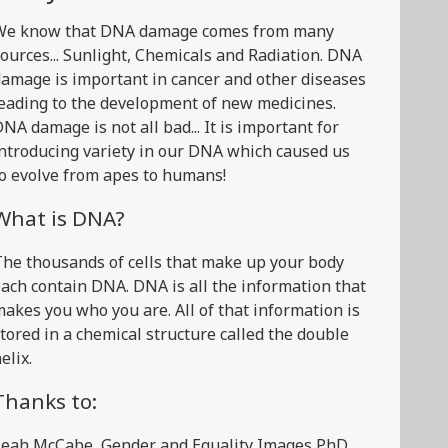
We know that DNA damage comes from many
ources... Sunlight, Chemicals and Radiation. DNA
amage is important in cancer and other diseases
eading to the development of new medicines.
NA damage is not all bad... It is important for
ntroducing variety in our DNA which caused us
o evolve from apes to humans!
What is DNA?
he thousands of cells that make up your body
ach contain DNA. DNA is all the information that
akes you who you are. All of that information is
tored in a chemical structure called the double
elix.
Thanks to:
Leah McCabe, Gender and Equality Images PhD