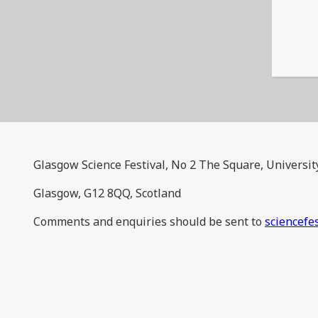
Glasgow Science Festival, No 2 The Square, Universit
Glasgow, G12 8QQ, Scotland
Comments and enquiries should be sent to
sciencefe