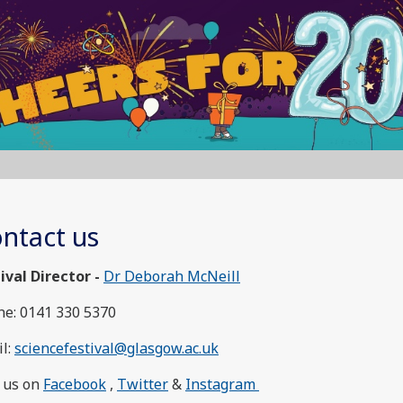
ntact us
ival Director -
Dr Deborah McNeill
e: 0141 330 5370
l:
sciencefestival@glasgow.ac.uk
 us on
Facebook
,
Twitter
&
Instagram