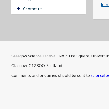
Join
Contact us
Glasgow Science Festival, No 2 The Square, Universit
Glasgow, G12 8QQ, Scotland
Comments and enquiries should be sent to
sciencefe