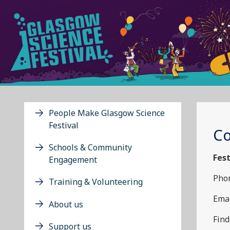
People Make Glasgow Science
Festival
Co
Schools & Community
Fest
Engagement
Phon
Training & Volunteering
Emai
About us
Find
Support us