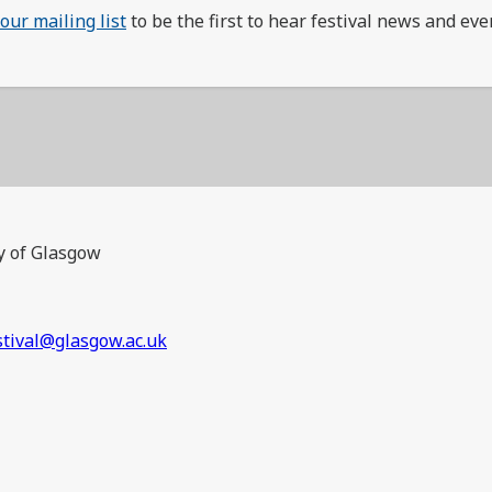
 our mailing list
to be the first to hear festival news and eve
y of Glasgow
stival@glasgow.ac.uk