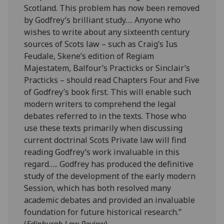
Scotland. This problem has now been removed
by Godfrey’s brilliant study…. Anyone who
wishes to write about any sixteenth century
sources of Scots law – such as Craig’s Ius
Feudale, Skene’s edition of Regiam
Majestatem, Balfour’s Practicks or Sinclair’s
Practicks – should read Chapters Four and Five
of Godfrey’s book first. This will enable such
modern writers to comprehend the legal
debates referred to in the texts. Those who
use these texts primarily when discussing
current doctrinal Scots Private law will find
reading Godfrey’s work invaluable in this
regard….. Godfrey has produced the definitive
study of the development of the early modern
Session, which has both resolved many
academic debates and provided an invaluable
foundation for future historical research.”