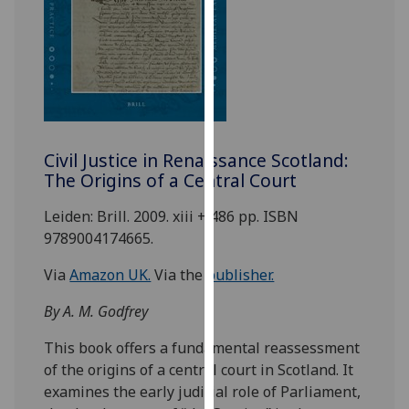
for
personalised
advertising
via
third
parties.
You
Civil Justice in Renaissance Scotland:
can
The Origins of a Central Court
find
out
Leiden: Brill. 2009. xiii + 486 pp. ISBN
more
9789004174665.
about
cookies
Via
Amazon UK.
Via the
publisher.
and
By A. M. Godfrey
how
we
This book offers a fundamental reassessment
use
of the origins of a central court in Scotland. It
them
examines the early judicial role of Parliament,
on