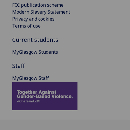
FOI publication scheme
Modern Slavery Statement
Privacy and cookies
Terms of use
Current students
MyGlasgow Students
Staff
MyGlasgow Staff