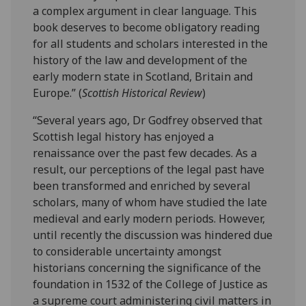
a complex argument in clear language. This
book deserves to become obligatory reading
for all students and scholars interested in the
history of the law and development of the
early modern state in Scotland, Britain and
Europe.” (
Scottish Historical Review
)
“Several years ago, Dr Godfrey observed that
Scottish legal history has enjoyed a
renaissance over the past few decades. As a
result, our perceptions of the legal past have
been transformed and enriched by several
scholars, many of whom have studied the late
medieval and early modern periods. However,
until recently the discussion was hindered due
to considerable uncertainty amongst
historians concerning the significance of the
foundation in 1532 of the College of Justice as
a supreme court administering civil matters in