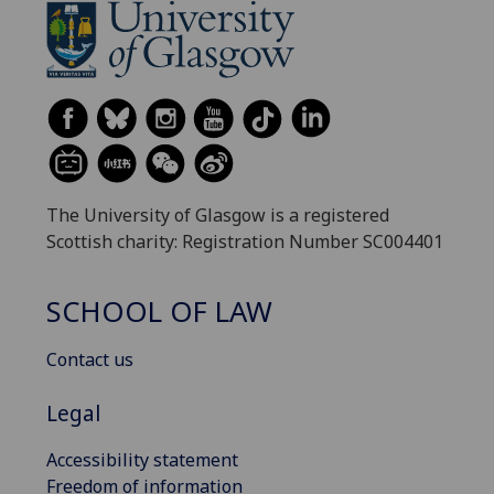
The University of Glasgow is a registered
Scottish charity: Registration Number SC004401
SCHOOL OF LAW
Contact us
Legal
Accessibility statement
Freedom of information