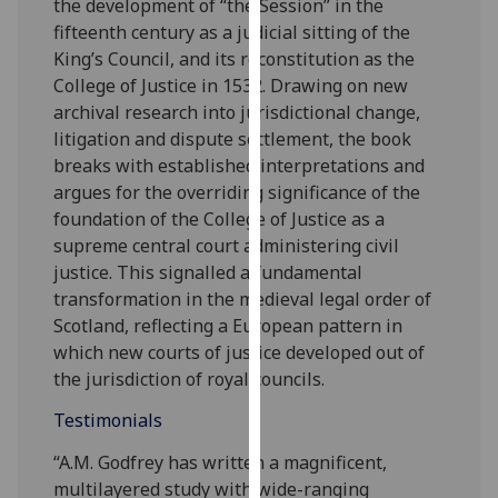
the development of “the Session” in the
our
fifteenth century as a judicial sitting of the
privacy
King’s Council, and its reconstitution as the
policy
College of Justice in 1532. Drawing on new
page
.
archival research into jurisdictional change,
litigation and dispute settlement, the book
Analytics
breaks with established interpretations and
argues for the overriding significance of the
I'm
foundation of the College of Justice as a
happy
supreme central court administering civil
with
justice. This signalled a fundamental
analytics
transformation in the medieval legal order of
data
Scotland, reflecting a European pattern in
being
which new courts of justice developed out of
recorded
the jurisdiction of royal councils.
I do not
want
Testimonials
analytics
“A.M. Godfrey has written a magnificent,
data
multilayered study with wide-ranging
recorded