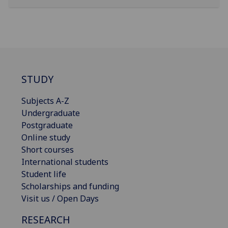
STUDY
Subjects A-Z
Undergraduate
Postgraduate
Online study
Short courses
International students
Student life
Scholarships and funding
Visit us / Open Days
RESEARCH