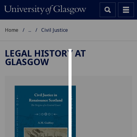
Home
...
Civil Justice
LEGAL HISTORY AT
GLASGOW
Cookies
We
use
cookies
to
improve
user
experience
and
allow