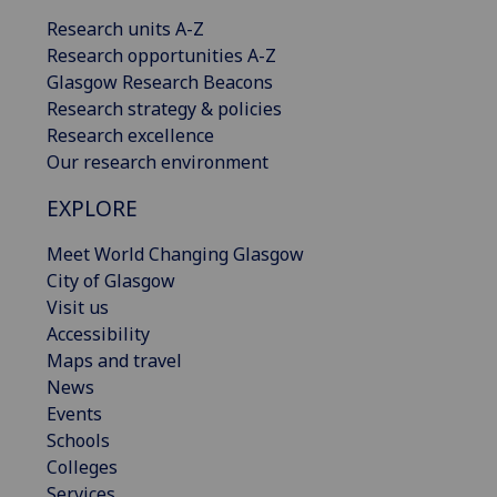
Research units A-Z
Research opportunities A-Z
Glasgow Research Beacons
Research strategy & policies
Research excellence
Our research environment
EXPLORE
Meet World Changing Glasgow
City of Glasgow
Visit us
Accessibility
Maps and travel
News
Events
Schools
Colleges
Services