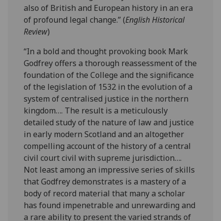
also of British and European history in an era
of profound legal change.” (
English Historical
Review
)
“In a bold and thought provoking book Mark
Godfrey offers a thorough reassessment of the
foundation of the College and the significance
of the legislation of 1532 in the evolution of a
system of centralised justice in the northern
kingdom…. The result is a meticulously
detailed study of the nature of law and justice
in early modern Scotland and an altogether
compelling account of the history of a central
civil court civil with supreme jurisdiction….
Not least among an impressive series of skills
that Godfrey demonstrates is a mastery of a
body of record material that many a scholar
has found impenetrable and unrewarding and
a rare ability to present the varied strands of