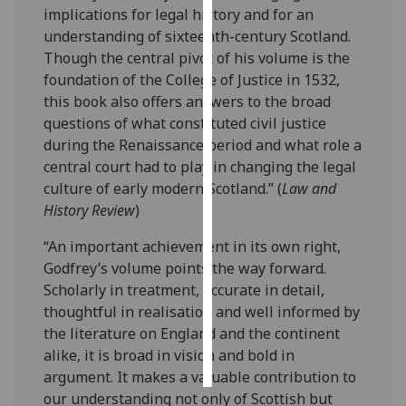
implications for legal history and for an
understanding of sixteenth-century Scotland.
Personalised
Though the central pivot of his volume is the
advertising
foundation of the College of Justice in 1532,
I’m happy to
this book also offers answers to the broad
get
questions of what constituted civil justice
personalised
during the Renaissance period and what role a
ads
central court had to play in changing the legal
I do not
culture of early modern Scotland.” (
Law and
want
History Review
)
personalised
“An important achievement in its own right,
ads
Godfrey’s volume points the way forward.
Scholarly in treatment, accurate in detail,
save
choices
thoughtful in realisation and well informed by
the literature on England and the continent
accept
all
alike, it is broad in vision and bold in
argument. It makes a valuable contribution to
our understanding not only of Scottish but