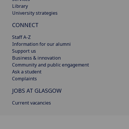
Library
University strategies
CONNECT
Staff A-Z
Information for our alumni
Support us
Business & innovation
Community and public engagement
Ask a student
Complaints
JOBS AT GLASGOW
Current vacancies