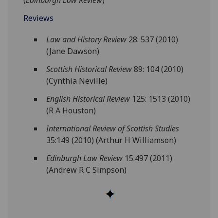
(
Edinburgh Law Review
)
Reviews
Law and History Review
28: 537 (2010)
(Jane Dawson)
Scottish Historical Review
89: 104 (2010)
(Cynthia Neville)
English Historical Review
125: 1513 (2010)
(R A Houston)
International Review of Scottish Studies
35:149 (2010) (Arthur H Williamson)
Edinburgh Law Review
15:497 (2011)
(Andrew R C Simpson)