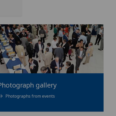
Photograph gallery
Photographs from events