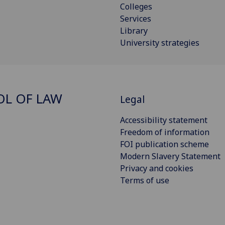
Colleges
Services
Library
University strategies
L OF LAW
Legal
Accessibility statement
Freedom of information
FOI publication scheme
Modern Slavery Statement
Privacy and cookies
Terms of use