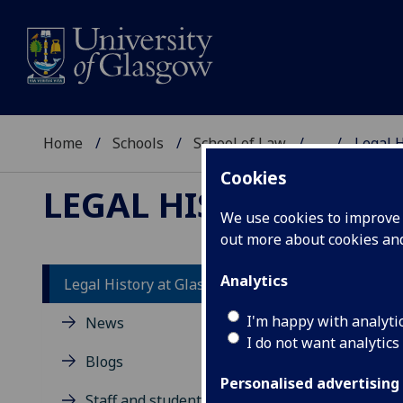
Home
Schools
School of Law
...
Legal 
Cookies
LEGAL HISTORY AT 
We use cookies to improve u
out more about cookies a
Analytics
Legal History at Glasgow
I'm happy with analyti
News
I do not want analytics
Blogs
area
lega
Personalised advertising
Staff and students