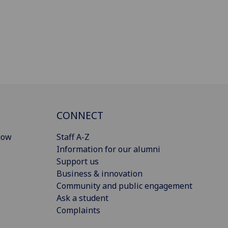
CONNECT
gow
Staff A-Z
Information for our alumni
Support us
Business & innovation
Community and public engagement
Ask a student
Complaints