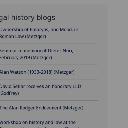
gal history blogs
Ownership of Embryos, and Mead, in
Roman Law (Metzger)
Seminar in memory of Dieter Nörr,
February 2019 (Metzger)
Alan Watson (1933-2018) (Metzger)
David Sellar receives an honorary LLD
(Godfrey)
The Alan Rodger Endowment (Metzger)
Workshop on history and law at the