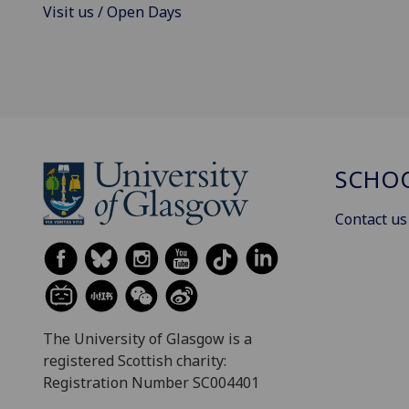
Visit us / Open Days
SCHOO
Contact us
The University of Glasgow is a
registered Scottish charity:
Registration Number SC004401