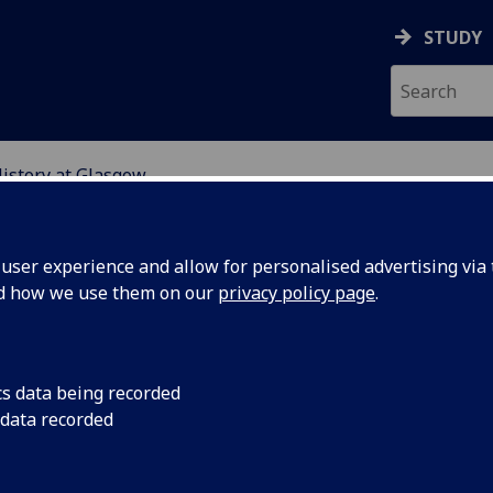
STUDY
History at Glasgow
GLASGOW
ser experience and allow for personalised advertising via t
nd how we use them on our
privacy policy page
.
T
he University of Glasgow has an active and engaged comm
cs data being recorded
of historians who write, teach and supervise in a wide nu
 data recorded
s of legal history. The School's particular strengths lie in Sc
l history, European legal history, and Roman law.