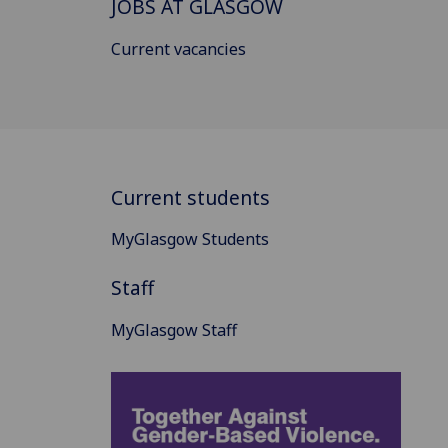
JOBS AT GLASGOW
Current vacancies
Current students
MyGlasgow Students
Staff
MyGlasgow Staff