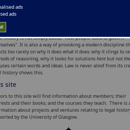
ers are engaged widely in projects and ventures national
nalised ads
rnationally. They hold offices in historical societies and on t
ised ads
ds of periodicals, and speak at international venues. They
ribute actively to the literature.
ll
l history is not simply about "how people used to govern
selves". It is also a way of provoking a modern discipline t
ects too rarely on why it does what it does: why it clings to c
ods of reasoning, why it looks for solutions
here
but not
th
euses certain words and ideas. Law is never aloof from its cr
l history shows this.
s site
tors to this site will find information about members; their
rests and their books; and the courses they teach. There is 
rmation about projects and ventures relating to legal histor
orted by the University of Glasgow.