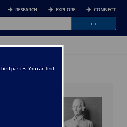
RESEARCH
EXPLORE
CONNECT
hird parties. You can find
unity
mber of
ottish