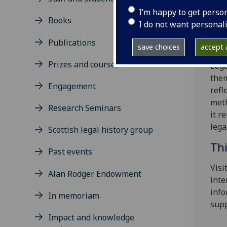
Memb
I’m happy to get perso
Books
inte
I do not want personal
boar
Publications
cont
save choices
accept a
Prizes and courses
Lega
them
Engagement
refl
meth
Research Seminars
it r
lega
Scottish legal history group
Thi
Past events
Visi
Alan Rodger Endowment
inte
info
In memoriam
supp
Impact and knowledge