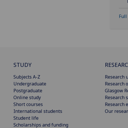
Full
STUDY
RESEAR
Subjects A-Z
Research u
Undergraduate
Research o
Postgraduate
Glasgow R
Online study
Research s
Short courses
Research e
International students
Our resea
Student life
Scholarships and funding