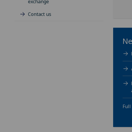
exchange
Contact us
Ne
Full