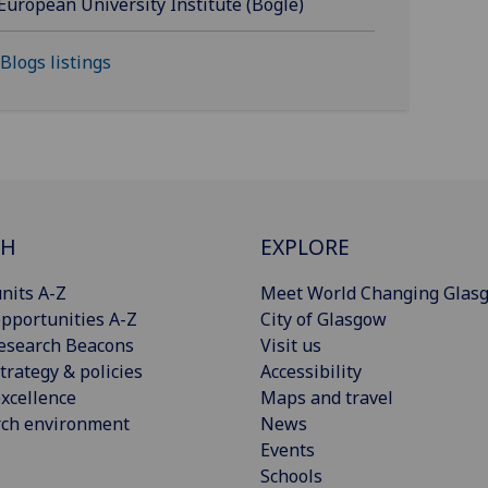
European University Institute (Bogle)
 Blogs listings
CH
EXPLORE
nits A-Z
Meet World Changing Glas
pportunities A-Z
City of Glasgow
esearch Beacons
Visit us
trategy & policies
Accessibility
xcellence
Maps and travel
rch environment
News
Events
Schools