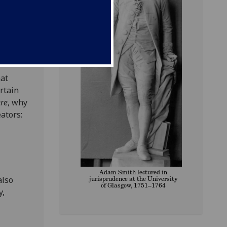
ly and
he
hat
ertain
ere
, why
eators:
also
y,