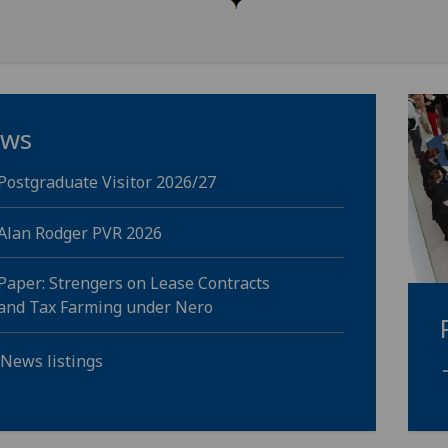
ws
Postgraduate Visitor 2026/27
Alan Rodger PVR 2026
Paper: Strengers on Lease Contracts
and Tax Farming under Nero
 News listings