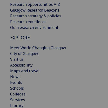
Research opportunities A-Z
Glasgow Research Beacons
Research strategy & policies
Research excellence
Our research environment
EXPLORE
Meet World Changing Glasgow
City of Glasgow
Visit us
Accessibility
Maps and travel
News
Events
Schools
Colleges
Services
Library