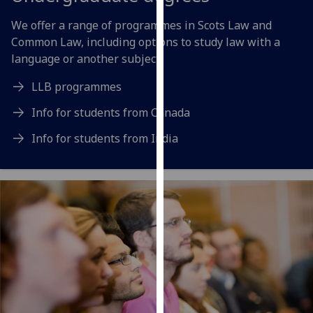
for
personalised
We offer a range of programmes in Scots Law and
advertising
Common Law, including options to study law with a
via
language or another subject.
third
LLB programmes
parties.
You
Info for students from Canada
can
Info for students from India
find
out
more
about
cookies
and
how
we
use
them
on