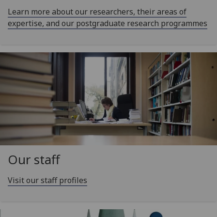
Learn more about our researchers, their areas of
expertise, and our postgraduate research programmes
Our staff
Visit our staff profiles