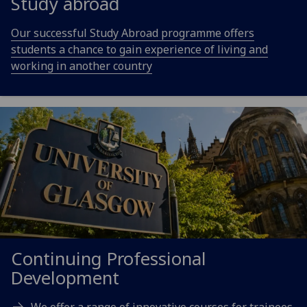
Study abroad
Our successful Study Abroad programme offers
students a chance to gain experience of living and
working in another country
Continuing Professional
Development
We offer a range of innovative courses for trainees