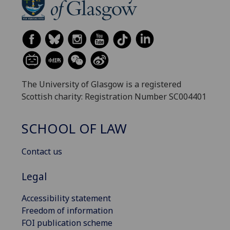
The University of Glasgow is a registered
Scottish charity: Registration Number SC004401
SCHOOL OF LAW
Contact us
Legal
Accessibility statement
Freedom of information
FOI publication scheme