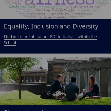
Equality, Inclusion and Diversity
Find out more about our EDI initiatives within the
School