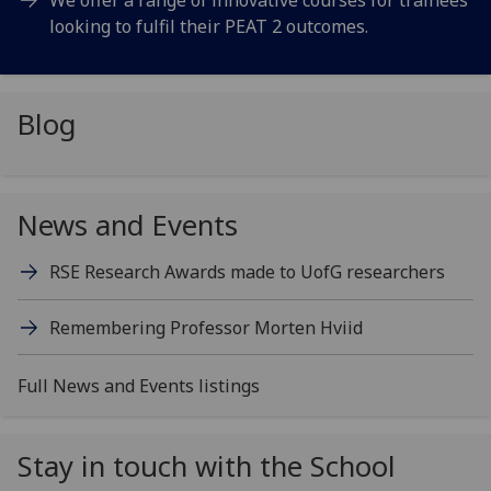
looking to fulfil their PEAT 2 outcomes.
Blog
News and Events
RSE Research Awards made to
UofG
researchers
Remembering Professor Morten Hviid
Full News and Events listings
Stay in touch with the School