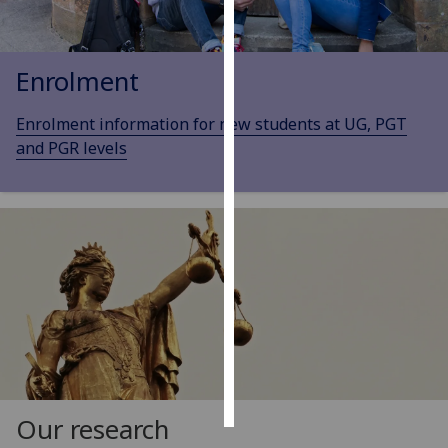
Personalised
advertising
Enrolment
I’m happy to
Enrolment information for new students at UG, PGT
get
and PGR levels
personalised
ads
I do not
want
personalised
ads
save
choices
accept
all
Our research