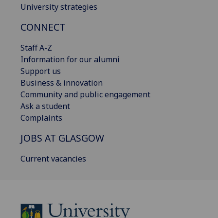
University strategies
CONNECT
Staff A-Z
Information for our alumni
Support us
Business & innovation
Community and public engagement
Ask a student
Complaints
JOBS AT GLASGOW
Current vacancies