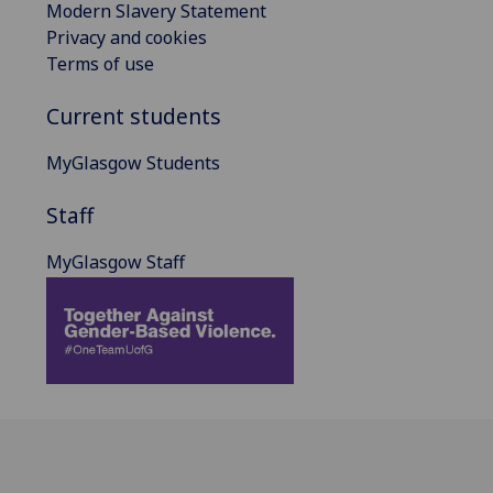
Modern Slavery Statement
Privacy and cookies
Terms of use
Current students
MyGlasgow Students
Staff
MyGlasgow Staff