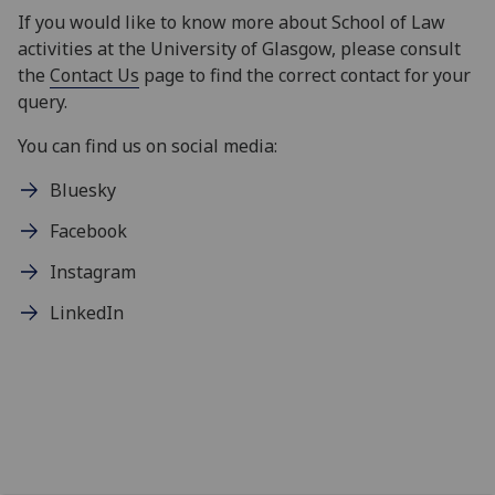
If you would like to know more about School of Law
activities at the University of Glasgow, please consult
the
Contact Us
page to find the correct contact for your
query.
You can find us on social media:
Bluesky
Facebook
Instagram
LinkedIn