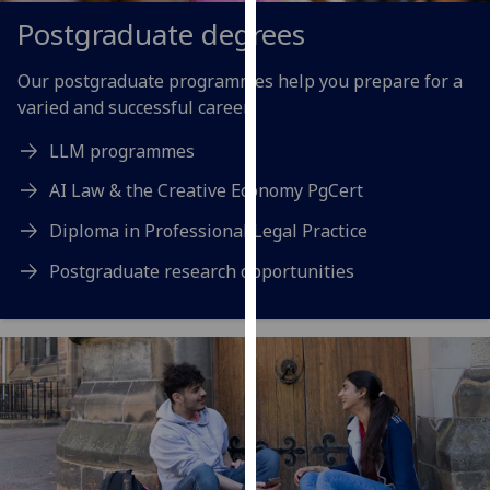
our
Postgraduate degrees
privacy
policy
Our postgraduate programmes help you prepare for a
page
.
varied and successful career.
Analytics
LLM programmes
AI Law & the Creative Economy PgCert
I'm
happy
Diploma in Professional Legal Practice
with
Postgraduate research opportunities
analytics
data
being
recorded
I do not
want
analytics
data
recorded