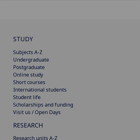
STUDY
Subjects A-Z
Undergraduate
Postgraduate
Online study
Short courses
International students
Student life
Scholarships and funding
Visit us / Open Days
RESEARCH
Research units A-Z