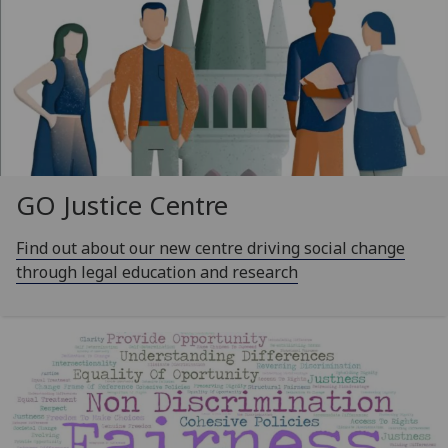
GO Justice Centre
Find out about our new centre driving social change
through legal education and research