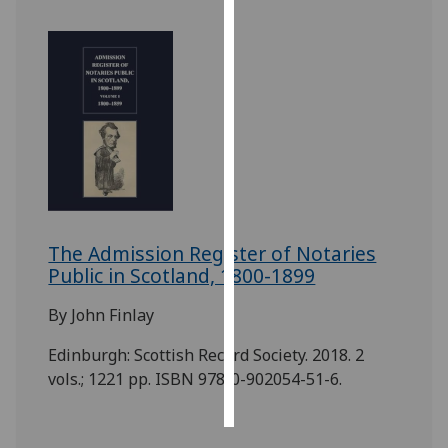
Personalised
advertising
I’m happy to
get
personalised
ads
I do not
want
The Admission Register of Notaries
personalised
Public in Scotland, 1800-1899
ads
By John Finlay
save
choices
Edinburgh: Scottish Record Society. 2018. 2
accept
vols.; 1221 pp. ISBN 978-0-902054-51-6.
all