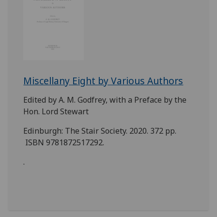
Miscellany Eight by Various Authors
Edited by A. M. Godfrey, with a Preface by the
Hon. Lord Stewart
Edinburgh: The Stair Society. 2020. 372 pp.
ISBN 9781872517292.
.