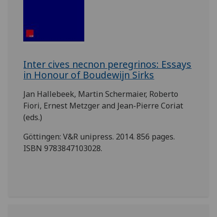
Inter cives necnon peregrinos: Essays
in Honour of Boudewijn Sirks
Jan Hallebeek, Martin Schermaier, Roberto
Fiori, Ernest Metzger and Jean-Pierre Coriat
(eds.)
Göttingen: V&R unipress. 2014. 856 pages.
ISBN 9783847103028.