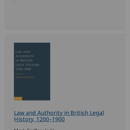
Law and Authority in British Legal
History, 1200–1900