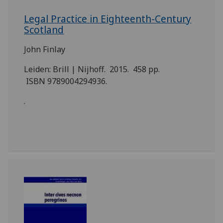
Legal Practice in Eighteenth-Century
Scotland
John Finlay
Leiden: Brill | Nijhoff. 2015. 458 pp.
ISBN 9789004294936.
.