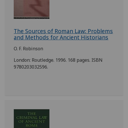
The Sources of Roman Law: Problems
and Methods for Ancient Historians
O. F. Robinson
London: Routledge. 1996. 168 pages. ISBN
9780203032596.