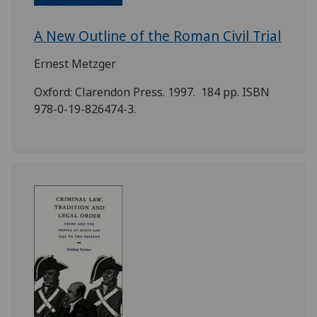
A New Outline of the Roman Civil Trial
Ernest Metzger
Oxford: Clarendon Press. 1997. 184 pp. ISBN
978-0-19-826474-3.