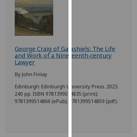
our
privacy
policy
page
.
Analytics
George Craig of Galashiels: The Life
and Work of a Nineteenth-century
I'm
Lawyer
happy
with
By John Finlay
analytics
data
Edinburgh: Edinburgh University Press. 2023.
being
240 pp. ISBN 9781399514835 (print);
recorded
9781399514866 (ePub); 9781399514859 (pdf).
I do not
want
analytics
data
recorded