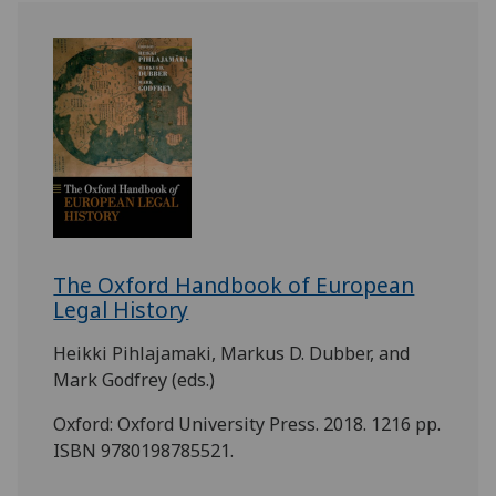
The Oxford Handbook of European
Legal History
Heikki Pihlajamaki, Markus D. Dubber, and
Mark Godfrey (eds.)
Oxford: Oxford University Press. 2018. 1216 pp.
ISBN 9780198785521.
.