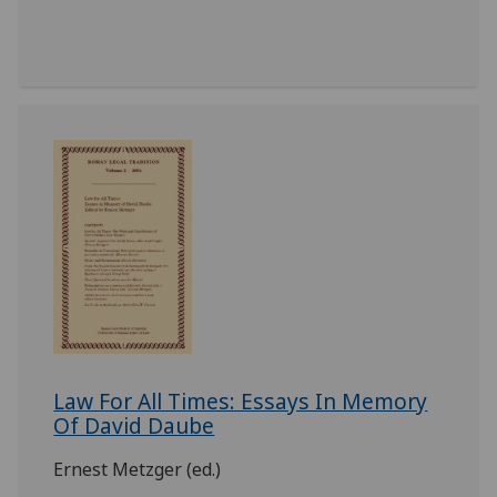
Law For All Times: Essays In Memory
Of David Daube
Ernest Metzger (ed.)