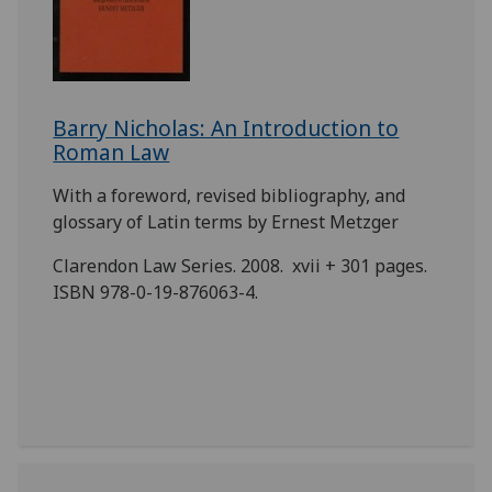
Barry Nicholas: An Introduction to
Roman Law
With a foreword, revised bibliography, and
glossary of Latin terms by Ernest Metzger
Clarendon Law Series. 2008. xvii + 301 pages.
ISBN 978-0-19-876063-4.