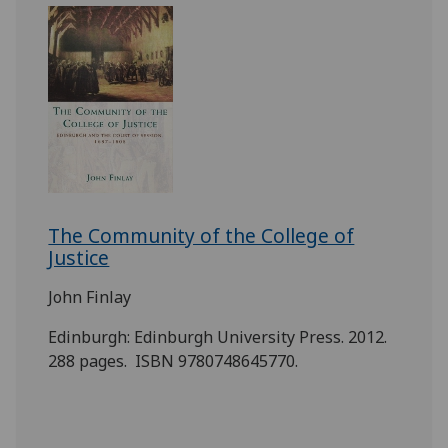
The Community of the College of
Justice
John Finlay
Edinburgh: Edinburgh University Press. 2012.
288 pages. ISBN 9780748645770.