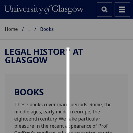
Home
...
Books
LEGAL HISTORY AT
GLASGOW
Cookies
We
use
cookies
BOOKS
to
improve
These books cover many periods: Rome, the
user
middle ages, early modern europe, the
experience
eighteenth century. We take particular
and
pleasure in the recent appearance of Prof
allow