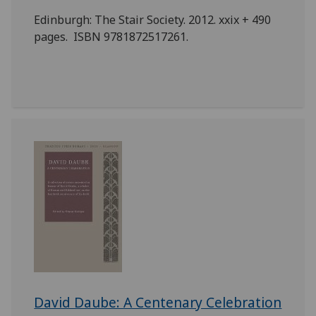
Edinburgh: The Stair Society. 2012. xxix + 490
pages. ISBN 9781872517261.
David Daube: A Centenary Celebration