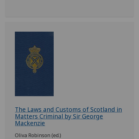
The Laws and Customs of Scotland in
Matters Criminal by Sir George
Mackenzie
Oliva Robinson (ed.)