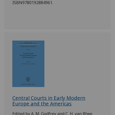
ISBN9780192884961.
Central Courts in Early Modern
Europe and the Americas
Edited by A. M. Godfrey and C. H. van Rhee