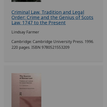
Criminal Law, Tradition and Legal
Order: Crime and the Genius of Scots
Law, 1747 to the Present
Lindsay Farmer
Cambridge: Cambridge University Press. 1996.
220 pages. ISBN 9780521553209