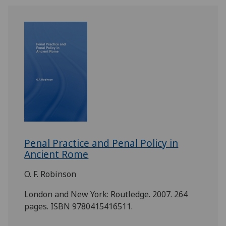
Penal Practice and Penal Policy in
Ancient Rome
O. F. Robinson
London and New York: Routledge. 2007. 264
pages. ISBN 9780415416511.