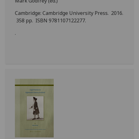
Mark Godfrey (ed.)
Cambridge: Cambridge University Press. 2016.
358 pp. ISBN 9781107122277.
.