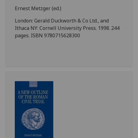
Ernest Metzger (ed.)
London: Gerald Duckworth & Co Ltd., and
Ithaca NY: Cornell University Press. 1998. 244
pages. ISBN 9780715628300