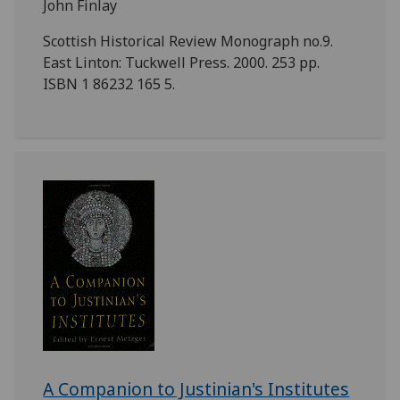
John Finlay
Scottish Historical Review Monograph no.9.
East Linton: Tuckwell Press. 2000. 253 pp.
ISBN 1 86232 165 5.
A Companion to Justinian's Institutes