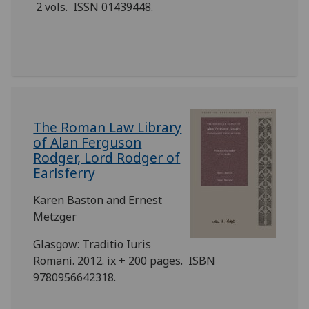
2 vols. ISSN 01439448.
‎The Roman Law Library
of Alan Ferguson
Rodger, Lord Rodger of
Earlsferry
Karen Baston and Ernest
Metzger
Glasgow: Traditio Iuris
Romani. 2012. ix + 200 pages. ISBN
9780956642318.