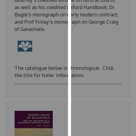
Godfrey's coedited volume on central courts,
for
as well as his coedited Oxford Handbook; Dr
personalised
Bogle's monograph on early modern contract;
advertising
and Prof Finlay's monograph on George Craig
via
of Galashiels.
third
parties.
You
can
find
The catalogue below is chronological.
Click
out
the title for fuller information.
more
about
cookies
and
how
we
use
them
on