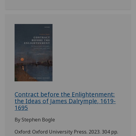
Contract before the Enlightenment:
the Ideas of James Dalrymple, 1619-
1695
By Stephen Bogle
Oxford: Oxford University Press. 2023. 304 pp.