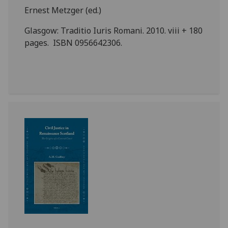
Ernest Metzger (ed.)
Glasgow: Traditio Iuris Romani. 2010. viii + 180
pages. ISBN 0956642306.