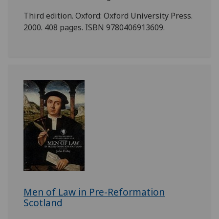
Third edition. Oxford: Oxford University Press.
2000. 408 pages. ISBN 9780406913609.
Men of Law in Pre-Reformation
Scotland