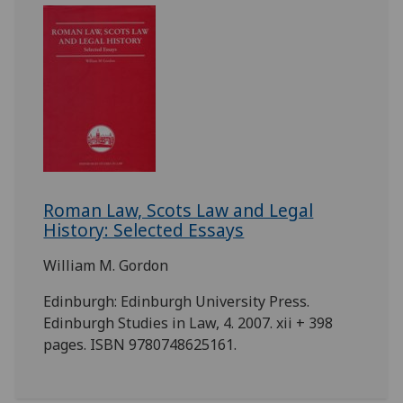
Roman Law, Scots Law and Legal
History: Selected Essays
William M. Gordon
Edinburgh: Edinburgh University Press.
Edinburgh Studies in Law, 4. 2007. xii + 398
pages. ISBN 9780748625161.