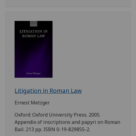
Litigation in Roman Law
Ernest Metzger
Oxford: Oxford University Press. 2005.
Appendix of inscriptions and papyri on Roman
Bail. 213 pp. ISBN 0-19-829855-2.