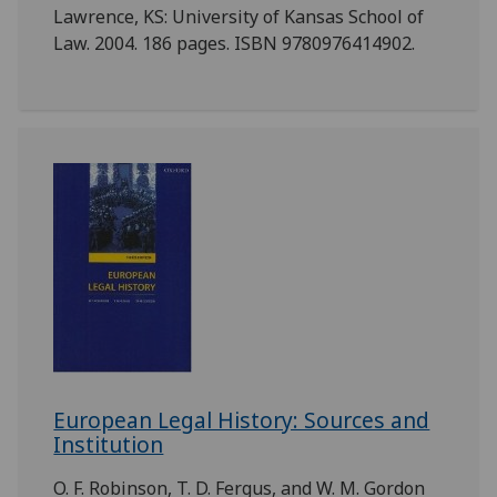
Lawrence, KS: University of Kansas School of
Law. 2004. 186 pages. ISBN 9780976414902.
European Legal History: Sources and
Institution
O. F. Robinson, T. D. Fergus, and W. M. Gordon