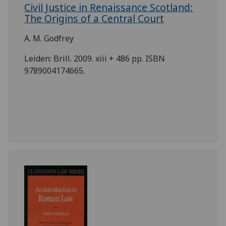
Civil Justice in Renaissance Scotland:
The Origins of a Central Court
A. M. Godfrey
Leiden: Brill. 2009. xiii + 486 pp. ISBN
9789004174665.