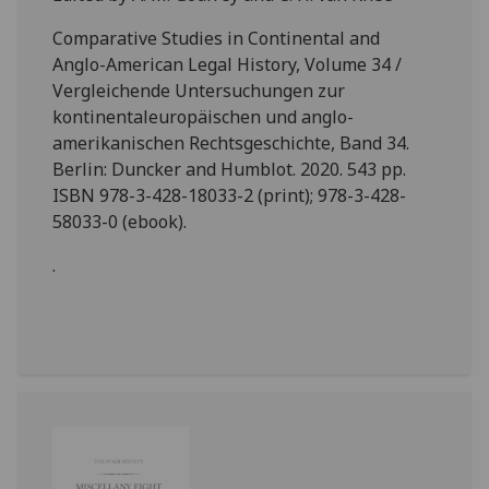
Comparative Studies in Continental and
Anglo-American Legal History, Volume 34 /
Vergleichende Untersuchungen zur
kontinentaleuropäischen und anglo-
amerikanischen Rechtsgeschichte, Band 34.
Berlin: Duncker and Humblot. 2020. 543 pp.
ISBN 978-3-428-18033-2 (print); 978-3-428-
58033-0 (ebook).
.