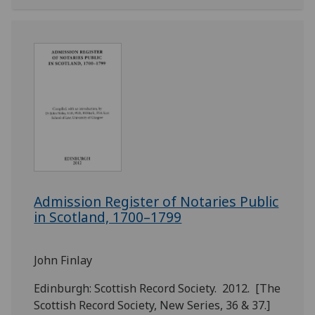
Admission Register of Notaries Public
in Scotland, 1700–1799
John Finlay
Edinburgh: Scottish Record Society. 2012. [The
Scottish Record Society, New Series, 36 & 37.]