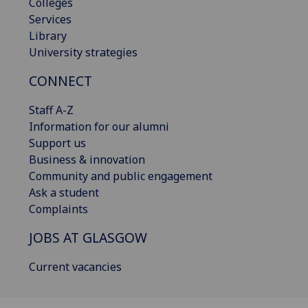
Colleges
Services
Library
University strategies
CONNECT
Staff A-Z
Information for our alumni
Support us
Business & innovation
Community and public engagement
Ask a student
Complaints
JOBS AT GLASGOW
Current vacancies