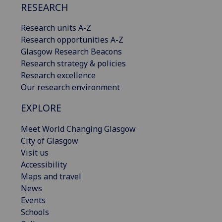
RESEARCH
Research units A-Z
Research opportunities A-Z
Glasgow Research Beacons
Research strategy & policies
Research excellence
Our research environment
EXPLORE
Meet World Changing Glasgow
City of Glasgow
Visit us
Accessibility
Maps and travel
News
Events
Schools