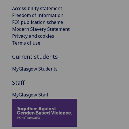
Accessibility statement
Freedom of information
FOI publication scheme
Modern Slavery Statement
Privacy and cookies
Terms of use
Current students
MyGlasgow Students
Staff
MyGlasgow Staff