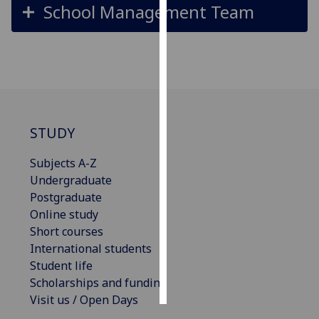
School Management Team
Personalised
advertising
I’m happy to
get
personalised
ads
STUDY
I do not
Subjects A-Z
want
Undergraduate
personalised
Postgraduate
ads
Online study
Short courses
save
choices
International students
Student life
accept
all
Scholarships and funding
Visit us / Open Days