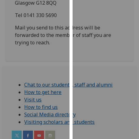
Glasgow G12 8QQ
for
personalised
Tel 0141 330 5690
advertising
via
Mail you send to this address will be
third
forwarded to the member of staff you are
parties.
trying to reach.
You
can
find
out
more
Chat to our students, staff and alumni
about
How to get here
cookies
Visit us
and
How to find us
how
Social Media directory
we
Visiting scholars and students
use
them
on