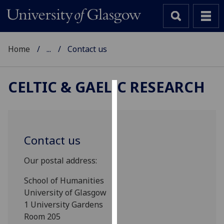
Home
...
Contact us
CELTIC & GAELIC RESEARCH
Cookies
We
use
Contact us
cookies
to
Our postal address:
improve
School of Humanities
user
University of Glasgow
experience
1 University Gardens
and
Room 205
allow