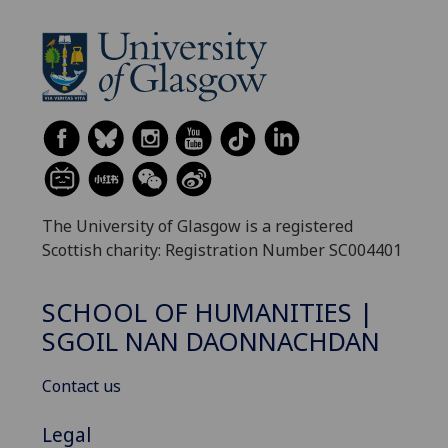
The University of Glasgow is a registered
Scottish charity: Registration Number SC004401
SCHOOL OF HUMANITIES |
SGOIL NAN DAONNACHDAN
Contact us
Legal