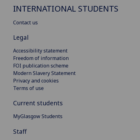
INTERNATIONAL STUDENTS
Contact us
Legal
Accessibility statement
Freedom of information
FOI publication scheme
Modern Slavery Statement
Privacy and cookies
Terms of use
Current students
MyGlasgow Students
Staff