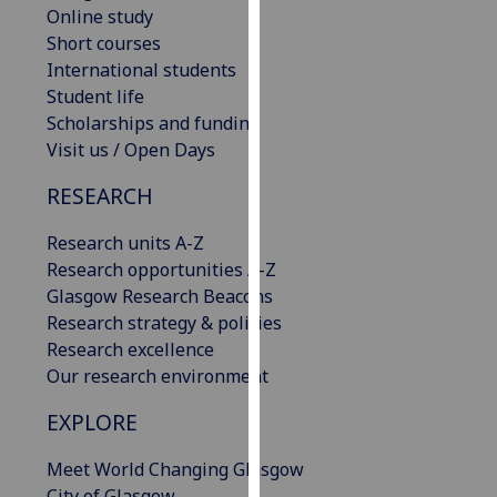
Online study
our
Short courses
privacy
International students
policy
Student life
page
.
Scholarships and funding
Visit us / Open Days
Analytics
RESEARCH
I'm
happy
Research units A-Z
with
Research opportunities A-Z
analytics
Glasgow Research Beacons
data
Research strategy & policies
being
Research excellence
recorded
Our research environment
I do not
want
EXPLORE
analytics
data
Meet World Changing Glasgow
recorded
City of Glasgow