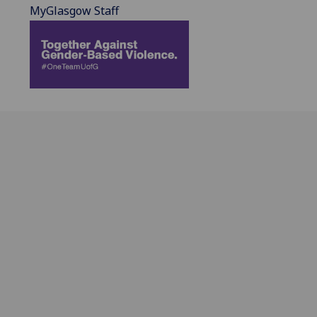
MyGlasgow Staff