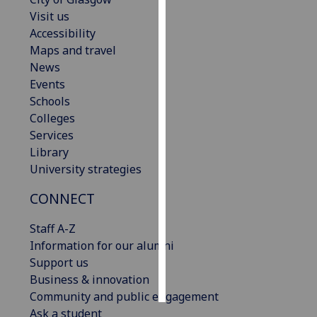
Visit us
Personalised
Accessibility
advertising
Maps and travel
News
I’m happy to
Events
get
Schools
personalised
Colleges
ads
Services
I do not
Library
want
University strategies
personalised
CONNECT
ads
Staff A-Z
save
choices
Information for our alumni
Support us
accept
all
Business & innovation
Community and public engagement
Ask a student