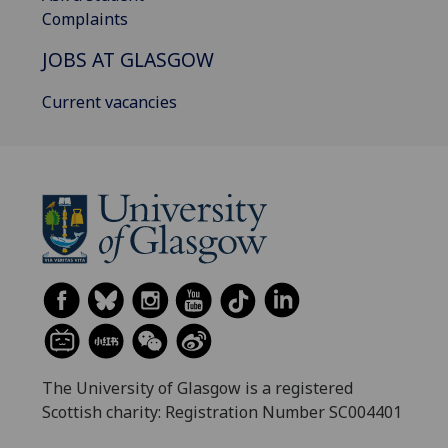
Complaints
JOBS AT GLASGOW
Current vacancies
The University of Glasgow is a registered
Scottish charity: Registration Number SC004401