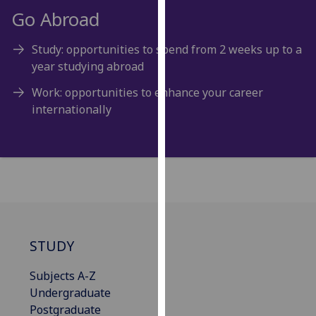
for
Go Abroad
personalised
advertising
Study: opportunities to spend from 2 weeks up to a
via
year studying abroad
third
parties.
Work: opportunities to enhance your career
You
internationally
can
find
out
more
about
cookies
and
STUDY
how
we
Subjects A-Z
use
Undergraduate
them
Postgraduate
on