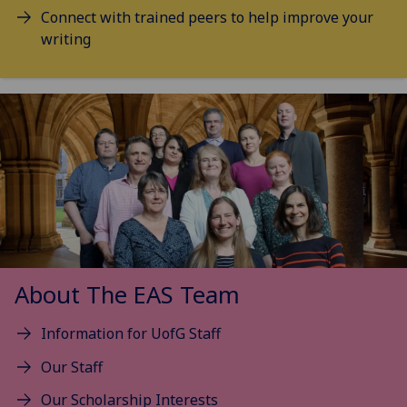
Connect with trained peers to help improve your
writing
About The EAS Team
Information for UofG Staff
Our Staff
Our Scholarship Interests