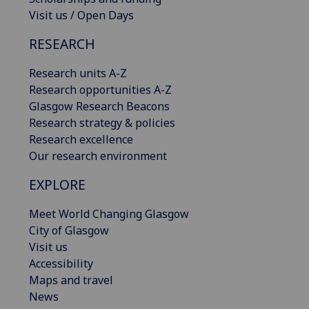
Visit us / Open Days
RESEARCH
Research units A-Z
Research opportunities A-Z
Glasgow Research Beacons
Research strategy & policies
Research excellence
Our research environment
EXPLORE
Meet World Changing Glasgow
City of Glasgow
Visit us
Accessibility
Maps and travel
News