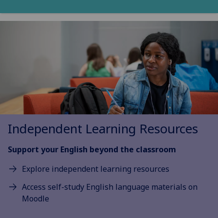
Independent Learning Resources
Support your English beyond the classroom
Explore independent learning resources
Access self-study English language materials on
Moodle