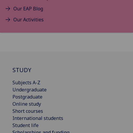
Our EAP Blog
Our Activities
STUDY
Subjects A-Z
Undergraduate
Postgraduate
Online study
Short courses
International students
Student life
Scholarships and funding