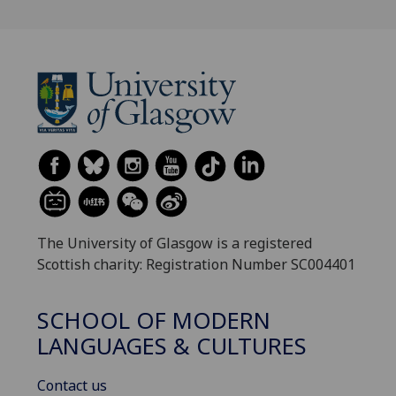
The University of Glasgow is a registered
Scottish charity: Registration Number SC004401
SCHOOL OF MODERN
LANGUAGES & CULTURES
Contact us