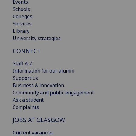
Events
Schools
Colleges
Services
Library
University strategies
CONNECT
Staff A-Z
Information for our alumni
Support us
Business & innovation
Community and public engagement
Ask a student
Complaints
JOBS AT GLASGOW
Current vacancies