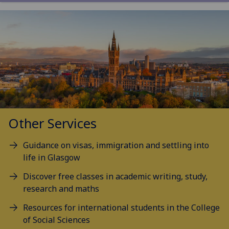
Other Services
Guidance on visas, immigration and settling into
life in Glasgow
Discover free classes in academic writing, study,
research and maths
Resources for international students in the College
of Social Sciences