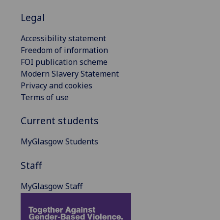
Legal
Accessibility statement
Freedom of information
FOI publication scheme
Modern Slavery Statement
Privacy and cookies
Terms of use
Current students
MyGlasgow Students
Staff
MyGlasgow Staff