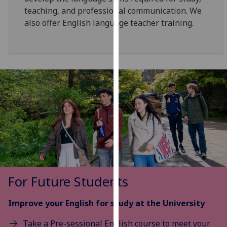
for
teaching, and professional communication. We
personalised
also offer English language teacher training.
advertising
via
third
parties.
You
can
find
out
more
about
cookies
and
how
For Future Students
we
use
Improve your English for study at the University
them
Take a Pre-sessional English course to meet your
on