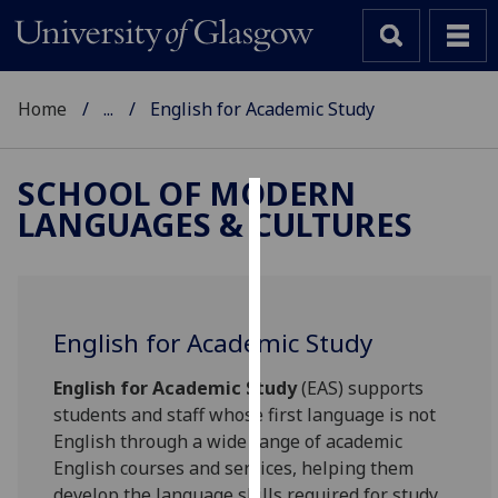
Home
...
English for Academic Study
SCHOOL OF MODERN
LANGUAGES & CULTURES
Cookies
We
use
cookies
English for Academic Study
to
improve
English for Academic Study
(EAS) supports
user
students and staff whose first language is not
experience
English through a wide range of academic
and
English courses and services, helping them
allow
develop the language skills required for study,