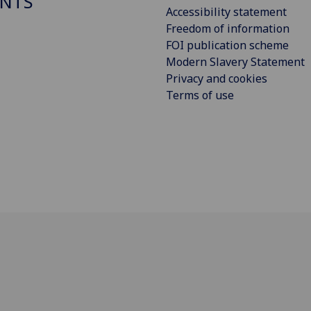
NTS
Accessibility statement
Freedom of information
FOI publication scheme
Modern Slavery Statement
Privacy and cookies
Terms of use