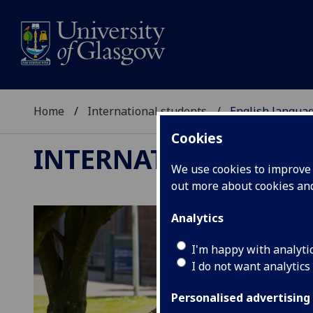
Home
International students
English langua
Cookies
INTERNATIONAL ST
We use cookies to improve u
out more about cookies a
Analytics
I'm happy with analyti
I do not want analytics
Personalised advertising