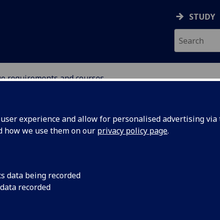
STUDY
ge requirements and courses
UDENTS
ser experience and allow for personalised advertising via t
nd how we use them on our
privacy policy page
.
cs data being recorded
 data recorded