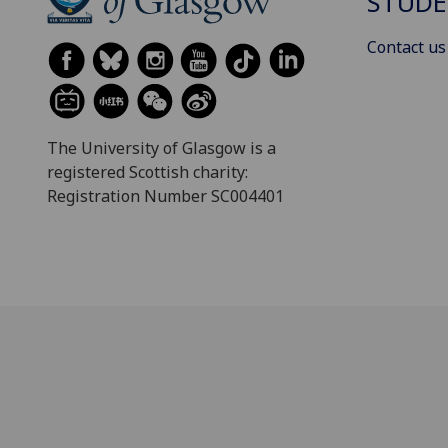
STUDE
Contact us
The University of Glasgow is a
registered Scottish charity:
Registration Number SC004401