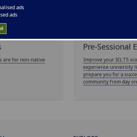
nalised ads
ised ads
ll
s
Pre-Sessional 
 are for non-native
Improve your IELTS sco
experience university l
prepare you for a succe
community from day on