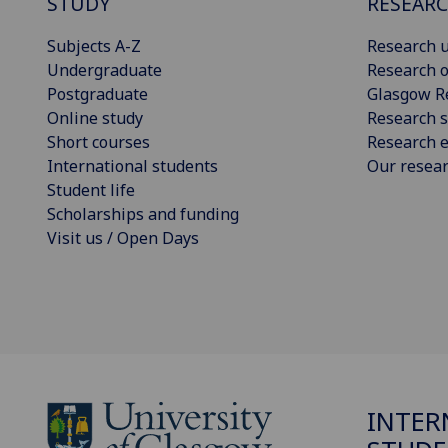
STUDY
RESEAR
Subjects A-Z
Research u
Undergraduate
Research o
Postgraduate
Glasgow R
Online study
Research s
Short courses
Research e
International students
Our resea
Student life
Scholarships and funding
Visit us / Open Days
INTER