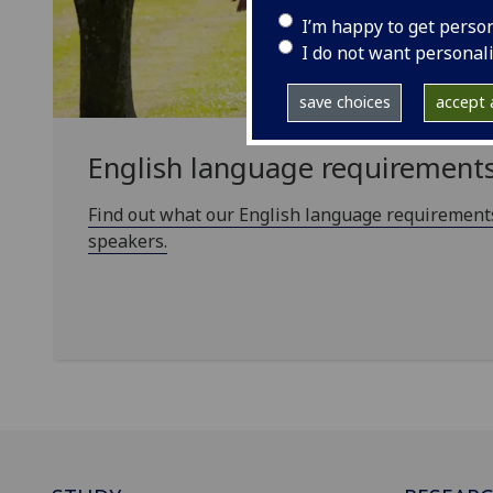
I’m happy to get perso
I do not want personal
save choices
accept a
English language requirement
Find out what our English language requirements
speakers.