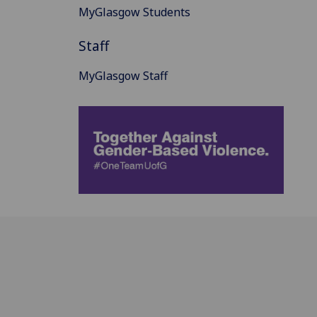
MyGlasgow Students
Staff
MyGlasgow Staff