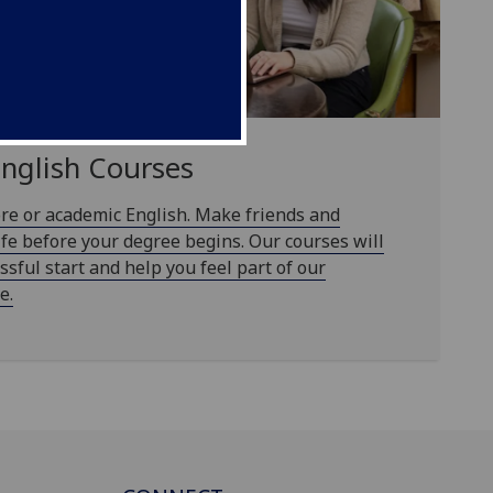
English Courses
re or academic English. Make friends and
ife before your degree begins. Our courses will
ssful start and help you feel part of our
e.