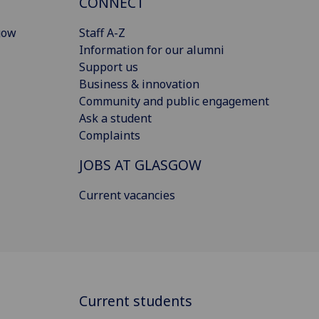
CONNECT
gow
Staff A-Z
Information for our alumni
Support us
Business & innovation
Community and public engagement
Ask a student
Complaints
JOBS AT GLASGOW
Current vacancies
Current students