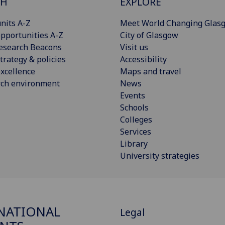
CH
EXPLORE
nits A-Z
Meet World Changing Glas
pportunities A-Z
City of Glasgow
esearch Beacons
Visit us
trategy & policies
Accessibility
xcellence
Maps and travel
rch environment
News
Events
Schools
Colleges
Services
Library
University strategies
NATIONAL
Legal