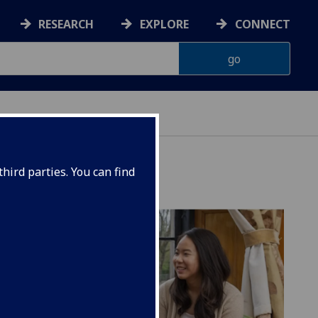
RESEARCH
EXPLORE
CONNECT
hird parties. You can find