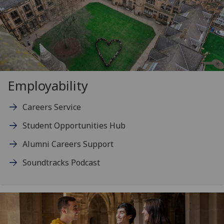
Employability
Careers Service
Student Opportunities Hub
Alumni Careers Support
Soundtracks Podcast