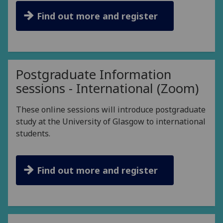
Find out more and register
Postgraduate Information
sessions - International (Zoom)
These online sessions will introduce postgraduate
study at the University of Glasgow to international
students.
Find out more and register