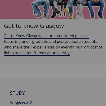
Get to know Glasgow
Get to Know Glasgow is our student-led podcast
featuring undergraduate and postgraduate students
who share their experiences on everything from cost of
living to making friends at university.
STUDY
Subjects A-Z