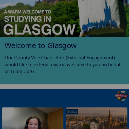
Welcome to Glasgow
Our Deputy Vice Chancellor (External Engagement)
would like to extend a warm welcome to you on behalf
of Team UofG.