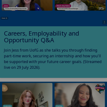
Careers, Employability and
Opportunity Q&A
Join Jess from UofG as she talks you through finding
part-time work, securing an internship and how you'll
be supported with your future career goals. (Streamed
live on 29 July 2026).