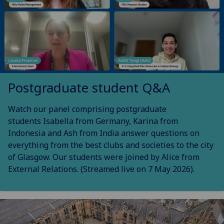
Postgraduate student Q&A
Watch our panel comprising postgraduate
students Isabella from Germany, Karina from
Indonesia and Ash from India answer questions on
everything from the best clubs and societies to the city
of Glasgow. Our students were joined by Alice from
External Relations. (Streamed live on 7 May 2026).