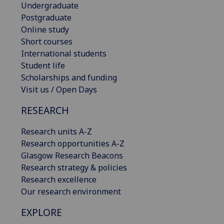
Undergraduate
Postgraduate
Online study
Short courses
International students
Student life
Scholarships and funding
Visit us / Open Days
RESEARCH
Research units A-Z
Research opportunities A-Z
Glasgow Research Beacons
Research strategy & policies
Research excellence
Our research environment
EXPLORE