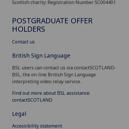
Scottish charity: Registration Number SC004401
POSTGRADUATE OFFER
HOLDERS
Contact us
British Sign Language
BSL users can contact us via contactSCOTLAND-
BSL, the on-line British Sign Language
interpreting video relay service.
Find out more about BSL assistance:
contactSCOTLAND
Legal
Accessibility statement