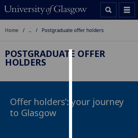
Home
...
Postgraduate offer holders
POSTGRADUATE OFFER
HOLDERS
Cookies
We
use
cookies
to
Offer holders’: your journey
improve
to Glasgow
user
experience
and
allow