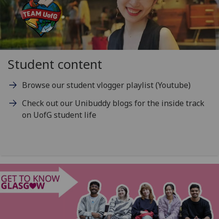
Student content
Browse our student vlogger playlist (Youtube)
Check out our Unibuddy blogs for the inside track
on UofG student life