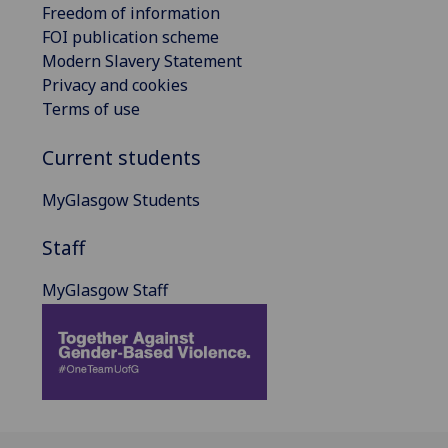
Freedom of information
FOI publication scheme
Modern Slavery Statement
Privacy and cookies
Terms of use
Current students
MyGlasgow Students
Staff
MyGlasgow Staff