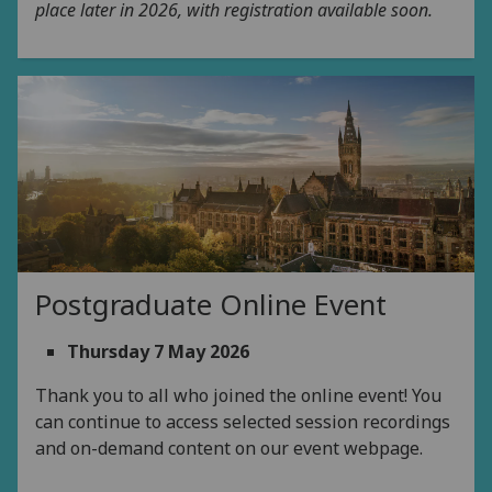
place later in 2026, with registration available soon.
Postgraduate Online Event
Thursday 7 May 2026
Thank you to all who joined the online event! You
can continue to access selected session recordings
and on-demand content on our event webpage.