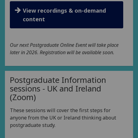
View recordings & on-demand
content
Our next Postgraduate Online Event will take place
later in 2026. Registration will be available soon.
Postgraduate Information
sessions - UK and Ireland
(Zoom)
These sessions will cover the first steps for
anyone from the UK or Ireland thinking about
postgraduate study.