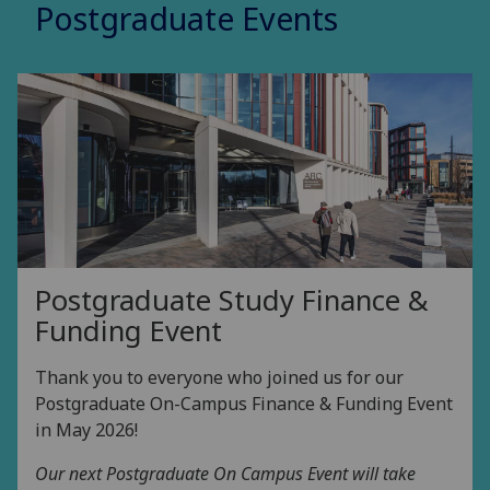
Postgraduate Events
Postgraduate Study Finance &
Funding Event
Thank you to everyone who joined us for our
Postgraduate On-Campus Finance & Funding Event
in May 2026!
Our next Postgraduate On Campus Event will take