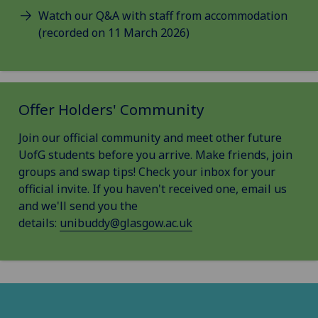
Watch our Q&A with staff from accommodation
(recorded on 11 March 2026)
Offer Holders' Community
Join our official community and meet other future
UofG students before you arrive. Make friends, join
groups and swap tips! Check your inbox for your
official invite. If you haven't received one, email us
and we'll send you the
details:
unibuddy@glasgow.ac.uk