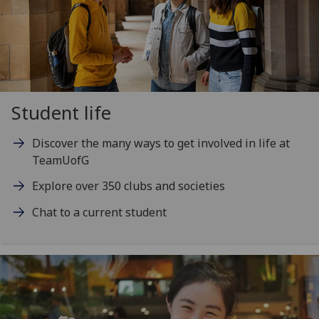
Student life
Discover the many ways to get involved in life at
TeamUofG
Explore over 350 clubs and societies
Chat to a current student