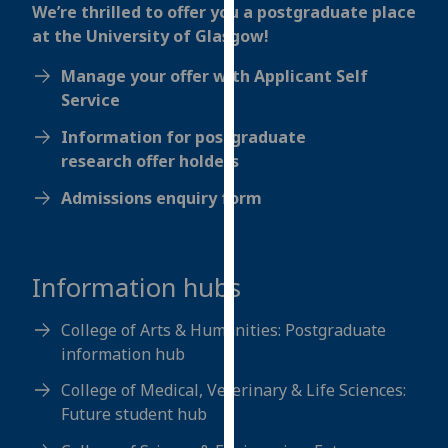
for
We’re thrilled to offer you a postgraduate place
personalised
at the University of Glasgow!
advertising
Manage your offer with Applicant Self
via
Service
third
parties.
Information for postgraduate
You
research offer holders
can
Admissions enquiry form
find
out
more
about
Information hubs
cookies
and
College of Arts & Humanities: Postgraduate
how
information hub
we
College of Medical, Veterinary & Life Sciences:
use
Future student hub
them
on