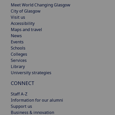
Meet World Changing Glasgow
City of Glasgow
Visit us
Accessibility
Maps and travel
News
Events
Schools
Colleges
Services
Library
University strategies
CONNECT
Staff A-Z
Information for our alumni
Support us
Business & innovation