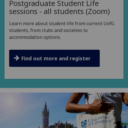
Postgraduate Student Life
sessions - all students (Zoom)
Learn more about student life from current UofG
students, from clubs and societies to
accommodation options.
Find out more and register