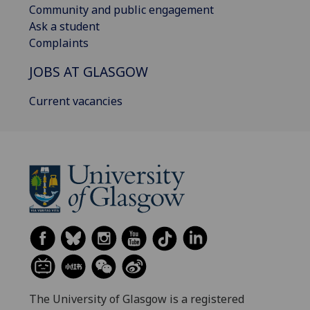
Community and public engagement
Ask a student
Complaints
JOBS AT GLASGOW
Current vacancies
The University of Glasgow is a registered