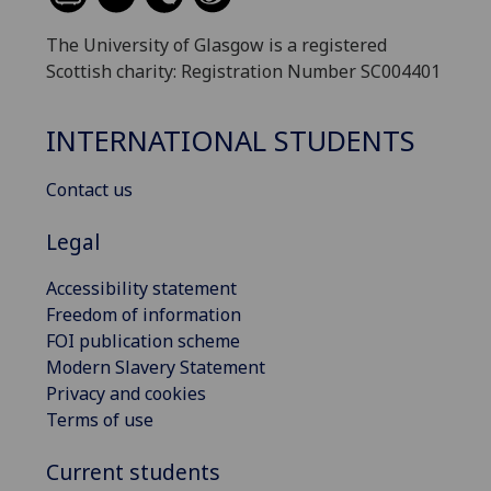
The University of Glasgow is a registered
Scottish charity: Registration Number SC004401
INTERNATIONAL STUDENTS
Contact us
Legal
Accessibility statement
Freedom of information
FOI publication scheme
Modern Slavery Statement
Privacy and cookies
Terms of use
Current students