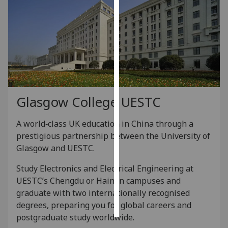
Personalised
advertising
I’m happy to
get
personalised
ads
Glasgow College UESTC
I do not
want
A world‑class UK education in China through a
personalised
prestigious partnership between the University of
ads
Glasgow and UESTC.
save
Study Electronics and Electrical Engineering at
choices
UESTC’s Chengdu or Hainan campuses and
accept
graduate with two internationally recognised
all
degrees, preparing you for global careers and
postgraduate study worldwide.