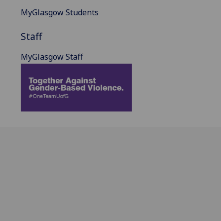
MyGlasgow Students
Staff
MyGlasgow Staff