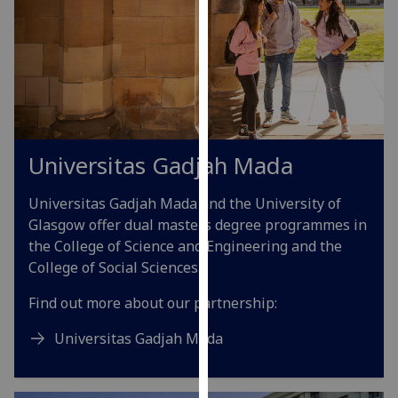
our
privacy
policy
page
.
Analytics
Universitas Gadjah Mada
I'm
happy
Universitas Gadjah Mada and the University of
with
Glasgow offer dual masters degree programmes in
analytics
the College of Science and Engineering and the
data
College of Social Sciences.
being
recorded
Find out more about our partnership:
I do not
want
Universitas Gadjah Mada
analytics
data
recorded