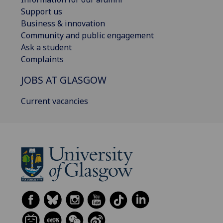
Support us
Business & innovation
Community and public engagement
Ask a student
Complaints
JOBS AT GLASGOW
Current vacancies