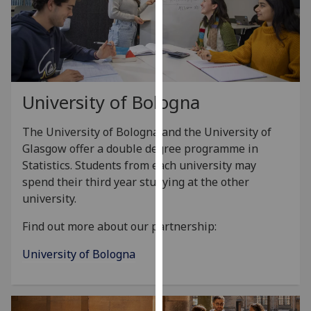
for
personalised
advertising
via
third
parties.
University of Bologna
You
can
The University of Bologna and the University of
find
Glasgow offer a double degree programme in
out
Statistics. Students from each university may
more
spend their third year studying at the other
about
university.
cookies
and
Find out more about our partnership:
how
University of Bologna
we
use
them
on