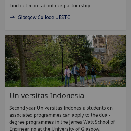
Find out more about our partnership:
Glasgow College UESTC
Universitas Indonesia
Second year Universitas Indonesia students on
associated programmes can apply to the dual-
degree programmes in the James Watt School of
Engineering at the University of Glasgow.