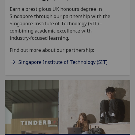
Earn a prestigious UK honours degree in
Singapore through our partnership with the
Singapore Institute of Technology (SIT) -
combining academic excellence with
industry‑focused learning.
Find out more about our partnership:
Singapore Institute of Technology (SIT)