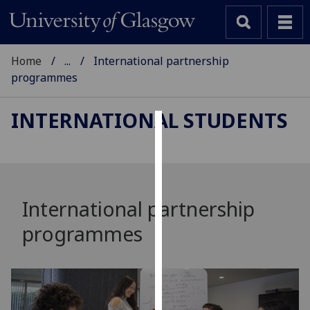
Home
...
International partnership
programmes
INTERNATIONAL STUDENTS
Cookies
We
use
cookies
International partnership
to
programmes
improve
user
experience
and
allow