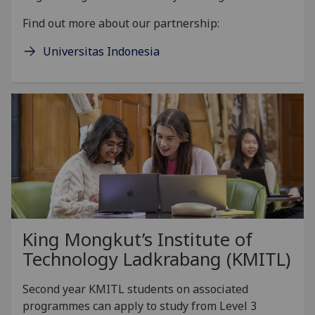
Find out more about our partnership:
Universitas Indonesia
King Mongkut’s Institute of
Technology Ladkrabang (KMITL)
Second year KMITL students on associated
programmes can apply to study from Level 3