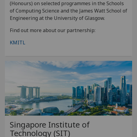
(Honours) on selected programmes in the Schools
of Computing Science and the James Watt School of
Engineering at the University of Glasgow.
Find out more about our partnership:
KMITL
Singapore Institute of
Technology (SIT)