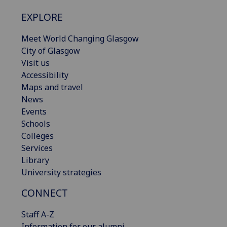
EXPLORE
Meet World Changing Glasgow
City of Glasgow
Visit us
Accessibility
Maps and travel
News
Events
Schools
Colleges
Services
Library
University strategies
CONNECT
Staff A-Z
Information for our alumni