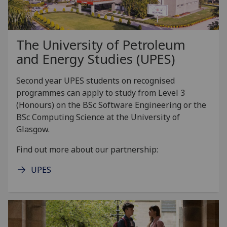
The University of Petroleum
and Energy Studies (UPES)
Second year UPES students on recognised
programmes can apply to study from Level 3
(Honours) on the BSc Software Engineering or the
BSc Computing Science at the University of
Glasgow.
Find out more about our partnership:
UPES