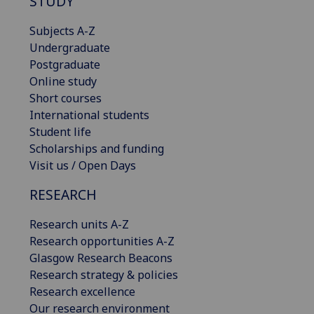
STUDY
Subjects A-Z
Undergraduate
Postgraduate
Online study
Short courses
International students
Student life
Scholarships and funding
Visit us / Open Days
RESEARCH
Research units A-Z
Research opportunities A-Z
Glasgow Research Beacons
Research strategy & policies
Research excellence
Our research environment