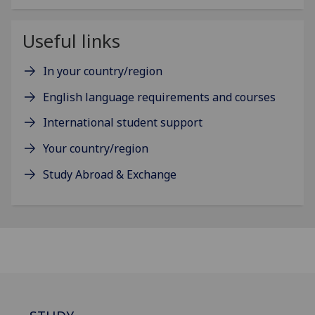
Useful links
In your country/region
English language requirements and courses
International student support
Your country/region
Study Abroad & Exchange