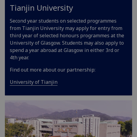
Tianjin University
Second year students on selected programmes
from Tianjin University may apply for entry from
third year of selected honours programmes at the
University of Glasgow. Students may also apply to
spend a year abroad at Glasgow in either 3rd or
4th year.
Find out more about our partnership:
University of Tianjin