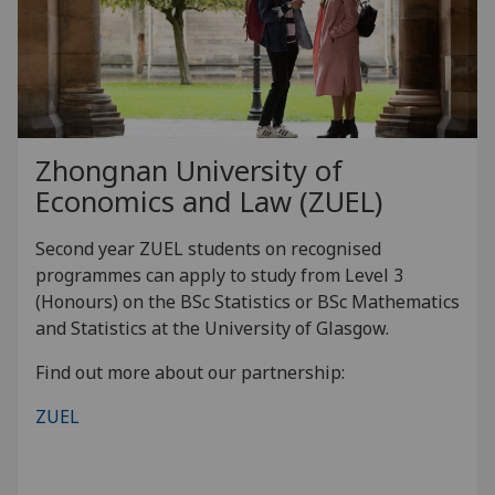
Zhongnan University of
Economics and Law (ZUEL)
Second year ZUEL students on recognised
programmes can apply to study from Level 3
(Honours) on the BSc Statistics or BSc Mathematics
and Statistics at the University of Glasgow.
Find out more about our partnership:
ZUEL