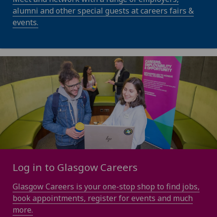
alumni and other special guests at careers fairs &
events.
Log in to Glasgow Careers
Glasgow Careers is your one-stop shop to find jobs,
book appointments, register for events and much
more.