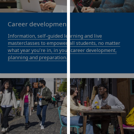
our
privacy
policy
Career development
page
.
Information, self-guided learning and live
Analytics
masterclasses to empower all students, no matter
what year you're in, in your career development,
I'm
planning and preparation.
happy
with
analytics
data
being
recorded
I do not
want
analytics
data
recorded