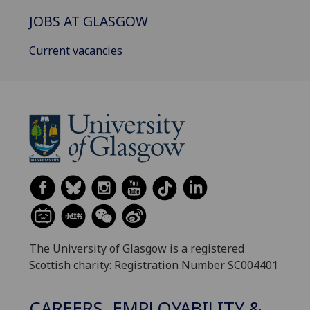
JOBS AT GLASGOW
Current vacancies
The University of Glasgow is a registered
Scottish charity: Registration Number SC004401
CAREERS, EMPLOYABILITY &