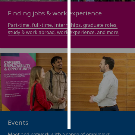
Finding jobs & work experience
Personalised
advertising
Part-time, full-time, internships, graduate roles,
study & work abroad, work experience, and more.
I’m happy to
get
personalised
ads
I do not
want
personalised
ads
save
choices
accept
all
Events
Meet and network with a range of employers,