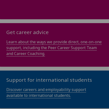
Get career advice
Learn about the ways we provide direct, one-on-one
support, including the Peer Career Support Team
and Career Coaching.
Support for international students
Discover careers and employability support
available to international students.