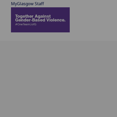
MyGlasgow Staff