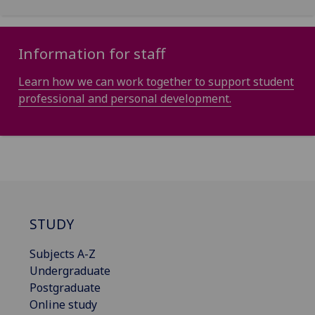
Information for staff
Learn how we can work together to support student
professional and personal development.
STUDY
Subjects A-Z
Undergraduate
Postgraduate
Online study