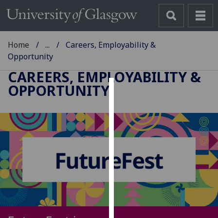
Home
...
Careers, Employability &
Opportunity
CAREERS, EMPLOYABILITY &
OPPORTUNITY
Cookies
We
use
cookies
to
improve
user
experience
and
allow