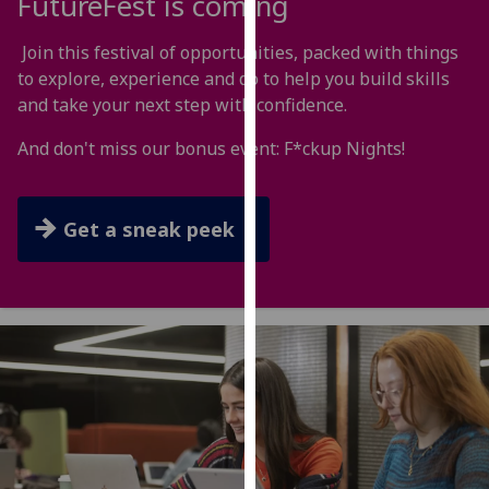
FutureFest is coming
for
personalised
Join this festival of opportunities, packed with things
advertising
to explore, experience and do to help you build skills
via
and take your next step with confidence.
third
parties.
And don't miss our bonus event: F*ckup Nights!
You
can
find
Get a sneak peek
out
more
about
cookies
and
how
we
use
them
on