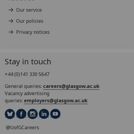
Our service
Our policies
Privacy notices
Stay in touch
+44 (0)141 330 5647
General queries:
careers@glasgow.ac.uk
Vacancy advertising
queries:
employers@glasgow.ac.uk
@UofGCareers