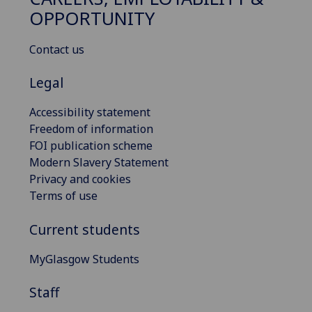
OPPORTUNITY
Contact us
Legal
Accessibility statement
Freedom of information
FOI publication scheme
Modern Slavery Statement
Privacy and cookies
Terms of use
Current students
MyGlasgow Students
Staff