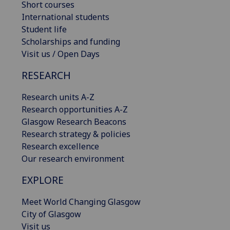
Short courses
International students
Student life
Scholarships and funding
Visit us / Open Days
RESEARCH
Research units A-Z
Research opportunities A-Z
Glasgow Research Beacons
Research strategy & policies
Research excellence
Our research environment
EXPLORE
Meet World Changing Glasgow
City of Glasgow
Visit us