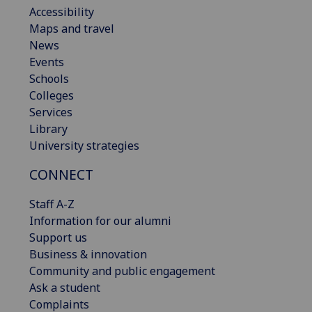
Accessibility
Maps and travel
News
Events
Schools
Colleges
Services
Library
University strategies
CONNECT
Staff A-Z
Information for our alumni
Support us
Business & innovation
Community and public engagement
Ask a student
Complaints