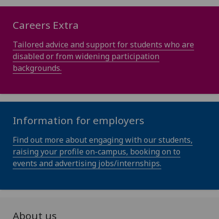
Careers Extra
Tailored advice and support for students who are
disabled or from widening participation
backgrounds.
Information for employers
Find out more about engaging with our students,
raising your profile on-campus, booking on to
events and advertising jobs/internships.
About us