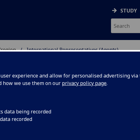
STUDY
/region
International Representatives (Agents)
UDENTS
ser experience and allow for personalised advertising via t
nd how we use them on our
privacy policy page
.
TATIVES (AGENTS)
cs data being recorded
 data recorded