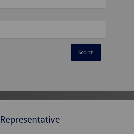
 Representative