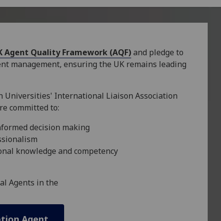
K Agent Quality Framework (AQF)
and pledge to
gent management, ensuring the UK remains leading
 Universities' International Liaison Association
re committed to:
nformed decision making
ssionalism
sional knowledge and competency
al Agents in the
ation Agent