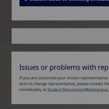
Issues or problems with rep
If you are concerned your chosen representative 
wish to change representative, please contact th
immediately at
Student.Recruitment@glasgow.ac