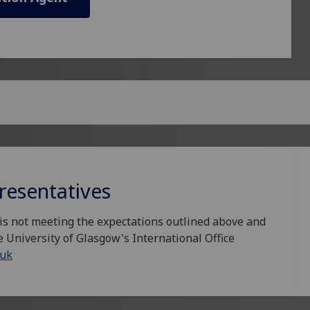
resentatives
is not meeting the expectations outlined above and
e University of Glasgow's International Office
.uk