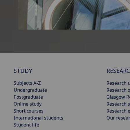
STUDY
RESEAR
Subjects A-Z
Research u
Undergraduate
Research o
Postgraduate
Glasgow R
Online study
Research s
Short courses
Research e
International students
Our resea
Student life