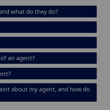
 and what do they do?
s of an agent?
dent?
aint about my agent, and how do