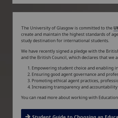
The University of Glasgow is committed to the
U
create and maintain the highest standards of a
study destination for international students.
We have recently signed a pledge with the British
and the British Council, which declares that we a
Empowering student choice and enabling i
Ensuring good agent governance and profe
Promoting ethical agent practices, profes
Increasing transparency and accountability
You can read more about working with Education
Student Guide to Choosing an Educ