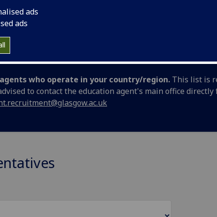
 representatives (agents) worldwide.
nalised ads
ised ads
portunities at the University of Glasgow
ll
d agents who operate in your country/region.
This list is
 advised to contact the education agent's main office directl
nt.recruitment@glasgow.ac.uk
entatives