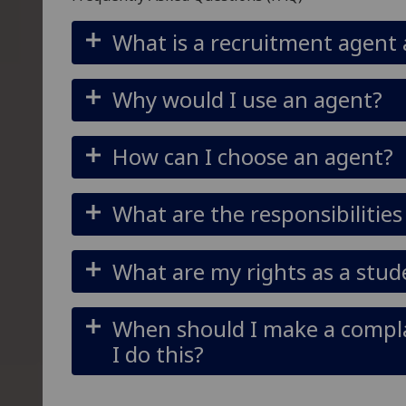
What is a recruitment agent
Why would I use an agent?
How can I choose an agent?
What are the responsibilitie
What are my rights as a stu
When should I make a compl
I do this?