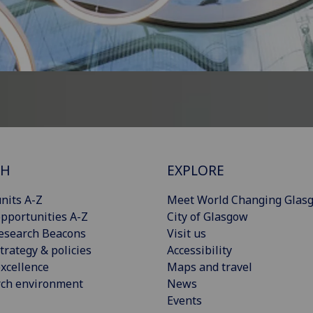
CH
EXPLORE
nits A-Z
Meet World Changing Glas
pportunities A-Z
City of Glasgow
esearch Beacons
Visit us
trategy & policies
Accessibility
xcellence
Maps and travel
rch environment
News
Events