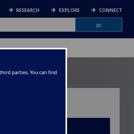
RESEARCH
EXPLORE
CONNECT
hird parties. You can find