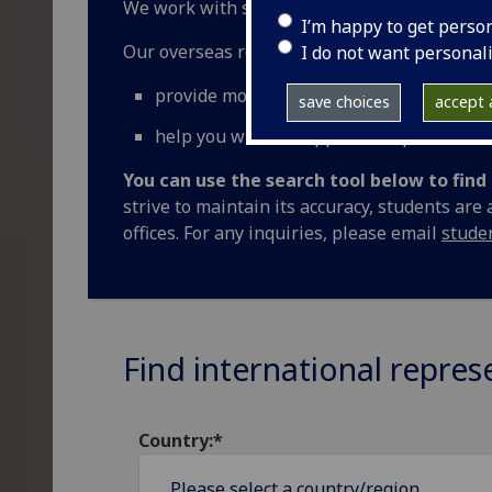
We work with selected University of Glasgow
I’m happy to get perso
Our overseas representatives can:
I do not want personal
provide more information and discuss op
save choices
accept a
help you with the application process
You can use the search tool below to fin
strive to maintain its accuracy, students are
offices. For any inquiries, please email
stude
Find international repres
Country:*