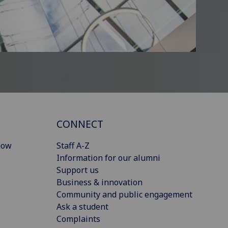
CONNECT
gow
Staff A-Z
Information for our alumni
Support us
Business & innovation
Community and public engagement
Ask a student
Complaints