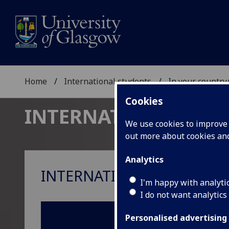
Home
International students
In your country
Cookies
INTERNATIONAL ST
We use cookies to improve u
out more about cookies a
Analytics
INTERNATIONAL REPRESEN
I'm happy with analyti
I do not want analytics
Personalised advertising