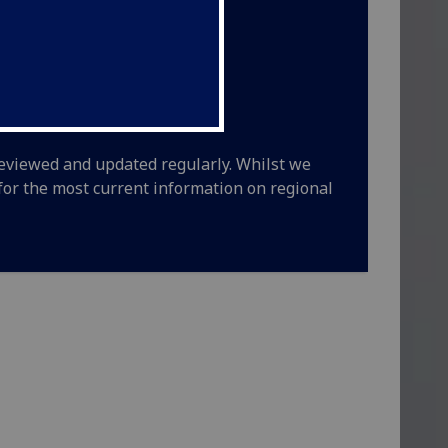
 reviewed and updated regularly. Whilst we
y for the most current information on regional