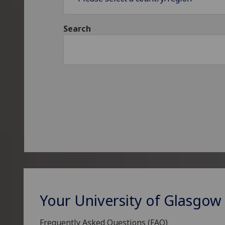
Search
Your University of Glasgow
Frequently Asked Questions (FAQ)