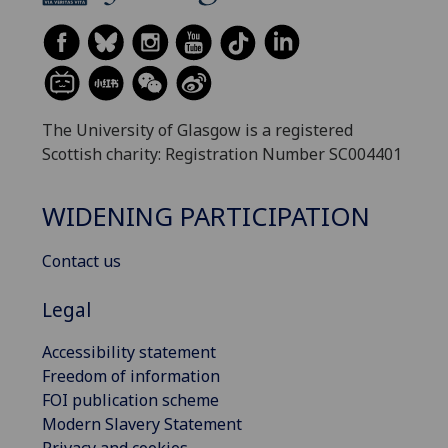
The University of Glasgow is a registered
Scottish charity: Registration Number SC004401
WIDENING PARTICIPATION
Contact us
Legal
Accessibility statement
Freedom of information
FOI publication scheme
Modern Slavery Statement
Privacy and cookies