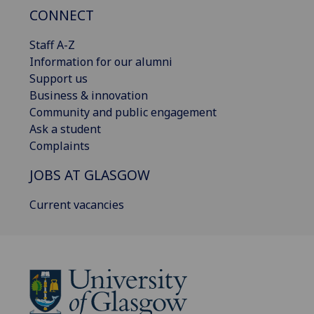
CONNECT
Staff A-Z
Information for our alumni
Support us
Business & innovation
Community and public engagement
Ask a student
Complaints
JOBS AT GLASGOW
Current vacancies