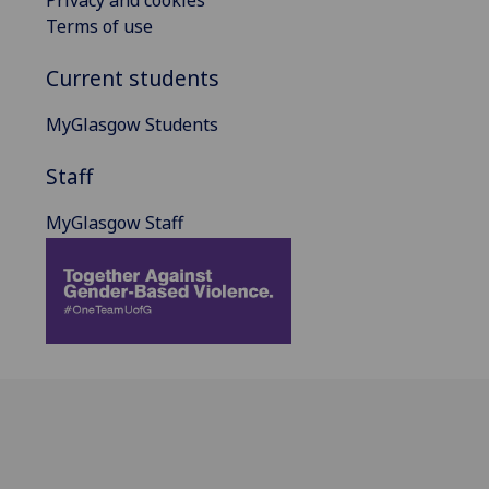
Terms of use
Current students
MyGlasgow Students
Staff
MyGlasgow Staff