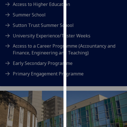
for
Access to Higher Education
personalised
Summer School
advertising
via
Sutton Trust Summer School
third
University Experience/Taster Weeks
parties.
You
Access to a Career Programme (Accountancy and
can
Finance, Engineering and Teaching)
find
Early Secondary Programme
out
more
Primary Engagement Programme
about
cookies
and
how
we
use
them
on