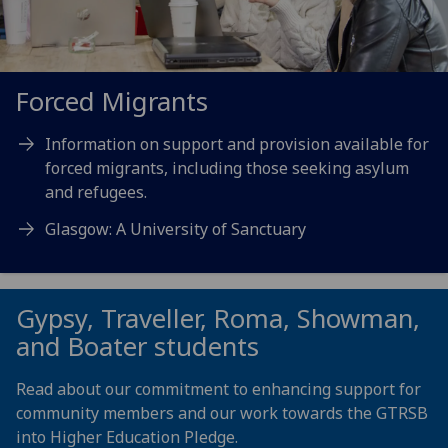
Forced Migrants
Information on support and provision available for
forced migrants, including those seeking asylum
and refugees.
Glasgow: A University of Sanctuary
Gypsy, Traveller, Roma, Showman,
and Boater students
Read about our commitment to enhancing support for
community members and our work towards the GTRSB
into Higher Education Pledge.