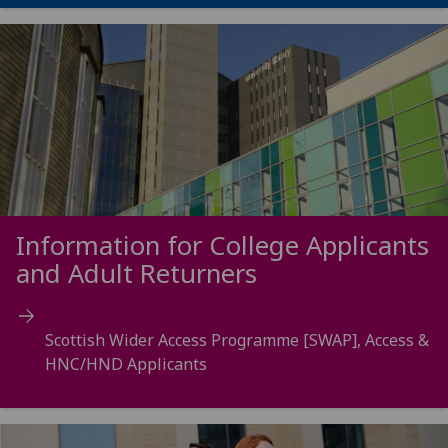
Information for College Applicants
and Adult Returners
Scottish Wider Access Programme [SWAP], Access &
HNC/HND Applicants