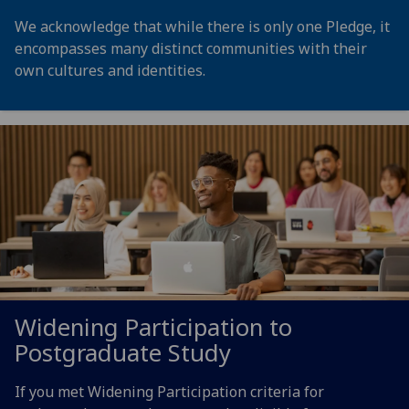
We acknowledge that while there is only one Pledge, it
encompasses many distinct communities with their
own cultures and identities.
Widening Participation to
Postgraduate Study
If you met Widening Participation criteria for