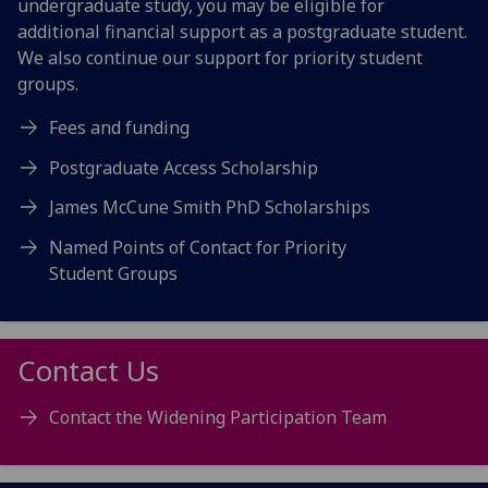
undergraduate study, you may be eligible for
additional financial support as a postgraduate student.
We also continue our support for priority student
groups.
Fees and funding
Postgraduate Access Scholarship
James McCune Smith PhD Scholarships
Named Points of Contact for Priority
Student Groups
Contact Us
Contact the Widening Participation Team