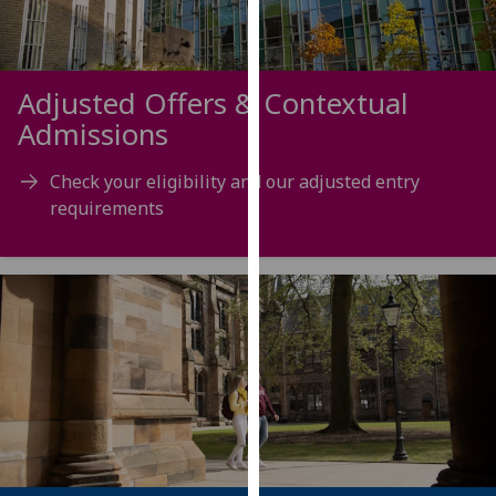
our
privacy
policy
Adjusted Offers & Contextual
page
.
Admissions
Analytics
Check your eligibility and our adjusted entry
I'm
requirements
happy
with
analytics
data
being
recorded
I do not
want
analytics
data
recorded