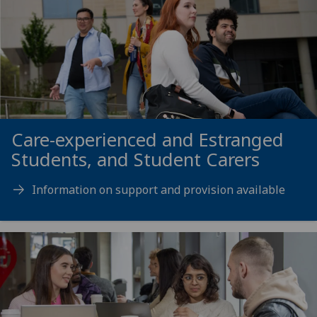
Care-experienced and Estranged
Students, and Student Carers
Information on support and provision available