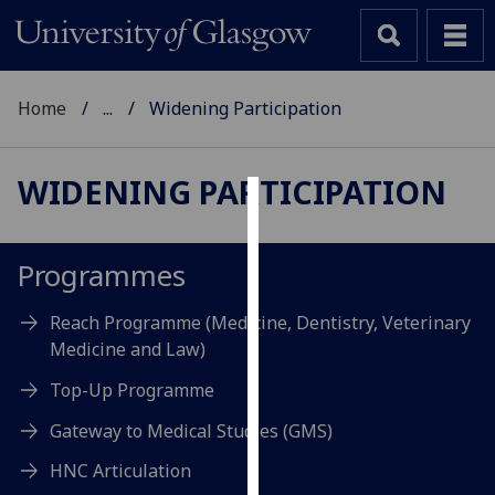
Home
...
Widening Participation
WIDENING PARTICIPATION
Cookies
We
Programmes
use
cookies
Reach Programme (Medicine, Dentistry, Veterinary
to
Medicine and Law)
improve
Top-Up Programme
user
experience
Gateway to Medical Studies (GMS)
and
HNC Articulation
allow