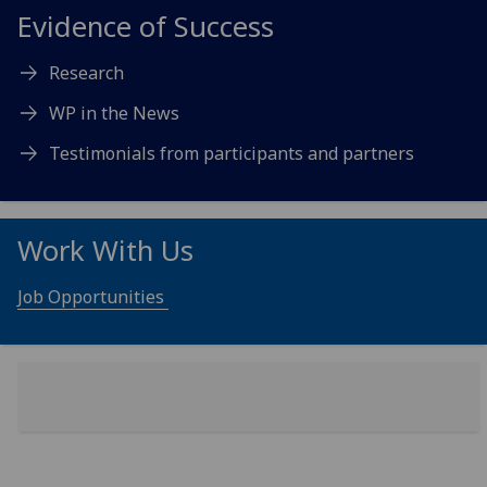
Evidence of Success
Research
WP in the News
Testimonials from participants and partners
Work With Us
Job Opportunities