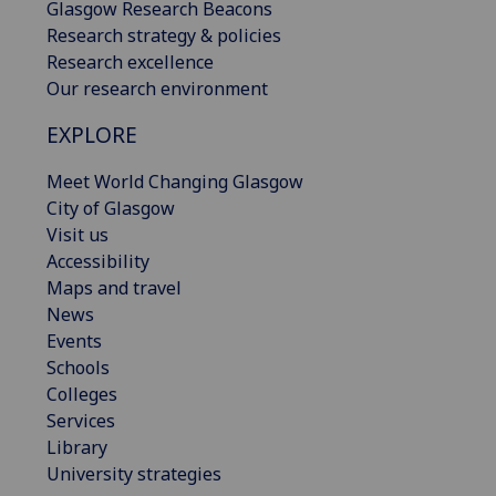
Glasgow Research Beacons
Research strategy & policies
Research excellence
Our research environment
EXPLORE
Meet World Changing Glasgow
City of Glasgow
Visit us
Accessibility
Maps and travel
News
Events
Schools
Colleges
Services
Library
University strategies