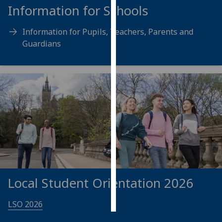
Information for Schools
Personalised
Information for Pupils, Teachers, Parents and
advertising
Guardians
I’m happy to
get
personalised
ads
I do not
want
personalised
ads
save
choices
Local Student Orientation 2026
accept
all
LSO 2026