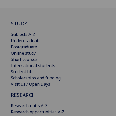
STUDY
Subjects A-Z
Undergraduate
Postgraduate
Online study
Short courses
International students
Student life
Scholarships and funding
Visit us / Open Days
RESEARCH
Research units A-Z
Research opportunities A-Z