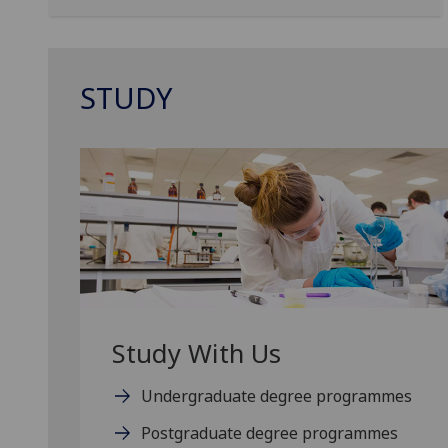
STUDY
Study With Us
Undergraduate degree programmes
Postgraduate degree programmes