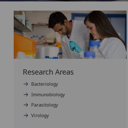
Research Areas
Bacteriology
Immunobiology
Parasitology
Virology