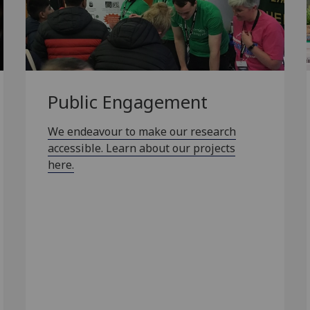
Public Engagement
We endeavour to make our research
accessible. Learn about our projects
here.