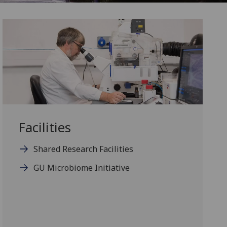
Facilities
Shared Research Facilities
GU Microbiome Initiative