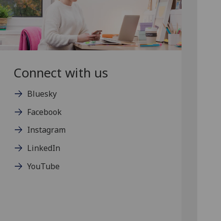
Connect with us
Bluesky
Facebook
Instagram
LinkedIn
YouTube