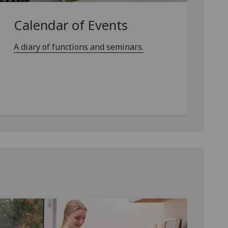
Calendar of Events
A diary of functions and seminars.