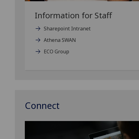
Information for Staff
Sharepoint Intranet
Athena SWAN
ECO Group
Connect