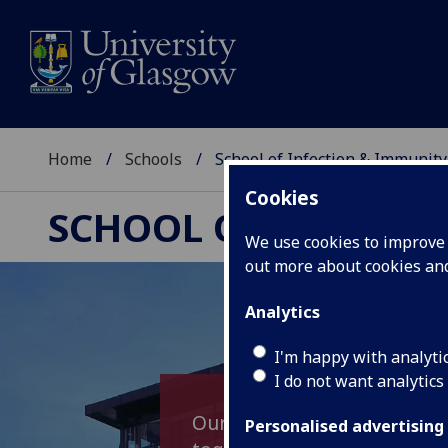
Home
Schools
School of Infection & Immunity
Cookies
SCHOOL OF INFECTI
We use cookies to improve u
out more about cookies a
Analytics
I'm happy with analyti
I do not want analytics
Our School aims to promote
Personalised advertising