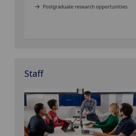
Postgraduate research opportunities
Staff