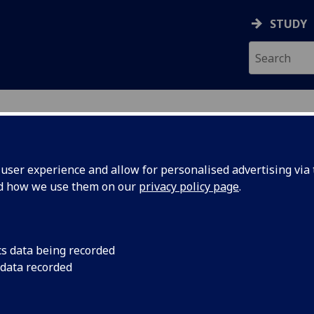
STUDY
ON & IMMUNITY
ser experience and allow for personalised advertising via t
nd how we use them on our
privacy policy page
.
cs data being recorded
 data recorded
 and develop research, advance drug discovery, 