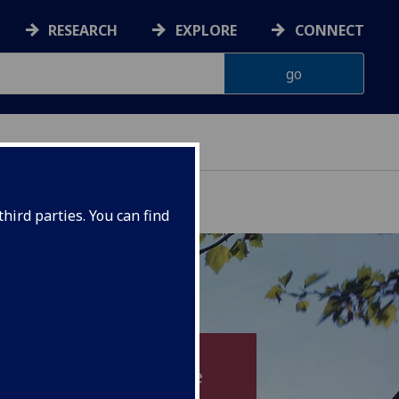
RESEARCH
EXPLORE
CONNECT
hird parties. You can find
and improve patient care