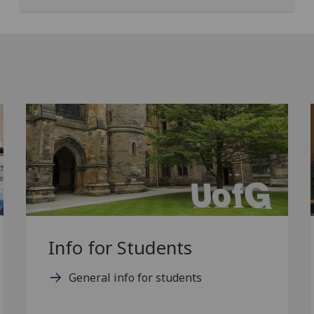
Info for Students
General info for students