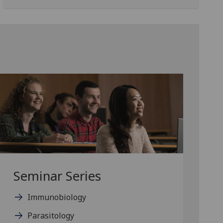
Seminar Series
Immunobiology
Parasitology