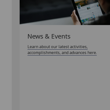
News & Events
Learn about our latest activities,
accomplishments, and advances here.