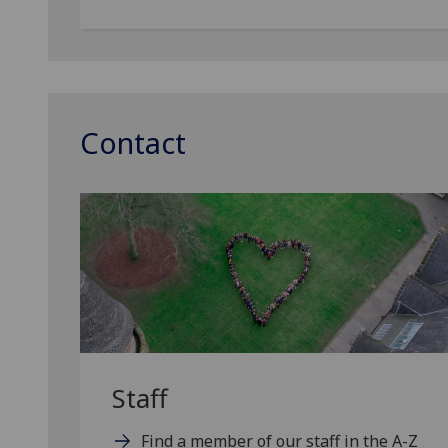
Contact
Staff
Find a member of our staff in the A-Z