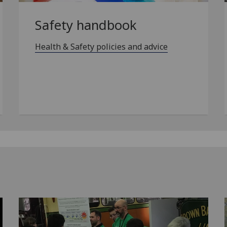
Safety handbook
Health & Safety policies and advice