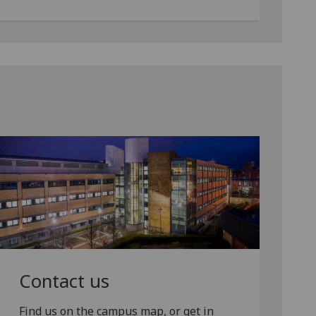
Contact us
Find us on the campus map, or get in