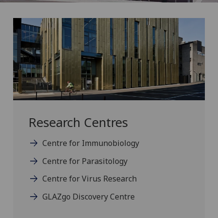
Research Centres
Centre for Immunobiology
Centre for Parasitology
Centre for Virus Research
GLAZgo Discovery Centre