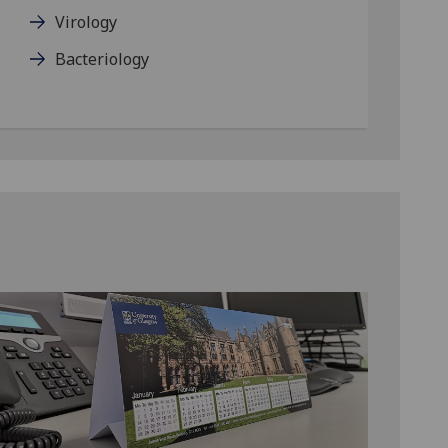
Virology
Bacteriology