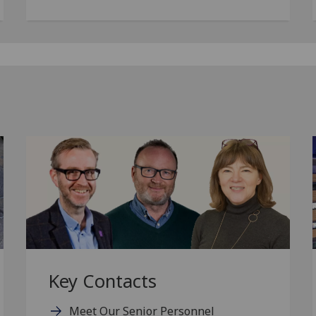
Key Contacts
Meet Our Senior Personnel