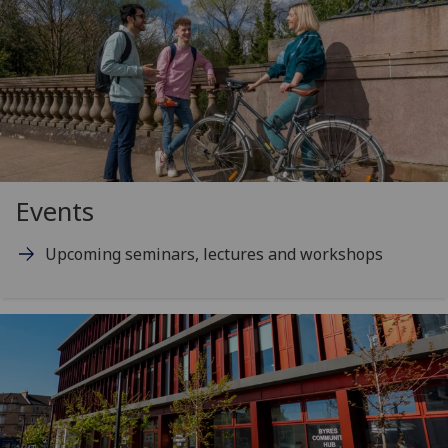
Events
Upcoming seminars, lectures and workshops