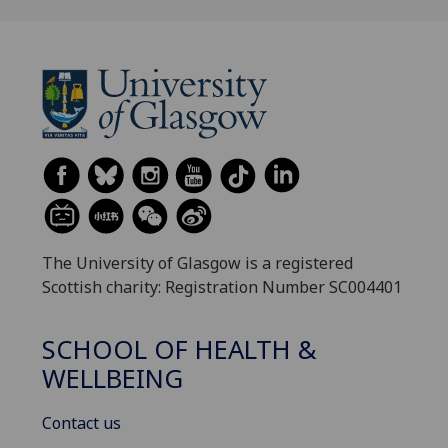
The University of Glasgow is a registered
Scottish charity: Registration Number SC004401
SCHOOL OF HEALTH &
WELLBEING
Contact us