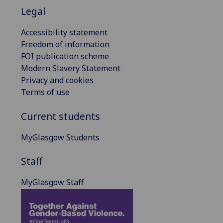
Legal
Accessibility statement
Freedom of information
FOI publication scheme
Modern Slavery Statement
Privacy and cookies
Terms of use
Current students
MyGlasgow Students
Staff
MyGlasgow Staff