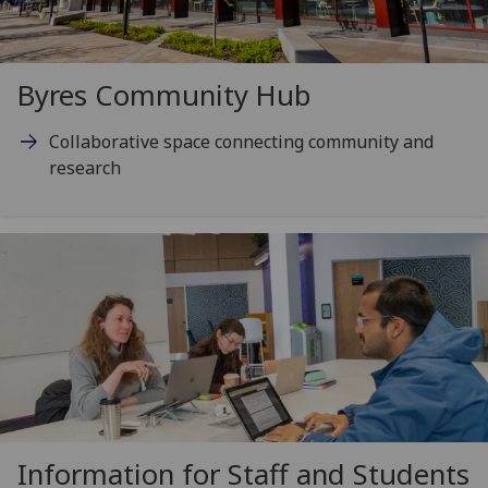
Byres Community Hub
Collaborative space connecting community and
research
Information for Staff and Students