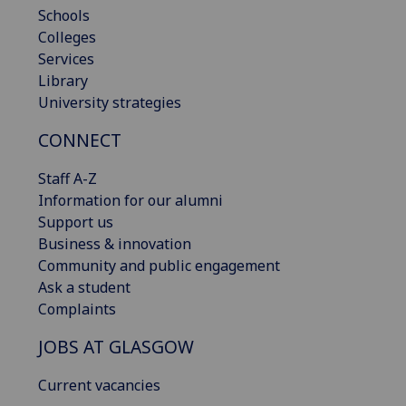
Schools
Colleges
Services
Library
University strategies
CONNECT
Staff A-Z
Information for our alumni
Support us
Business & innovation
Community and public engagement
Ask a student
Complaints
JOBS AT GLASGOW
Current vacancies