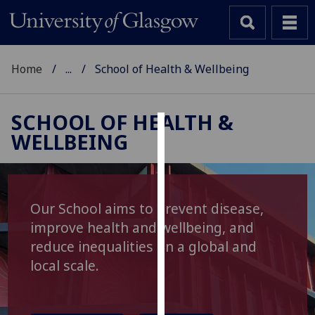
Home
...
School of Health & Wellbeing
SCHOOL OF HEALTH &
WELLBEING
Cookies
We
use
cookies
Our School aims to prevent disease,
to
improve health and wellbeing, and
improve
reduce inequalities on a global and
user
local scale.
experience
and
allow