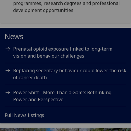
programmes, research degrees and professional
development opportunities
News
Prenatal opioid exposure linked to long-term
vision and behaviour challenges
Replacing sedentary behaviour could lower the risk
of cancer death
Power Shift - More Than a Game: Rethinking
Power and Perspective
Full News listings