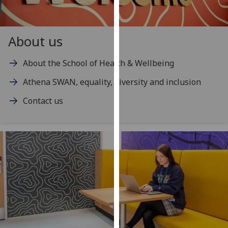
our
privacy
policy
About us
page
.
About the School of Health & Wellbeing
Analytics
Athena SWAN, equality, diversity and inclusion
I'm
Contact us
happy
with
analytics
data
being
recorded
I do not
want
analytics
data
recorded