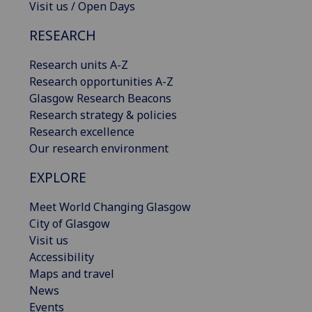
Visit us / Open Days
RESEARCH
Research units A-Z
Research opportunities A-Z
Glasgow Research Beacons
Research strategy & policies
Research excellence
Our research environment
EXPLORE
Meet World Changing Glasgow
City of Glasgow
Visit us
Accessibility
Maps and travel
News
Events