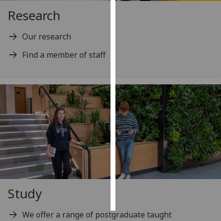
Research
Personalised
advertising
Our research
Find a member of staff
I’m happy to
get
personalised
ads
I do not
want
personalised
ads
save
choices
accept
Study
all
We offer a range of postgraduate taught