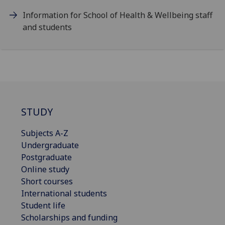
Information for School of Health & Wellbeing staff
and students
STUDY
Subjects A-Z
Undergraduate
Postgraduate
Online study
Short courses
International students
Student life
Scholarships and funding